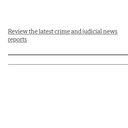
Review the latest crime and judicial news
reports