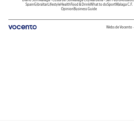
Spain
Gibraltar
Lifestyle
Health
Food & Drink
What to do
Sport
Malaga C.F.
Opinion
Business Guide
Webs de Vocento