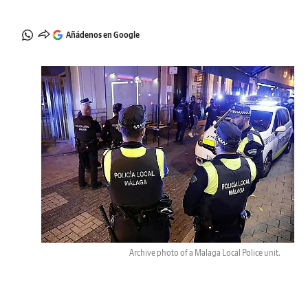
Añádenos en Google
Archive photo of a Malaga Local Police unit.