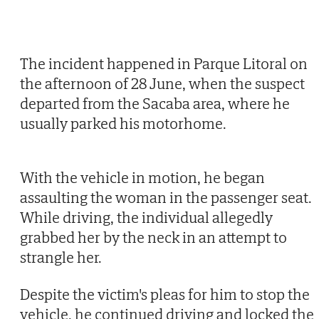
The incident happened in Parque Litoral on
the afternoon of 28 June, when the suspect
departed from the Sacaba area, where he
usually parked his motorhome.
With the vehicle in motion, he began
assaulting the woman in the passenger seat.
While driving, the individual allegedly
grabbed her by the neck in an attempt to
strangle her.
Despite the victim's pleas for him to stop the
vehicle, he continued driving and locked the