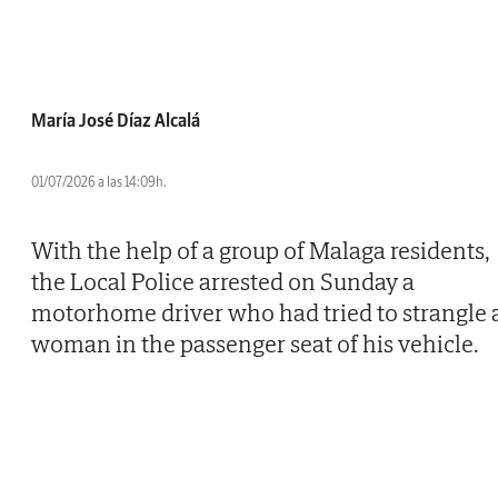
María José Díaz Alcalá
01/07/2026 a las 14:09h.
With the help of a group of Malaga residents,
the Local Police arrested on Sunday a
motorhome driver who had tried to strangle 
woman in the passenger seat of his vehicle.