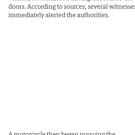
doors. According to sources, several witnesse
immediately alerted the authorities.
A motorcycle then began pursuing the