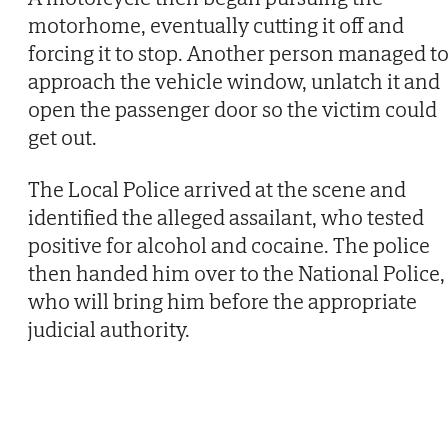
motorhome, eventually cutting it off and
forcing it to stop. Another person managed t
approach the vehicle window, unlatch it and
open the passenger door so the victim could
get out.
The Local Police arrived at the scene and
identified the alleged assailant, who tested
positive for alcohol and cocaine. The police
then handed him over to the National Police,
who will bring him before the appropriate
judicial authority.