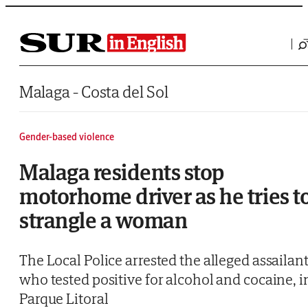
Saltar al contenido
Malaga - Costa del Sol
Gender-based violence
Malaga residents stop
motorhome driver as he tries t
strangle a woman
The Local Police arrested the alleged assailant
who tested positive for alcohol and cocaine, i
Parque Litoral