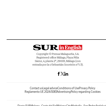
Copyright © Prensa Malagueña, S.A.
Registered office Málaga, Plaza Félix
Sáenz, 4, planta 2ª, 29005, Málaga (con
entrada por la c/Sebastián Souvirón nº1-3).
Contact us
Legal advice
Conditions of Use
Privacy Policy
Reglamento UE 2024/1083
Advertising
Policy regarding Cookies
Diario SUR
Malaga - Costa del Sol
Malaga City
Marbella - San Pedro
Andaluc