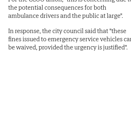
the potential consequences for both
ambulance drivers and the public at large".
In response, the city council said that "these
fines issued to emergency service vehicles ca
be waived, provided the urgency is justified".