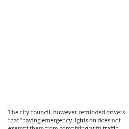
The city council, however, reminded drivers
that "having emergency lights on does not
exempt them from complying with traffic