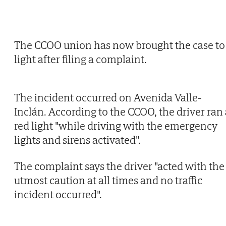
The CCOO union has now brought the case to
light after filing a complaint.
The incident occurred on Avenida Valle-
Inclán. According to the CCOO, the driver ran 
red light "while driving with the emergency
lights and sirens activated".
The complaint says the driver "acted with the
utmost caution at all times and no traffic
incident occurred".