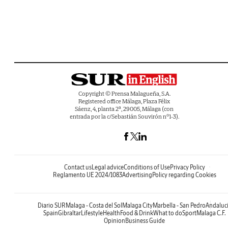
Copyright © Prensa Malagueña, S.A.
Registered office Málaga, Plaza Félix
Sáenz, 4, planta 2ª, 29005, Málaga (con
entrada por la c/Sebastián Souvirón nº1-3).
Contact us
Legal advice
Conditions of Use
Privacy Policy
Reglamento UE 2024/1083
Advertising
Policy regarding Cookies
Diario SUR
Malaga - Costa del Sol
Malaga City
Marbella - San Pedro
Andaluc
Spain
Gibraltar
Lifestyle
Health
Food & Drink
What to do
Sport
Malaga C.F.
Opinion
Business Guide