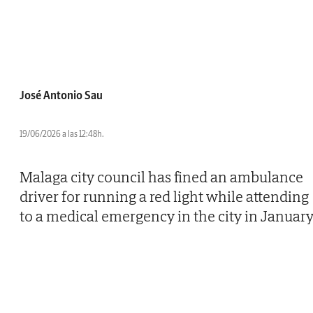
José Antonio Sau
19/06/2026 a las 12:48h.
Malaga city council has fined an ambulance
driver for running a red light while attending
to a medical emergency in the city in January