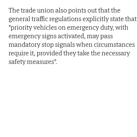
The trade union also points out that the
general traffic regulations explicitly state that
"priority vehicles on emergency duty, with
emergency signs activated, may pass
mandatory stop signals when circumstances
require it, provided they take the necessary
safety measures".