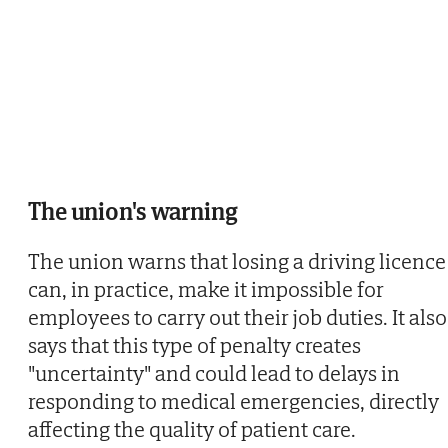
The union's warning
The union warns that losing a driving licence
can, in practice, make it impossible for
employees to carry out their job duties. It also
says that this type of penalty creates
"uncertainty" and could lead to delays in
responding to medical emergencies, directly
affecting the quality of patient care.