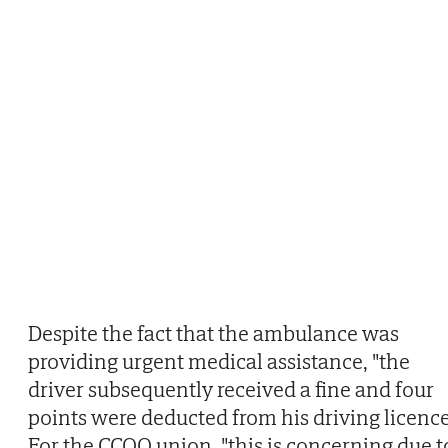
Despite the fact that the ambulance was
providing urgent medical assistance, "the
driver subsequently received a fine and four
points were deducted from his driving licence
For the CCOO union, "this is concerning due t