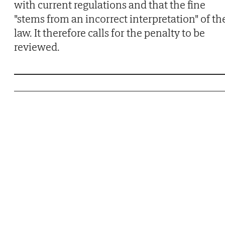
with current regulations and that the fine
"stems from an incorrect interpretation" of th
law. It therefore calls for the penalty to be
reviewed.