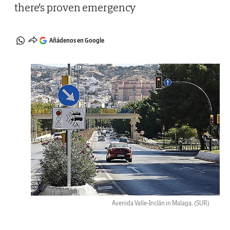
there's proven emergency
Añádenos en Google
Avenida Valle-Inclán in Malaga.
(SUR)