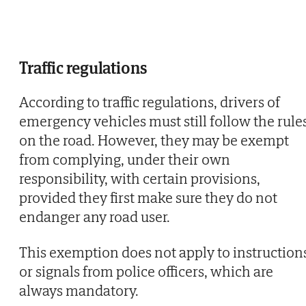
Traffic regulations
According to traffic regulations, drivers of
emergency vehicles must still follow the rule
on the road. However, they may be exempt
from complying, under their own
responsibility, with certain provisions,
provided they first make sure they do not
endanger any road user.
This exemption does not apply to instruction
or signals from police officers, which are
always mandatory.