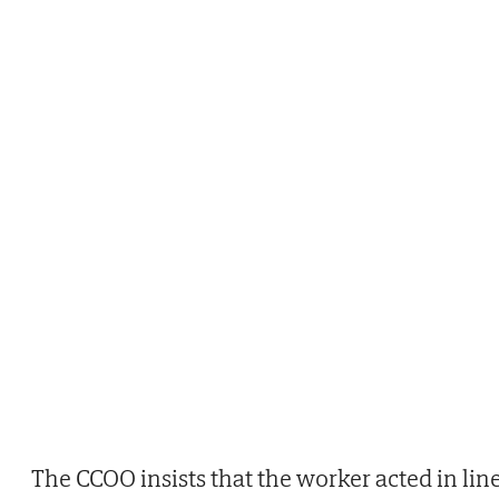
The CCOO insists that the worker acted in lin