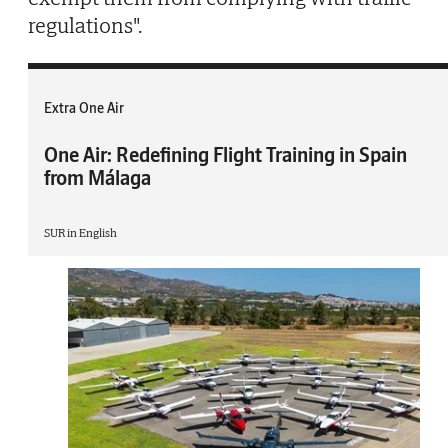
regulations".
Extra One Air
One Air: Redefining Flight Training in Spain
from Málaga
SUR in English