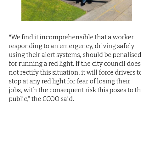
"We find it incomprehensible that a worker
responding to an emergency, driving safely
using their alert systems, should be penalise
for running a red light. If the city council does
not rectify this situation, it will force drivers t
stop at any red light for fear of losing their
jobs, with the consequent risk this poses to t
public," the CCOO said.