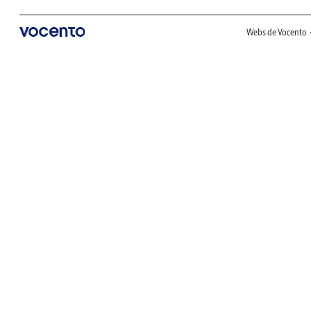
Webs de Vocento