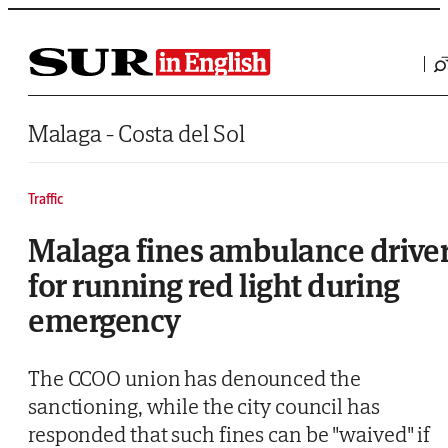
Saltar al contenido
Malaga - Costa del Sol
Traffic
Malaga fines ambulance drive
for running red light during
emergency
The CCOO union has denounced the
sanctioning, while the city council has
responded that such fines can be "waived" if