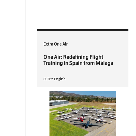
Extra One Air
One Air: Redefining Flight
Training in Spain from Málaga
SUR in English