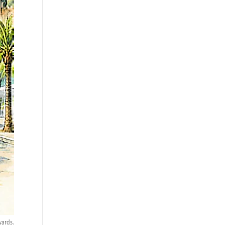
wards.