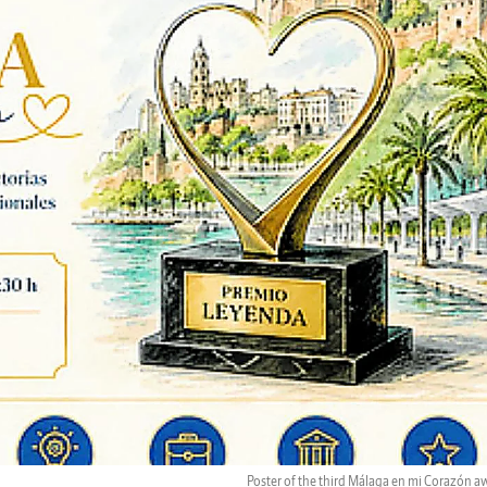
Poster of the third Málaga en mi Corazón a