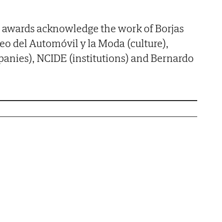
the awards acknowledge the work of Borjas
seo del Automóvil y la Moda (culture),
nies), NCIDE (institutions) and Bernardo