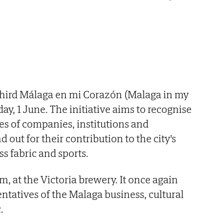
 third Málaga en mi Corazón (Malaga in my
y, 1 June. The initiative aims to recognise
ues of companies, institutions and
 out for their contribution to the city's
ss fabric and sports.
pm, at the Victoria brewery. It once again
ntatives of the Malaga business, cultural
.