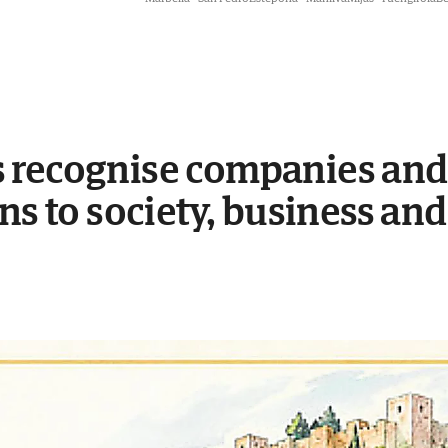
 recognise companies and 
ns to society, business and