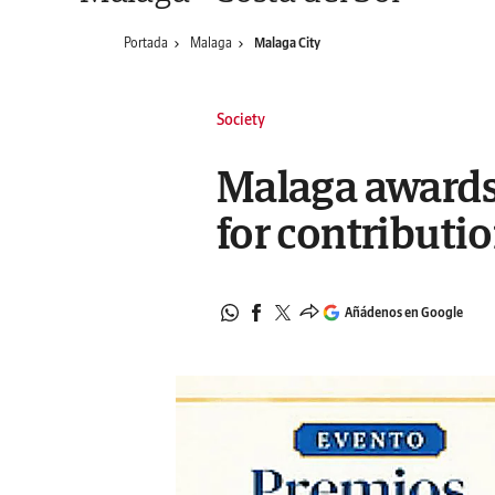
Portada
Malaga
Malaga City
Society
Malaga awards
for contributio
Añádenos en Google