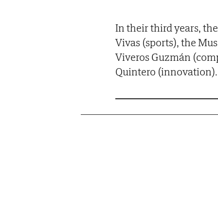
In their third years, 
Vivas (sports), the Mu
Viveros Guzmán (compa
Quintero (innovation).