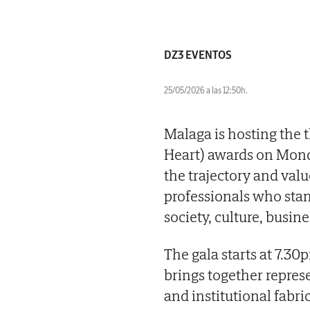
DZ3 EVENTOS
25/05/2026 a las 12:50h.
Malaga is hosting the
Heart) awards on Monda
the trajectory and val
professionals who stand
society, culture, busine
The gala starts at 7.30
brings together represe
and institutional fabric