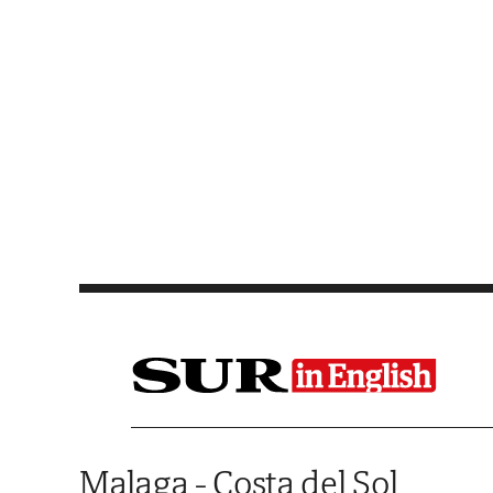
Saltar al contenido
Malaga - Costa del Sol