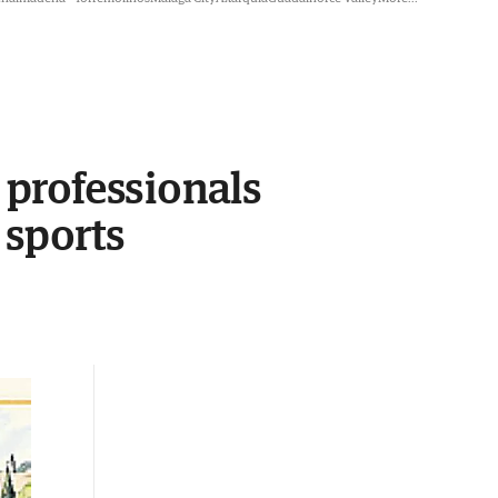
professionals
 sports