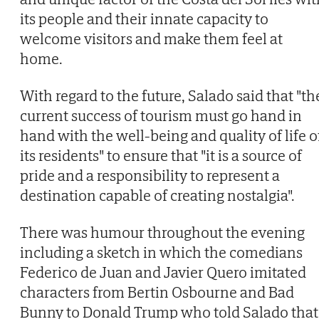
its people and their innate capacity to
welcome visitors and make them feel at
home.
With regard to the future, Salado said that "th
current success of tourism must go hand in
hand with the well-being and quality of life o
its residents" to ensure that "it is a source of
pride and a responsibility to represent a
destination capable of creating nostalgia".
There was humour throughout the evening
including a sketch in which the comedians
Federico de Juan and Javier Quero imitated
characters from Bertin Osbourne and Bad
Bunny to Donald Trump who told Salado that