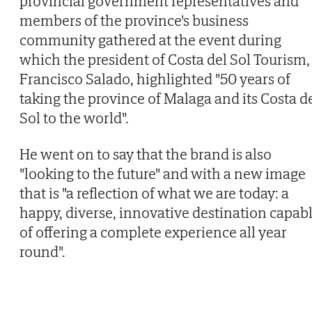
provincial government representatives and
members of the province's business
community gathered at the event during
which the president of Costa del Sol Tourism,
Francisco Salado, highlighted "50 years of
taking the province of Malaga and its Costa d
Sol to the world".
He went on to say that the brand is also
"looking to the future" and with a new image
that is "a reflection of what we are today: a
happy, diverse, innovative destination capab
of offering a complete experience all year
round".