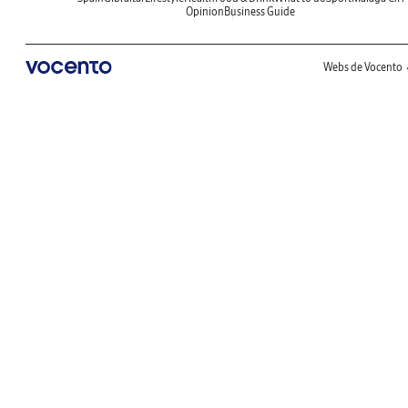
Opinion
Business Guide
Webs de Vocento