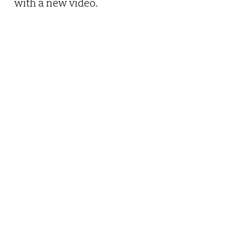
with a new video.