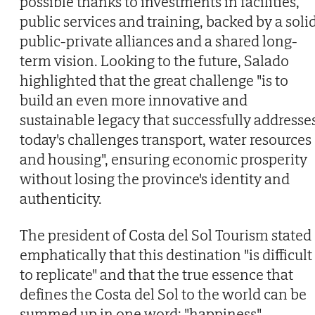
possible thanks to investments in facilities,
public services and training, backed by a soli
public-private alliances and a shared long-
term vision. Looking to the future, Salado
highlighted that the great challenge "is to
build an even more innovative and
sustainable legacy that successfully addresse
today's challenges transport, water resources
and housing", ensuring economic prosperity
without losing the province's identity and
authenticity.
The president of Costa del Sol Tourism stated
emphatically that this destination "is difficult
to replicate" and that the true essence that
defines the Costa del Sol to the world can be
summed up in one word: "happiness".