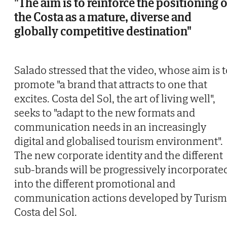
"The aim is to reinforce the positioning o
the Costa as a mature, diverse and
globally competitive destination"
Salado stressed that the video, whose aim is t
promote "a brand that attracts to one that
excites. Costa del Sol, the art of living well",
seeks to "adapt to the new formats and
communication needs in an increasingly
digital and globalised tourism environment".
The new corporate identity and the different
sub-brands will be progressively incorporate
into the different promotional and
communication actions developed by Turis
Costa del Sol.