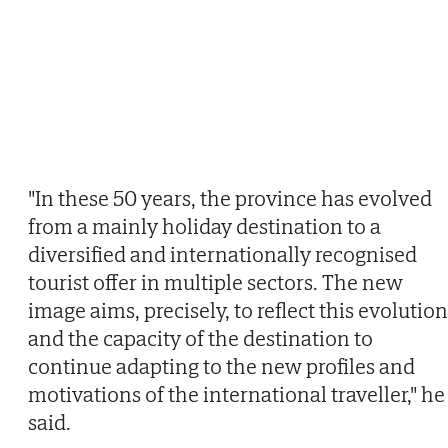
"In these 50 years, the province has evolved
from a mainly holiday destination to a
diversified and internationally recognised
tourist offer in multiple sectors. The new
image aims, precisely, to reflect this evolution
and the capacity of the destination to
continue adapting to the new profiles and
motivations of the international traveller," he
said.