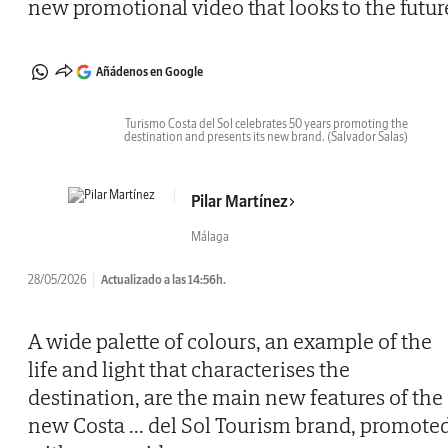
new promotional video that looks to the futur
Añádenos en Google
Turismo Costa del Sol celebrates 50 years promoting the
destination and presents its new brand.
(Salvador Salas)
Pilar Martínez
Málaga
28/05/2026
Actualizado a las 14:56h.
A wide palette of colours, an example of the
life and light that characterises the
destination, are the main new features of the
new Costa
...
del Sol Tourism brand, promote