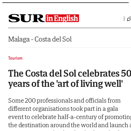
Saltar al contenido
Malaga - Costa del Sol
Tourism
The Costa del Sol celebrates 5
years of the 'art of living well'
Some 200 professionals and officials from
different organisations took part in a gala
event to celebrate half-a-century of promotin
the destination around the world and launch 