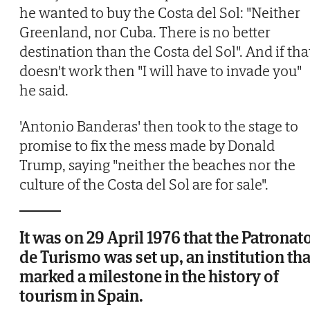
he wanted to buy the Costa del Sol: "Neither
Greenland, nor Cuba. There is no better
destination than the Costa del Sol". And if tha
doesn't work then "I will have to invade you"
he said.
'Antonio Banderas' then took to the stage to
promise to fix the mess made by Donald
Trump, saying "neither the beaches nor the
culture of the Costa del Sol are for sale".
It was on 29 April 1976 that the Patronat
de Turismo was set up, an institution tha
marked a milestone in the history of
tourism in Spain.