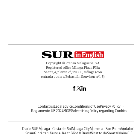
Copyright © Prensa Malagueña, S.A.
Registered office Málaga, Plaza Félix
Sáenz, 4, planta 2ª, 29005, Málaga (con
entrada por la c/Sebastián Souvirón nº1-3).
Contact us
Legal advice
Conditions of Use
Privacy Policy
Reglamento UE 2024/1083
Advertising
Policy regarding Cookies
Diario SUR
Malaga - Costa del Sol
Malaga City
Marbella - San Pedro
Andaluc
Spain
Gibraltar
Lifestyle
Health
Food & Drink
What to do
Sport
Malaga C.F.