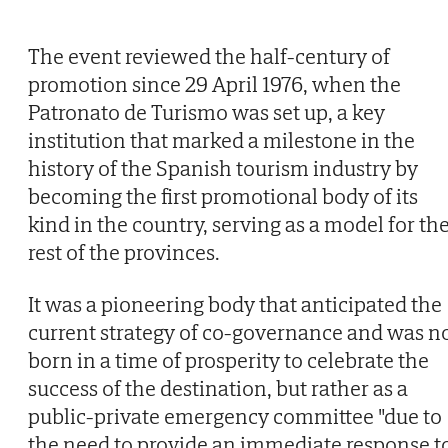
The event reviewed the half-century of
promotion since 29 April 1976, when the
Patronato de Turismo was set up, a key
institution that marked a milestone in the
history of the Spanish tourism industry by
becoming the first promotional body of its
kind in the country, serving as a model for th
rest of the provinces.
It was a pioneering body that anticipated the
current strategy of co-governance and was n
born in a time of prosperity to celebrate the
success of the destination, but rather as a
public-private emergency committee "due to
the need to provide an immediate response t