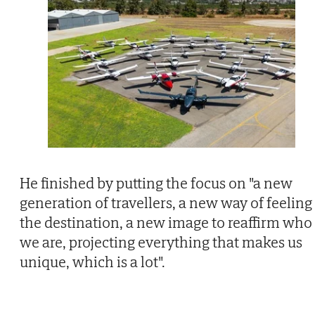
He finished by putting the focus on "a new
generation of travellers, a new way of feeling
the destination, a new image to reaffirm who
we are, projecting everything that makes us
unique, which is a lot".