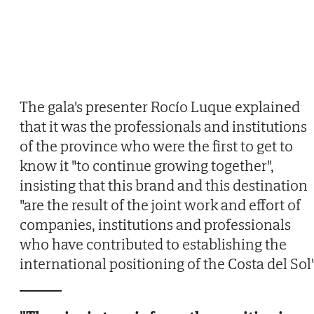
The gala's presenter Rocío Luque explained
that it was the professionals and institutions
of the province who were the first to get to
know it "to continue growing together",
insisting that this brand and this destination
"are the result of the joint work and effort of
companies, institutions and professionals
who have contributed to establishing the
international positioning of the Costa del Sol"