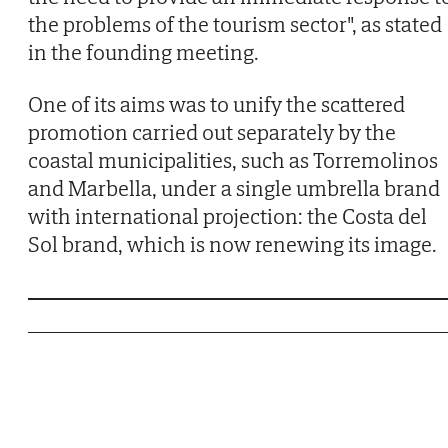
the problems of the tourism sector", as stated
in the founding meeting.
One of its aims was to unify the scattered
promotion carried out separately by the
coastal municipalities, such as Torremolinos
and Marbella, under a single umbrella brand
with international projection: the Costa del
Sol brand, which is now renewing its image.