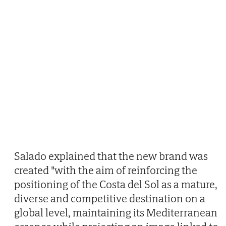
Salado explained that the new brand was
created "with the aim of reinforcing the
positioning of the Costa del Sol as a mature,
diverse and competitive destination on a
global level, maintaining its Mediterranean