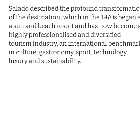
Salado described the profound transformati
of the destination, which in the 1970s began 
a sun and beach resort and has now become 
highly professionalised and diversified
tourism industry, an international benchmar
in culture, gastronomy, sport, technology,
luxury and sustainability.