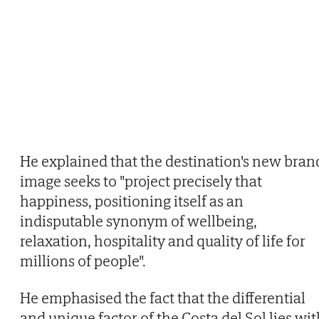
He explained that the destination's new bran
image seeks to "project precisely that
happiness, positioning itself as an
indisputable synonym of wellbeing,
relaxation, hospitality and quality of life for
millions of people".
He emphasised the fact that the differential
and unique factor of the Costa del Sol lies wi