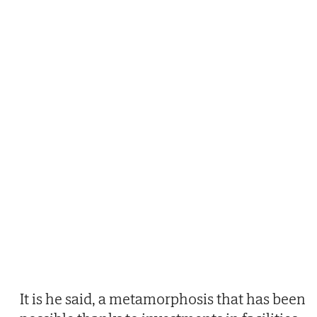
It is he said, a metamorphosis that has been