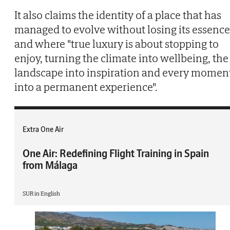
It also claims the identity of a place that has
managed to evolve without losing its essence
and where "true luxury is about stopping to
enjoy, turning the climate into wellbeing, the
landscape into inspiration and every momen
into a permanent experience".
Extra One Air
One Air: Redefining Flight Training in Spain
from Málaga
SUR in English