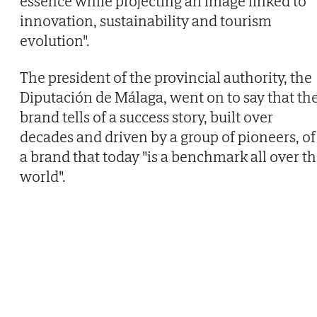
essence while projecting an image linked to
innovation, sustainability and tourism
evolution".
The president of the provincial authority, the
Diputación de Málaga, went on to say that th
brand tells of a success story, built over
decades and driven by a group of pioneers, of
a brand that today "is a benchmark all over t
world".