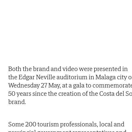
Both the brand and video were presented in
the Edgar Neville auditorium in Malaga city 
Wednesday 27 May, at a gala to commemorat
50 years since the creation of the Costa del So
brand.
Some 200 tourism professionals, local and