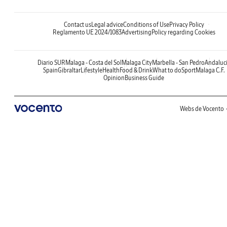
Contact us
Legal advice
Conditions of Use
Privacy Policy
Reglamento UE 2024/1083
Advertising
Policy regarding Cookies
Diario SUR
Malaga - Costa del Sol
Malaga City
Marbella - San Pedro
Andaluc
Spain
Gibraltar
Lifestyle
Health
Food & Drink
What to do
Sport
Malaga C.F.
Opinion
Business Guide
Webs de Vocento