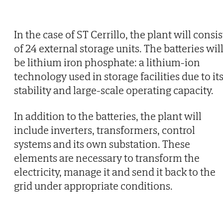
In the case of ST Cerrillo, the plant will consis
of 24 external storage units. The batteries wil
be lithium iron phosphate: a lithium-ion
technology used in storage facilities due to it
stability and large-scale operating capacity.
In addition to the batteries, the plant will
include inverters, transformers, control
systems and its own substation. These
elements are necessary to transform the
electricity, manage it and send it back to the
grid under appropriate conditions.