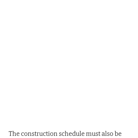
The construction schedule must also be