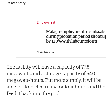
Related story
Employment
Malaga employment: dismissals
during probation period shoot u
by 120% with labour reform
Nuria Triguero
The facility will have a capacity of 77.6
megawatts and a storage capacity of 340
megawatt-hours. Put more simply, it will be
able to store electricity for four hours and th
feed it back into the grid.