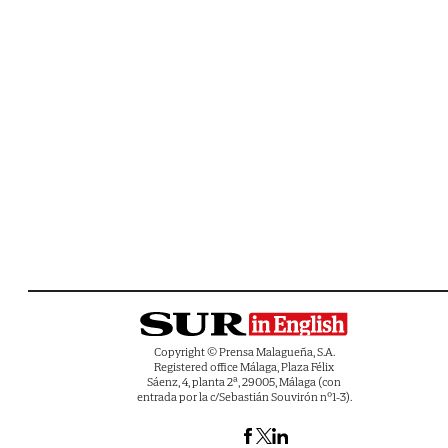
Copyright © Prensa Malagueña, S.A.
Registered office Málaga, Plaza Félix
Sáenz, 4, planta 2ª, 29005, Málaga (con
entrada por la c/Sebastián Souvirón nº1-3).