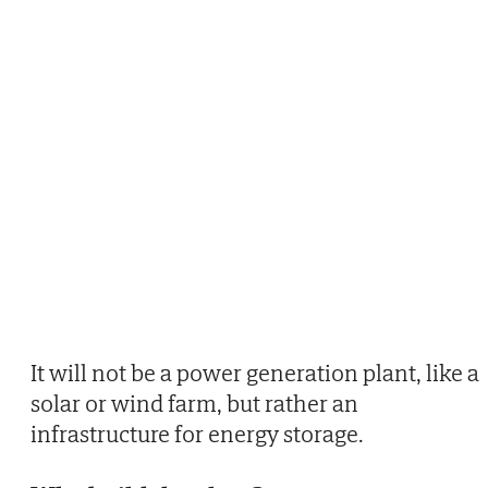
It will not be a power generation plant, like a
solar or wind farm, but rather an
infrastructure for energy storage.