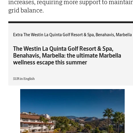
increases, requiring more support to maintai
grid balance.
Extra The Westin La Quinta Golf Resort & Spa, Benahavis, Marbella
The Westin La Quinta Golf Resort & Spa,
Benahavis, Marbella: the ultimate Marbella
wellness escape this summer
SUR in English