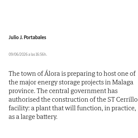
Julio J. Portabales
09/06/2026 a las 16:56h.
The town of Álora is preparing to host one of
the major energy storage projects in Malaga
province. The central government has
authorised the construction of the ST Cerrillo
facility: a plant that will function, in practice,
as a large battery.