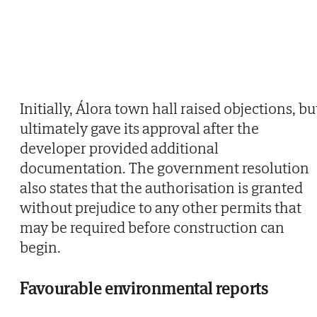
Initially, Álora town hall raised objections, bu
ultimately gave its approval after the
developer provided additional
documentation. The government resolution
also states that the authorisation is granted
without prejudice to any other permits that
may be required before construction can
begin.
Favourable environmental reports