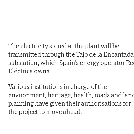
The electricity stored at the plant will be
transmitted through the Tajo de la Encantada
substation, which Spain's energy operator Re
Eléctrica owns.
Various institutions in charge of the
environment, heritage, health, roads and lan
planning have given their authorisations for
the project to move ahead.