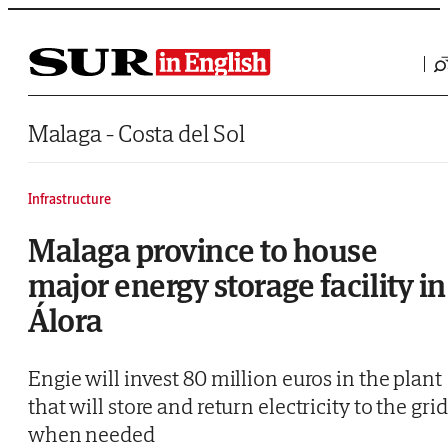
Saltar al contenido
Malaga - Costa del Sol
Infrastructure
Malaga province to house
major energy storage facility in
Álora
Engie will invest 80 million euros in the plant
that will store and return electricity to the grid
when needed