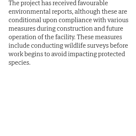
The project has received favourable
environmental reports, although these are
conditional upon compliance with various
measures during construction and future
operation of the facility. These measures
include conducting wildlife surveys before
work begins to avoid impacting protected
species.