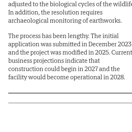
adjusted to the biological cycles of the wildlif
In addition, the resolution requires
archaeological monitoring of earthworks.
The process has been lengthy. The initial
application was submitted in December 2023
and the project was modified in 2025. Curren
business projections indicate that
construction could begin in 2027 and the
facility would become operational in 2028.