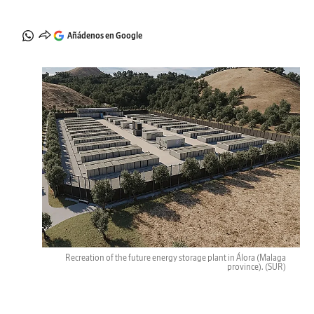
Añádenos en Google
Recreation of the future energy storage plant in Álora (Malaga
province).
(SUR)