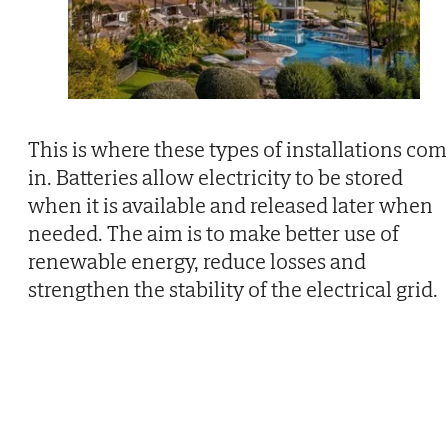
This is where these types of installations co
in. Batteries allow electricity to be stored
when it is available and released later when
needed. The aim is to make better use of
renewable energy, reduce losses and
strengthen the stability of the electrical grid.