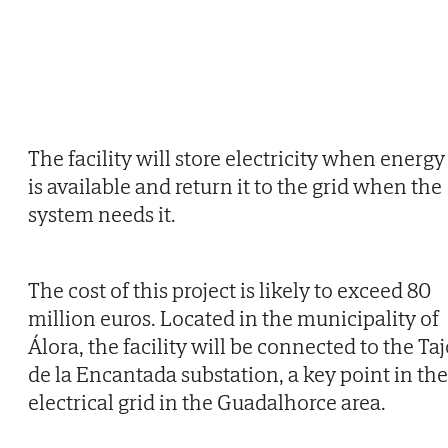
The facility will store electricity when energy
is available and return it to the grid when the
system needs it.
The cost of this project is likely to exceed 80
million euros. Located in the municipality of
Álora, the facility will be connected to the Ta
de la Encantada substation, a key point in the
electrical grid in the Guadalhorce area.