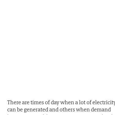
There are times of day when a lot of electricit
can be generated and others when demand