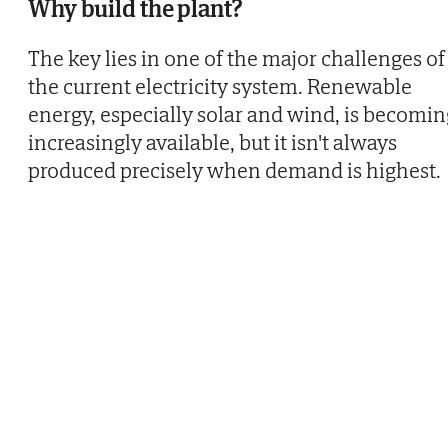
Why build the plant?
The key lies in one of the major challenges of
the current electricity system. Renewable
energy, especially solar and wind, is becomin
increasingly available, but it isn't always
produced precisely when demand is highest.