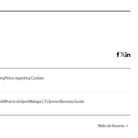
ing
Policy regarding Cookies
nk
What to do
Sport
Malaga C.F.
Opinion
Business Guide
Webs de Vocento