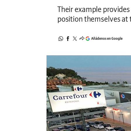
Their example provides s
position themselves at t
Añádenos en Google