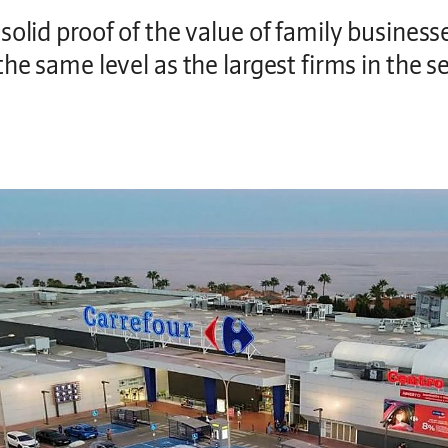
olid proof of the value of family businesses
he same level as the largest firms in the s