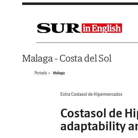
Saltar al contenido
Malaga - Costa del Sol
Portada
Malaga
Extra Costasol de Hipermercados
Costasol de Hi
adaptability a