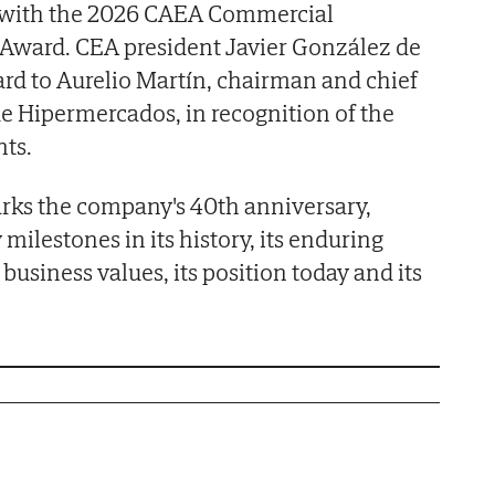
h with the 2026 CAEA Commercial
Award. CEA president Javier González de
rd to Aurelio Martín, chairman and chief
de Hipermercados, in recognition of the
ts.
arks the company's 40th anniversary,
 milestones in its history, its enduring
usiness values, its position today and its