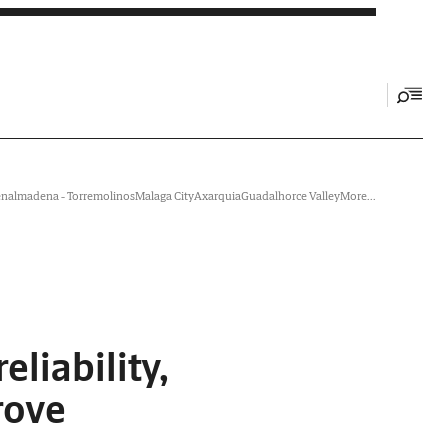
nalmadena - Torremolinos
Malaga City
Axarquia
Guadalhorce Valley
More...
liability,
rove