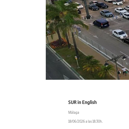
SUR in English
Málaga
18/06/2026 a las 18:30h.