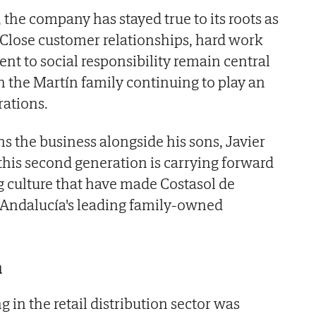
 the company has stayed true to its roots as
 Close customer relationships, hard work
t to social responsibility remain central
h the Martín family continuing to play an
rations.
s the business alongside his sons, Javier
 this second generation is carrying forward
 culture that have made Costasol de
Andalucía's leading family-owned
n
 in the retail distribution sector was