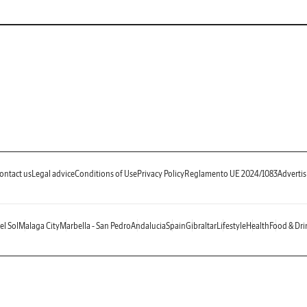
ontact us
Legal advice
Conditions of Use
Privacy Policy
Reglamento UE 2024/1083
Advertis
el Sol
Malaga City
Marbella - San Pedro
Andalucia
Spain
Gibraltar
Lifestyle
Health
Food & Dri