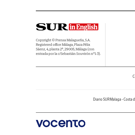
Copyright © Prensa Malagueña, S.A.
Registered office Málaga, Plaza Félix
Sáenz, 4, planta 2ª, 29005, Málaga (con
entrada por la c/Sebastián Souvirón nº1-3).
C
Diario SUR
Malaga - Costa d