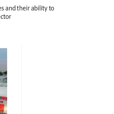
 and their ability to
ector