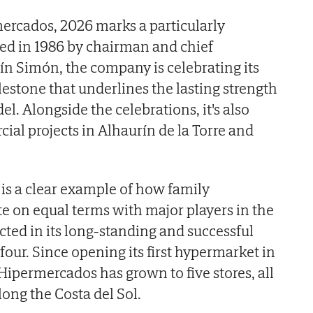
ercados, 2026 marks a particularly
ded in 1986 by chairman and chief
ín Simón, the company is celebrating its
lestone that underlines the lasting strength
l. Alongside the celebrations, it's also
ial projects in Alhaurín de la Torre and
is a clear example of how family
 on equal terms with major players in the
cted in its long-standing and successful
our. Since opening its first hypermarket in
Hipermercados has grown to five stores, all
long the Costa del Sol.