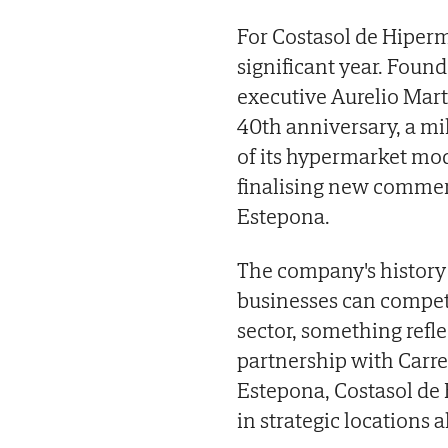
For Costasol de Hiperm
significant year. Foun
executive Aurelio Mart
40th anniversary, a mi
of its hypermarket mode
finalising new commerc
Estepona.
The company's history 
businesses can compete
sector, something refle
partnership with Carref
Estepona, Costasol de 
in strategic locations a