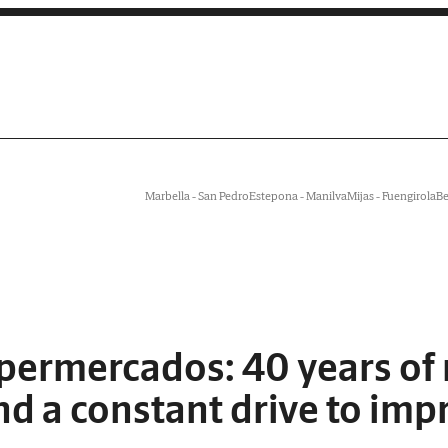
Marbella - San Pedro
Estepona - Manilva
Mijas - Fuengirola
Be
permercados: 40 years of re
nd a constant drive to imp