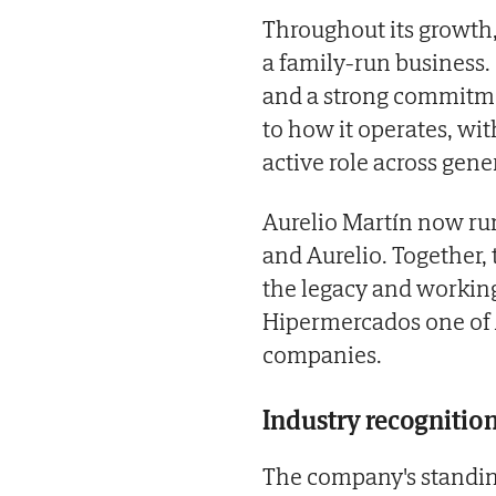
Throughout its growth,
a family-run business.
and a strong commitmen
to how it operates, wit
active role across gene
Aurelio Martín now run
and Aurelio. Together,
the legacy and working
Hipermercados one of 
companies.
Industry recognitio
The company's standing