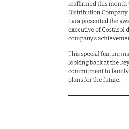
reaffirmed this mont
Distribution Company 
Lara presented the awa
executive of Costasol 
company's achievemen
This special feature m
looking back at the key
commitment to family b
plans for the future.