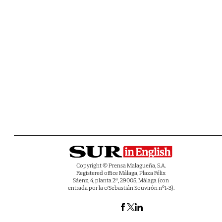
Copyright © Prensa Malagueña, S.A.
Registered office Málaga, Plaza Félix
Sáenz, 4, planta 2ª, 29005, Málaga (con
entrada por la c/Sebastián Souvirón nº1-3).