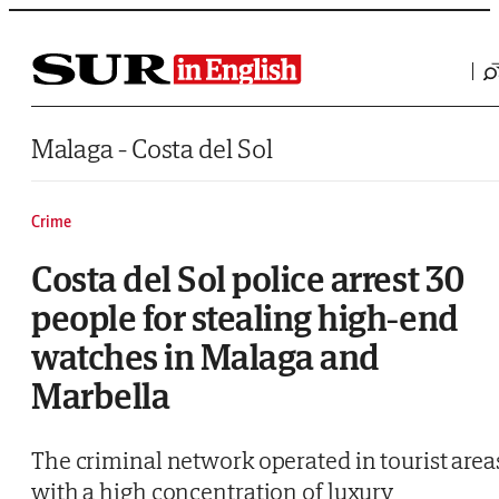
Saltar al contenido
Malaga - Costa del Sol
Crime
Costa del Sol police arrest 30
people for stealing high-end
watches in Malaga and
Marbella
The criminal network operated in tourist area
with a high concentration of luxury