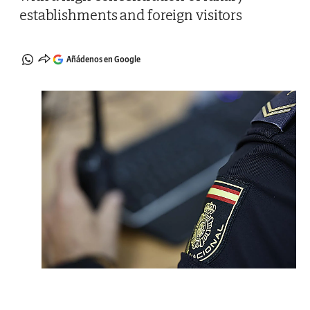
establishments and foreign visitors
Añádenos en Google