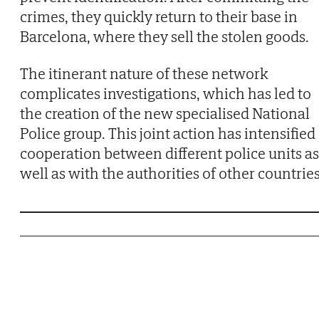
crimes, they quickly return to their base in
Barcelona, where they sell the stolen goods.
The itinerant nature of these network
complicates investigations, which has led to
the creation of the new specialised National
Police group. This joint action has intensified
cooperation between different police units as
well as with the authorities of other countries