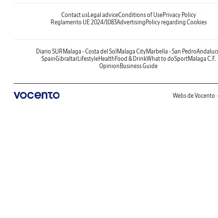
Contact us
Legal advice
Conditions of Use
Privacy Policy
Reglamento UE 2024/1083
Advertising
Policy regarding Cookies
Diario SUR
Malaga - Costa del Sol
Malaga City
Marbella - San Pedro
Andaluc
Spain
Gibraltar
Lifestyle
Health
Food & Drink
What to do
Sport
Malaga C.F.
Opinion
Business Guide
Webs de Vocento