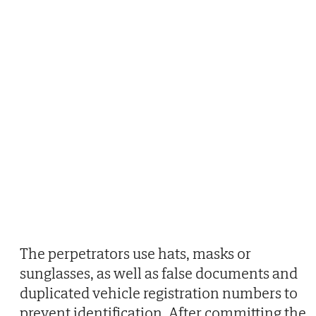
The perpetrators use hats, masks or
sunglasses, as well as false documents and
duplicated vehicle registration numbers to
prevent identification. After committing the