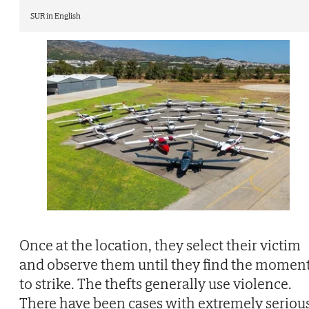
SUR in English
Once at the location, they select their victim
and observe them until they find the momen
to strike. The thefts generally use violence.
There have been cases with extremely seriou