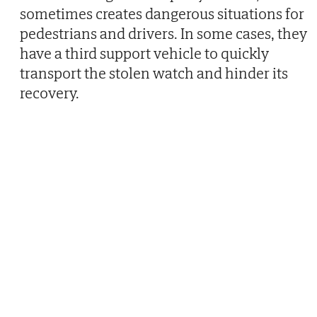
sometimes creates dangerous situations for
pedestrians and drivers. In some cases, they
have a third support vehicle to quickly
transport the stolen watch and hinder its
recovery.