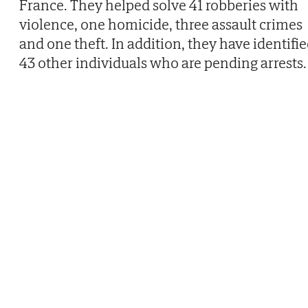
France. They helped solve 41 robberies with
violence, one homicide, three assault crimes
and one theft. In addition, they have identifi
43 other individuals who are pending arrests.