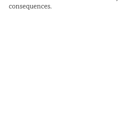
consequences.