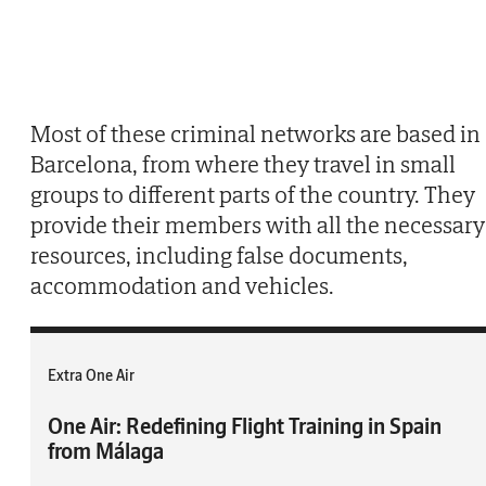
Most of these criminal networks are based in
Barcelona, from where they travel in small
groups to different parts of the country. They
provide their members with all the necessary
resources, including false documents,
accommodation and vehicles.
Extra One Air
One Air: Redefining Flight Training in Spain
from Málaga