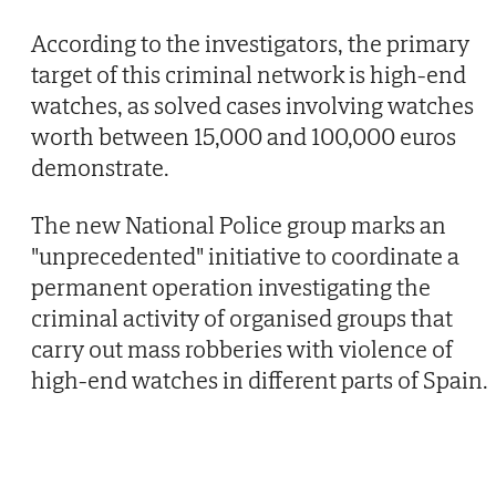
According to the investigators, the primary
target of this criminal network is high-end
watches, as solved cases involving watches
worth between 15,000 and 100,000 euros
demonstrate.
The new National Police group marks an
"unprecedented" initiative to coordinate a
permanent operation investigating the
criminal activity of organised groups that
carry out mass robberies with violence of
high-end watches in different parts of Spain.