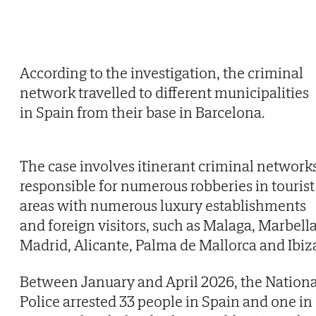
According to the investigation, the criminal
network travelled to different municipalities
in Spain from their base in Barcelona.
The case involves itinerant criminal network
responsible for numerous robberies in tourist
areas with numerous luxury establishments
and foreign visitors, such as Malaga, Marbella
Madrid, Alicante, Palma de Mallorca and Ibiz
Between January and April 2026, the Nationa
Police arrested 33 people in Spain and one in