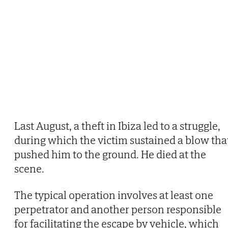
Last August, a theft in Ibiza led to a struggle,
during which the victim sustained a blow tha
pushed him to the ground. He died at the
scene.
The typical operation involves at least one
perpetrator and another person responsible
for facilitating the escape by vehicle, which