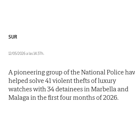
SUR
12/05/2026 a las 14:37h.
A pioneering group of the National Police ha
helped solve 41 violent thefts of luxury
watches with 34 detainees in Marbella and
Malaga in the first four months of 2026.