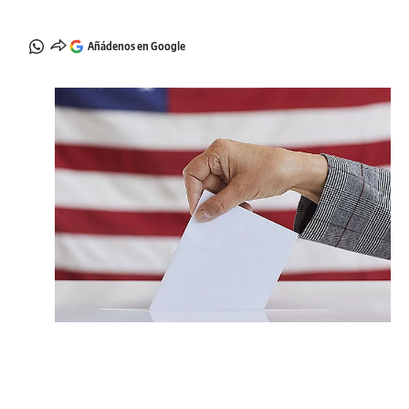
Añádenos en Google