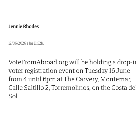
Jennie Rhodes
12/06/2026 a las 11:52h.
VoteFromAbroad.org will be holding a drop-i
voter registration event on Tuesday 16 June
from 4 until 6pm at The Carvery, Montemar,
Calle Saltillo 2, Torremolinos, on the Costa de
Sol.