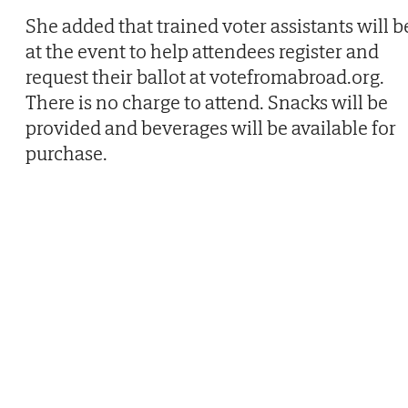
She added that trained voter assistants will b
at the event to help attendees register and
request their ballot at votefromabroad.org.
There is no charge to attend. Snacks will be
provided and beverages will be available for
purchase.