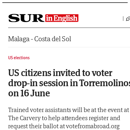
Saltar al contenido
Malaga - Costa del Sol
US elections
US citizens invited to voter
drop-in session in Torremolino
on 16 June
Trained voter assistants will be at the event at
The Carvery to help attendees register and
request their ballot at votefromabroad.org