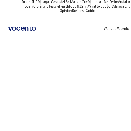
Diario SUR
Malaga - Costa del Sol
Malaga City
Marbella - San Pedro
Andaluc
Spain
Gibraltar
Lifestyle
Health
Food & Drink
What to do
Sport
Malaga C.F.
Opinion
Business Guide
Webs de Vocento