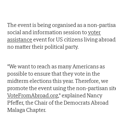
The event is being organised as a non-partis
social and information session to
voter
assistance
event for US citizens living abroad
no matter their political party.
"We want to reach as many Americans as
possible to ensure that they vote in the
midterm elections this year. Therefore, we
promote the event using the non-partisan sit
VoteFromAbroad.org
," explained Nancy
Pfeffer, the Chair of the Democrats Abroad
Malaga Chapter.