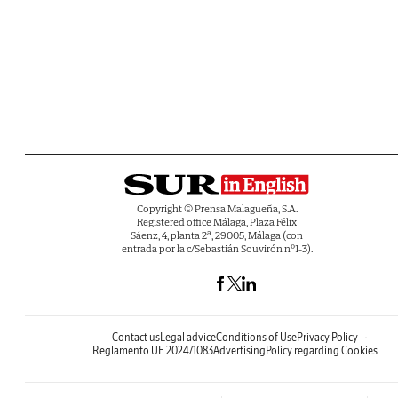
Copyright © Prensa Malagueña, S.A.
Registered office Málaga, Plaza Félix
Sáenz, 4, planta 2ª, 29005, Málaga (con
entrada por la c/Sebastián Souvirón nº1-3).
Contact us
Legal advice
Conditions of Use
Privacy Policy
Reglamento UE 2024/1083
Advertising
Policy regarding Cookies