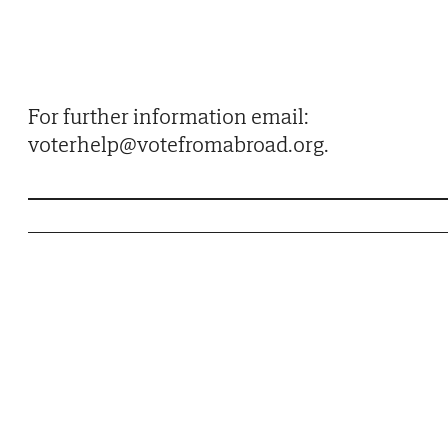
For further information email:
voterhelp@votefromabroad.org.