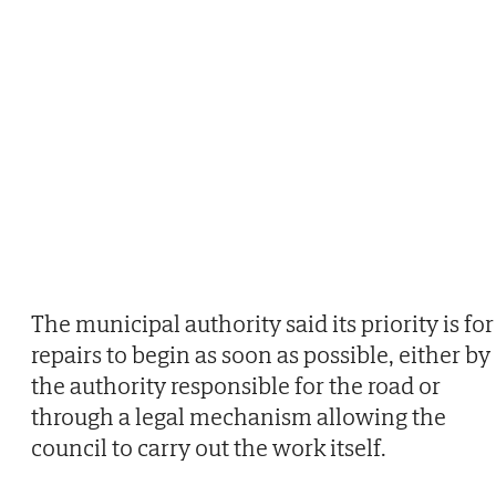
The municipal authority said its priority is for
repairs to begin as soon as possible, either by
the authority responsible for the road or
through a legal mechanism allowing the
council to carry out the work itself.