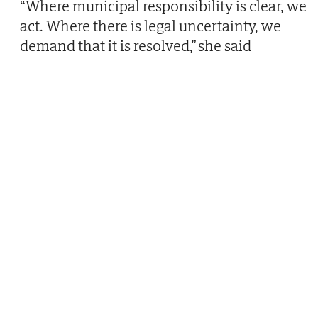
“Where municipal responsibility is clear, we
act. Where there is legal uncertainty, we
demand that it is resolved,” she said