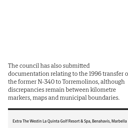
The council has also submitted
documentation relating to the 1996 transfer o
the former N-340 to Torremolinos, although
discrepancies remain between kilometre
markers, maps and municipal boundaries.
Extra The Westin La Quinta Golf Resort & Spa, Benahavis, Marbella