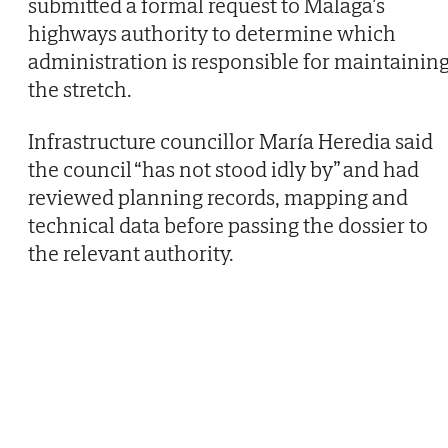
submitted a formal request to Malaga’s
highways authority to determine which
administration is responsible for maintainin
the stretch.
Infrastructure councillor María Heredia said
the council “has not stood idly by” and had
reviewed planning records, mapping and
technical data before passing the dossier to
the relevant authority.