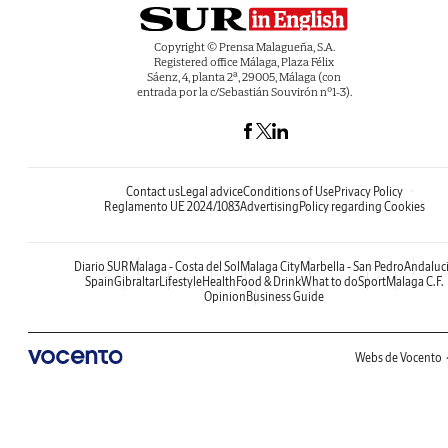
Copyright © Prensa Malagueña, S.A.
Registered office Málaga, Plaza Félix
Sáenz, 4, planta 2ª, 29005, Málaga (con
entrada por la c/Sebastián Souvirón nº1-3).
Contact us
Legal advice
Conditions of Use
Privacy Policy
Reglamento UE 2024/1083
Advertising
Policy regarding Cookies
Diario SUR
Malaga - Costa del Sol
Malaga City
Marbella - San Pedro
Andaluc
Spain
Gibraltar
Lifestyle
Health
Food & Drink
What to do
Sport
Malaga C.F.
Opinion
Business Guide
Webs de Vocento