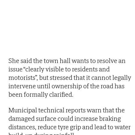
She said the town hall wants to resolve an
issue “clearly visible to residents and
motorists”, but stressed that it cannot legally
intervene until ownership of the road has
been formally clarified.
Municipal technical reports warn that the
damaged surface could increase braking
distances, reduce tyre grip and lead to water