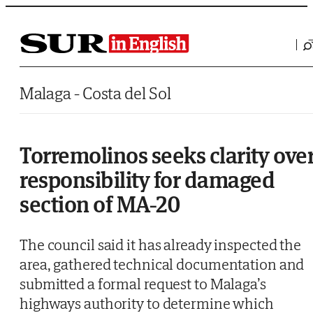
Saltar al contenido
Malaga - Costa del Sol
Torremolinos seeks clarity ove
responsibility for damaged
section of MA-20
The council said it has already inspected the
area, gathered technical documentation and
submitted a formal request to Malaga’s
highways authority to determine which