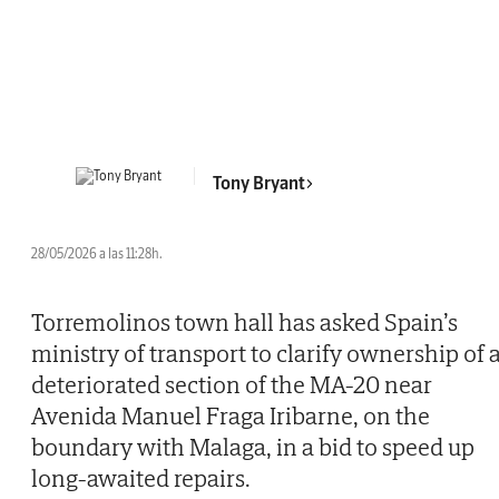
Tony Bryant
28/05/2026 a las 11:28h.
Torremolinos town hall has asked Spain’s
ministry of transport to clarify ownership of 
deteriorated section of the MA-20 near
Avenida Manuel Fraga Iribarne, on the
boundary with Malaga, in a bid to speed up
long-awaited repairs.