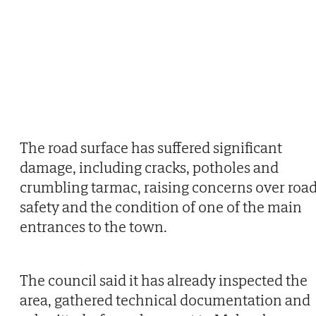
The road surface has suffered significant
damage, including cracks, potholes and
crumbling tarmac, raising concerns over roa
safety and the condition of one of the main
entrances to the town.
The council said it has already inspected the
area, gathered technical documentation and