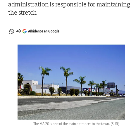
administration is responsible for maintaining
the stretch
Añádenos en Google
The MA-20 is one of the main entrances to the town.
(SUR)