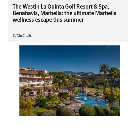
The Westin La Quinta Golf Resort & Spa,
Benahavis, Marbella: the ultimate Marbella
wellness escape this summer
SUR in English