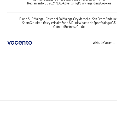
Reglamento UE 2024/1083
Advertising
Policy regarding Cookies
Diario SUR
Malaga - Costa del Sol
Malaga City
Marbella - San Pedro
Andaluc
Spain
Gibraltar
Lifestyle
Health
Food & Drink
What to do
Sport
Malaga C.F.
Opinion
Business Guide
Webs de Vocento