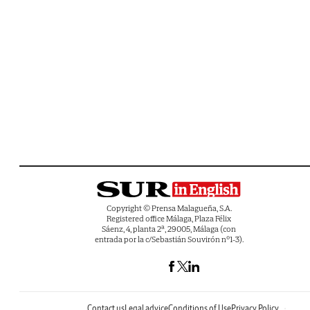
Copyright © Prensa Malagueña, S.A.
Registered office Málaga, Plaza Félix
Sáenz, 4, planta 2ª, 29005, Málaga (con
entrada por la c/Sebastián Souvirón nº1-3).
Contact us
Legal advice
Conditions of Use
Privacy Policy