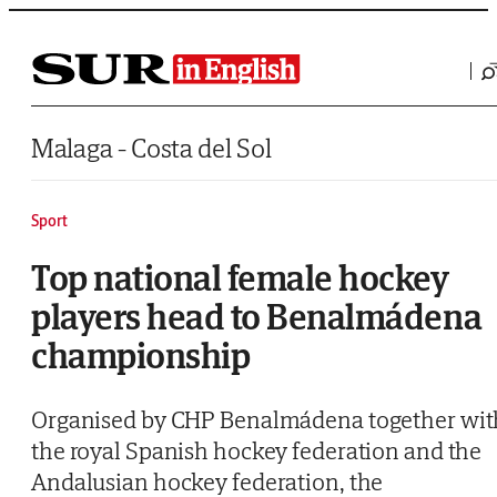
Saltar al contenido
Malaga - Costa del Sol
Sport
Top national female hockey
players head to Benalmádena
championship
Organised by CHP Benalmádena together wit
the royal Spanish hockey federation and the
Andalusian hockey federation, the