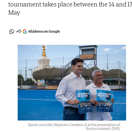
tournament takes place between the 14 and 1
May
Añádenos en Google
Sports councillor Alejandro Carretero (l) at the presentation of
the tournament.
(SUR)