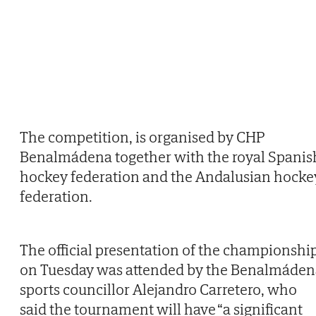
The competition, is organised by CHP
Benalmádena together with the royal Spanis
hockey federation and the Andalusian hocke
federation.
The official presentation of the championshi
on Tuesday was attended by the Benalmáden
sports councillor Alejandro Carretero, who
said the tournament will have “a significant