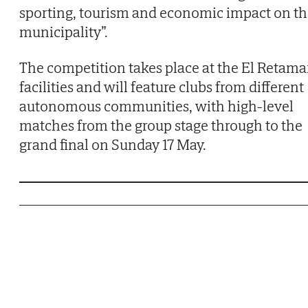
sporting, tourism and economic impact on t
municipality”.
The competition takes place at the El Retama
facilities and will feature clubs from different
autonomous communities, with high-level
matches from the group stage through to the
grand final on Sunday 17 May.