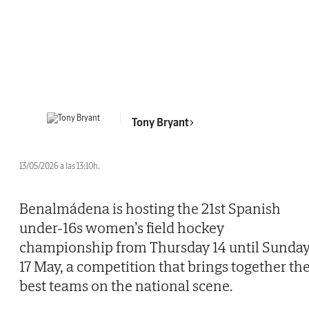
Tony Bryant
13/05/2026 a las 13:10h.
Benalmádena is hosting the 21st Spanish
under-16s women’s field hockey
championship from Thursday 14 until Sunda
17 May, a competition that brings together th
best teams on the national scene.