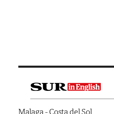
Saltar al contenido
Malaga - Costa del Sol