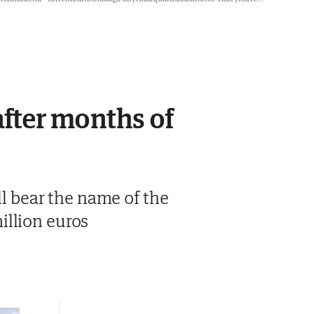
after months of
ll bear the name of the
illion euros