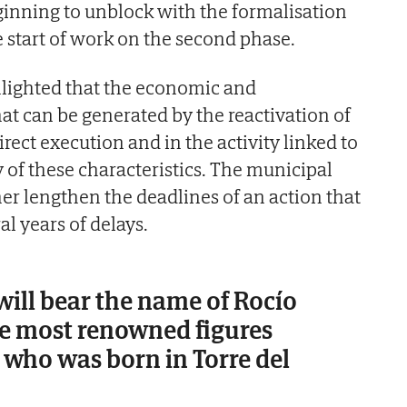
ginning to unblock with the formalisation
e start of work on the second phase.
hlighted that the economic and
t can be generated by the reactivation of
irect execution and in the activity linked to
ty of these characteristics. The municipal
ther lengthen the deadlines of an action that
l years of delays.
will bear the name of Rocío
he most renowned figures
 who was born in Torre del