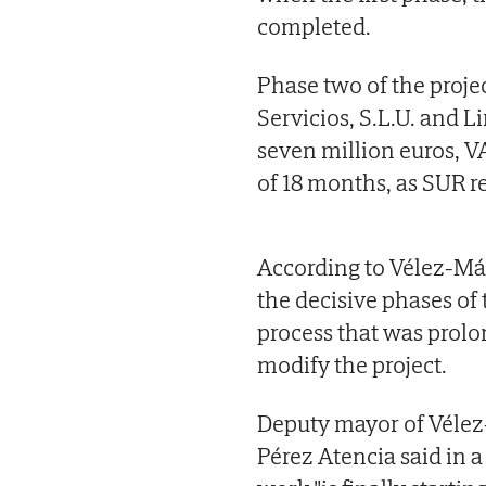
completed.
Phase two of the proje
Servicios, S.L.U. and Li
seven million euros, V
of 18 months, as SUR 
According to Vélez-Mál
the decisive phases of 
process that was prolo
modify the project.
Deputy mayor of Vélez-
Pérez Atencia said in a