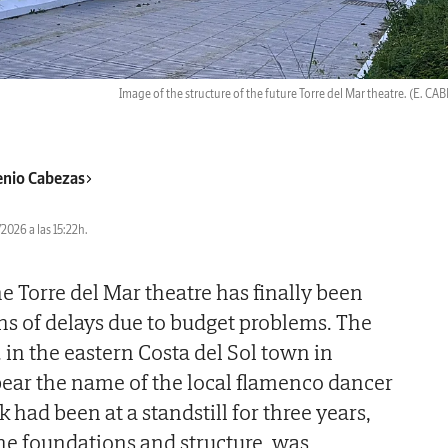
Image of the structure of the future Torre del Mar theatre.
(E. CA
nio Cabezas
2026 a las 15:22h.
e Torre del Mar theatre has finally been
hs of delays due to budget problems. The
.
in the eastern Costa del Sol town in
ear the name of the local flamenco dancer
had been at a standstill for three years,
the foundations and structure, was