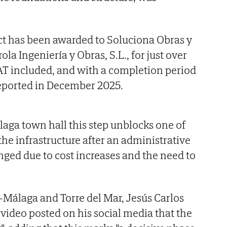
ct has been awarded to Soluciona Obras y
rola Ingeniería y Obras, S.L., for just over
AT included, and with a completion period
reported in December 2025.
aga town hall this step unblocks one of
the infrastructure after an administrative
nged due to cost increases and the need to
Málaga and Torre del Mar, Jesús Carlos
 video posted on his social media that the