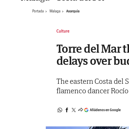
Portada
Malaga
Axarquia
Culture
Torre del Mar t
delays over b
The eastern Costa del S
flamenco dancer Rocío 
Añádenos en Google