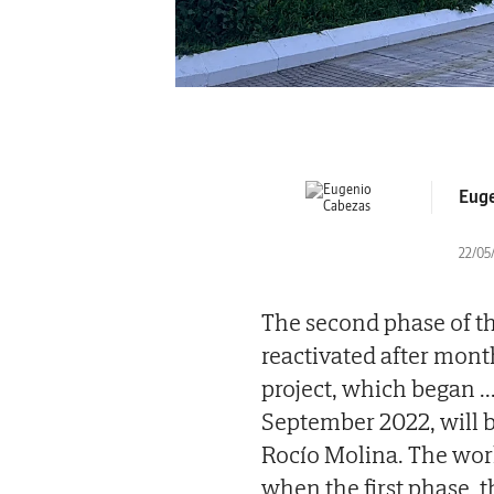
Euge
22/05/
The second phase of th
reactivated after mont
project, which began
..
September 2022, will b
Rocío Molina. The work 
when the first phase, 