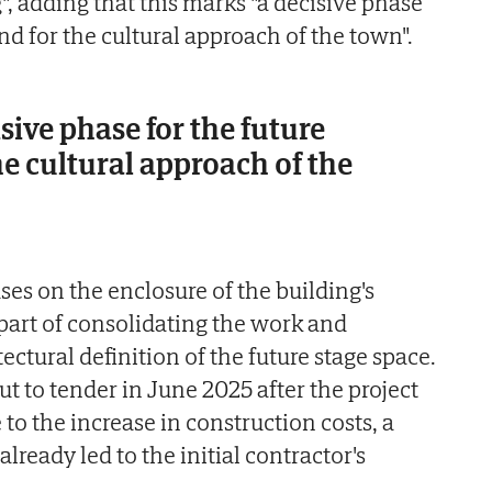
g", adding that this marks "a decisive phase
and for the cultural approach of the town".
sive phase for the future
he cultural approach of the
es on the enclosure of the building's
 part of consolidating the work and
ectural definition of the future stage space.
t to tender in June 2025 after the project
to the increase in construction costs, a
lready led to the initial contractor's