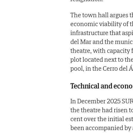
The town hall argues t
economic viability of 
infrastructure that asp
del Mar and the munici
theatre, with capacity 
plot located next to 
pool, in the Cerro del 
Technical and econom
In December 2025 SUR 
the theatre had risen t
cent over the initial 
been accompanied by a