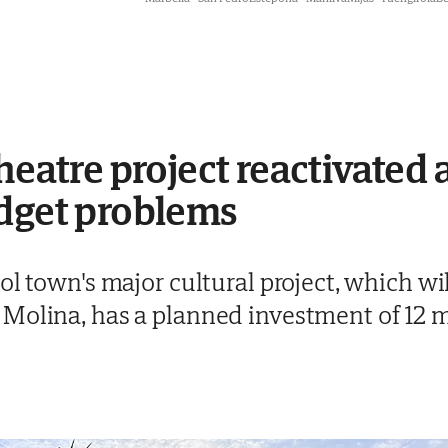
heatre project reactivated 
udget problems
ol town's major cultural project, which wi
Molina, has a planned investment of 12 m