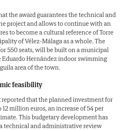
hat the award guarantees the technical and
the project and allows to continue with an
ires to become a cultural reference of Torre
pality of Vélez-Málaga as a whole. The
for 550 seats, will be built on a municipal
the Eduardo Hernández indoor swimming
Águila area of the town.
ic feasibility
reported that the planned investment for
o 12 million euros, an increase of 54 per
estimate. This budgetary development has
 technical and administrative review