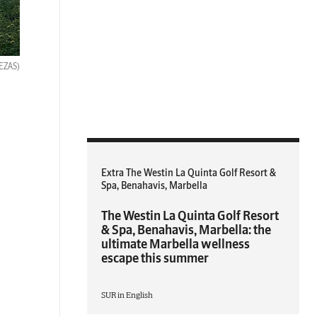
BEZAS)
Extra The Westin La Quinta Golf Resort &
Spa, Benahavis, Marbella
The Westin La Quinta Golf Resort
& Spa, Benahavis, Marbella: the
ultimate Marbella wellness
escape this summer
SUR in English