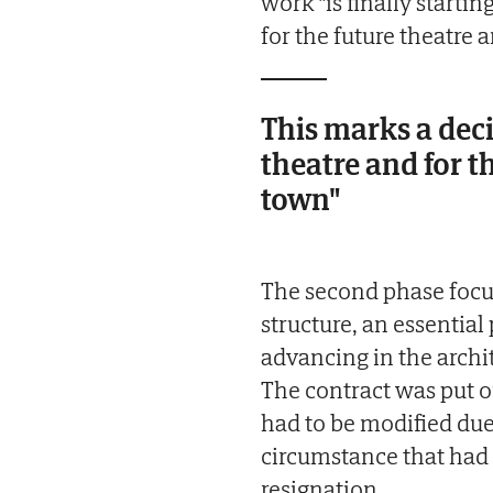
work "is finally startin
for the future theatre 
This marks a deci
theatre and for t
town"
The second phase focus
structure, an essential
advancing in the archit
The contract was put ou
had to be modified due 
circumstance that had a
resignation.