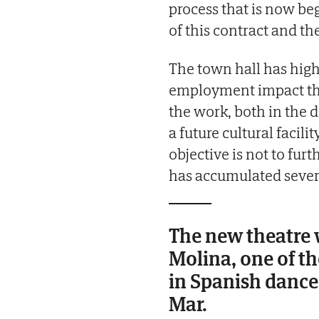
process that is now be
of this contract and th
The town hall has hig
employment impact tha
the work, both in the d
a future cultural facili
objective is not to fur
has accumulated severa
The new theatre 
Molina, one of t
in Spanish dance
Mar.