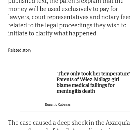
published text, the parents explain that the
money will be used exclusively to pay for
lawyers, court representatives and notary fee
related to the legal proceedings they wish to
initiate to clarify what happened.
Related story
'They only took her temperature'
Parents of Vélez-Málaga girl
blame medical failings for
meningitis death
Eugenio Cabezas
The case caused a deep shock in the Axarquía