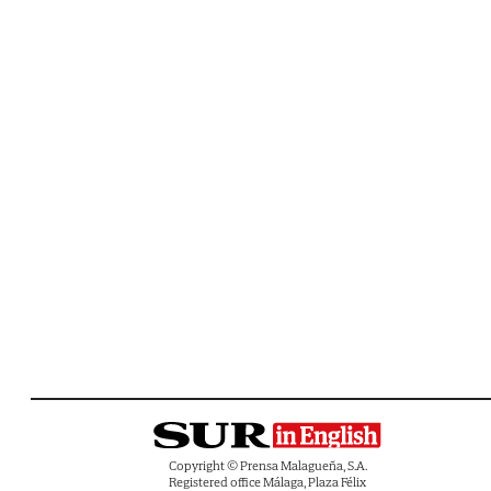
Copyright © Prensa Malagueña, S.A.
Registered office Málaga, Plaza Félix