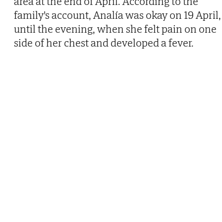
area at the end of April. According to the
family's account, Analía was okay on 19 April,
until the evening, when she felt pain on one
side of her chest and developed a fever.