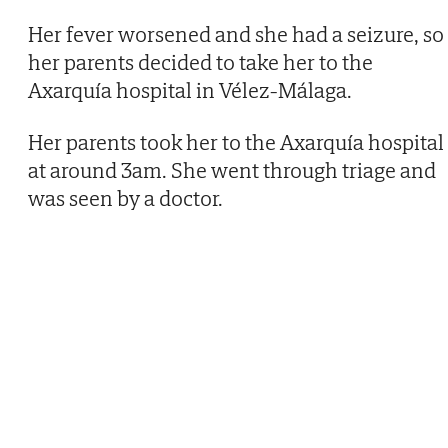
Her fever worsened and she had a seizure, so
her parents decided to take her to the
Axarquía hospital in Vélez-Málaga.
Her parents took her to the Axarquía hospital
at around 3am. She went through triage and
was seen by a doctor.