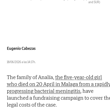
and SUR)
Eugenio Cabezas
18/06/2026 a las 14:17h.
The family of Analía,
the five-year-old girl
who died on 20 April in Malaga from a rapidl
progressing bacterial meningitis
, have
launched a fundraising campaign to cover th
legal costs of the case.