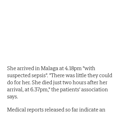
She arrived in Malaga at 4.18pm "with
suspected sepsis". "There was little they could
do for her. She died just two hours after her
arrival, at 6.37pm," the patients' association
says.
Medical reports released so far indicate an