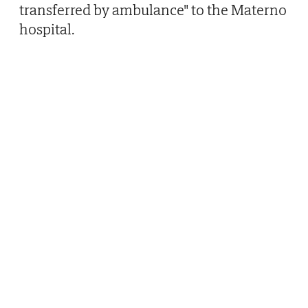
transferred by ambulance" to the Materno
hospital.