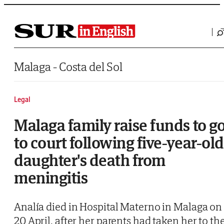
Saltar al contenido
Malaga - Costa del Sol
Legal
Malaga family raise funds to g
to court following five-year-old
daughter's death from
meningitis
Analía died in Hospital Materno in Malaga on
20 April, after her parents had taken her to th