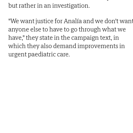
but rather in an investigation.
"We want justice for Analía and we don't wan
anyone else to have to go through what we
have," they state in the campaign text, in
which they also demand improvements in
urgent paediatric care.