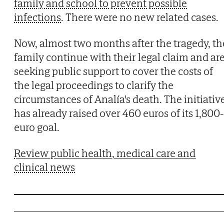
family and school to prevent possible
infections
. There were no new related cases.
Now, almost two months after the tragedy, th
family continue with their legal claim and ar
seeking public support to cover the costs of
the legal proceedings to clarify the
circumstances of Analía's death. The initiativ
has already raised over 460 euros of its 1,800-
euro goal.
Review public health, medical care and
clinical news