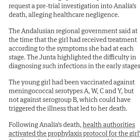
request a pre-trial investigation into Analía's
death, alleging healthcare negligence.
The Andalusian regional government said at
the time that the girl had received treatment
according to the symptoms she had at each
stage. The Junta highlighted the difficulty in
diagnosing such infections in the early stages
The young girl had been vaccinated against
meningococcal serotypes A, W, C and Y, but
not against serogroup B, which could have
triggered the illness that led to her death.
Following Analía's death,
health authorities
activated the prophylaxis protocol for the girl