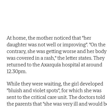
At home, the mother noticed that "her
daughter was not well or improving". "On the
contrary, she was getting worse and her body
was covered in a rash," the letter states. They
returned to the Axarquía hospital at around
12.30pm.
While they were waiting, the girl developed
"bluish and violet spots", for which she was
sent to the critical care unit. The doctors told
the parents that "she was very ill and would b