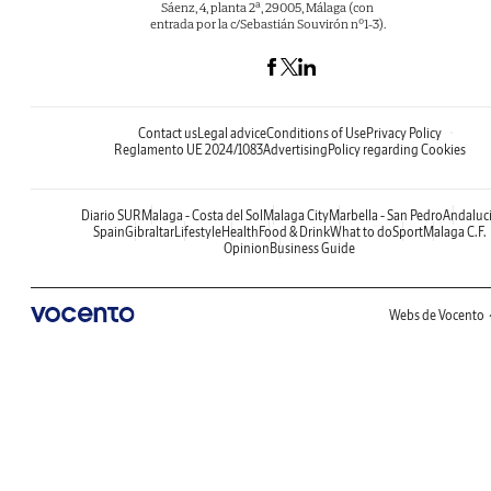
Sáenz, 4, planta 2ª, 29005, Málaga (con
entrada por la c/Sebastián Souvirón nº1-3).
Contact us
Legal advice
Conditions of Use
Privacy Policy
Reglamento UE 2024/1083
Advertising
Policy regarding Cookies
Diario SUR
Malaga - Costa del Sol
Malaga City
Marbella - San Pedro
Andaluc
Spain
Gibraltar
Lifestyle
Health
Food & Drink
What to do
Sport
Malaga C.F.
Opinion
Business Guide
Webs de Vocento