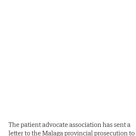
The patient advocate association has sent a
letter to the Malaga provincial prosecution to