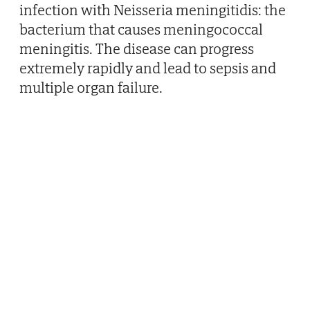
infection with Neisseria meningitidis: the
bacterium that causes meningococcal
meningitis. The disease can progress
extremely rapidly and lead to sepsis and
multiple organ failure.