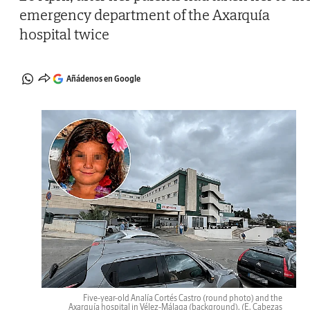
emergency department of the Axarquía
hospital twice
Añádenos en Google
Five-year-old Analía Cortés Castro (round photo) and the
Axarquía hospital in Vélez-Málaga (background).
(E. Cabezas