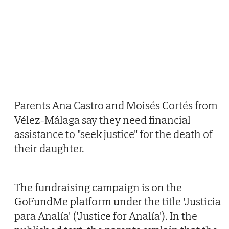
Parents Ana Castro and Moisés Cortés from
Vélez-Málaga say they need financial
assistance to "seek justice" for the death of
their daughter.
The fundraising campaign is on the
GoFundMe platform under the title 'Justicia
para Analía' ('Justice for Analía'). In the