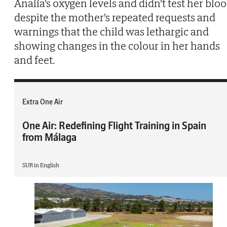
Analía's oxygen levels and didn't test her blo
despite the mother's repeated requests and
warnings that the child was lethargic and
showing changes in the colour in her hands
and feet.
Extra One Air
One Air: Redefining Flight Training in Spain
from Málaga
SUR in English