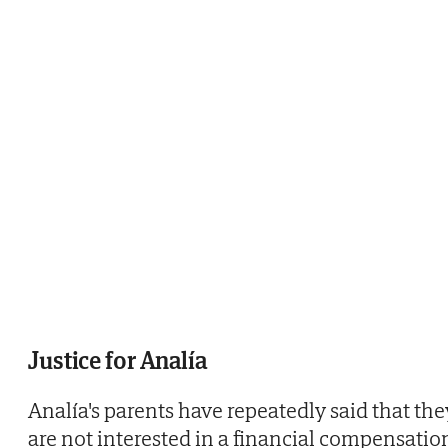
Justice for Analía
Analía's parents have repeatedly said that the
are not interested in a financial compensatio