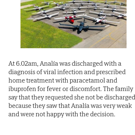
At 6.02am, Analía was discharged with a
diagnosis of viral infection and prescribed
home treatment with paracetamol and
ibuprofen for fever or discomfort. The family
say that they requested she not be discharge
because they saw that Analía was very weak
and were not happy with the decision.