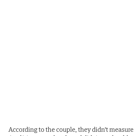
According to the couple, they didn't measure