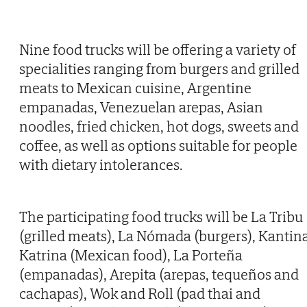
Nine food trucks will be offering a variety of
specialities ranging from burgers and grilled
meats to Mexican cuisine, Argentine
empanadas, Venezuelan arepas, Asian
noodles, fried chicken, hot dogs, sweets and
coffee, as well as options suitable for people
with dietary intolerances.
The participating food trucks will be La Tribu
(grilled meats), La Nómada (burgers), Kantin
Katrina (Mexican food), La Porteña
(empanadas), Arepita (arepas, tequeños and
cachapas), Wok and Roll (pad thai and