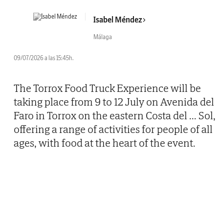
Isabel Méndez
Málaga
09/07/2026 a las 15:45h.
The Torrox Food Truck Experience will be
taking place from 9 to 12 July on Avenida del
Faro in Torrox on the eastern Costa del
...
Sol,
offering a range of activities for people of all
ages, with food at the heart of the event.