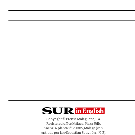
Copyright © Prensa Malagueña, S.A.
Registered office Málaga, Plaza Félix
Sáenz, 4, planta 2ª, 29005, Málaga (con
entrada por la c/Sebastián Souvirón nº1-3).