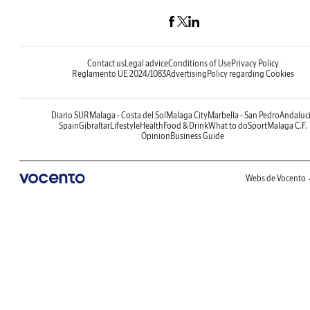
Contact us
Legal advice
Conditions of Use
Privacy Policy
Reglamento UE 2024/1083
Advertising
Policy regarding Cookies
Diario SUR
Malaga - Costa del Sol
Malaga City
Marbella - San Pedro
Andaluc
Spain
Gibraltar
Lifestyle
Health
Food & Drink
What to do
Sport
Malaga C.F.
Opinion
Business Guide
Webs de Vocento