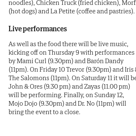
noodles), Chicken Truck (fried chicken), Mor
(hot dogs) and La Petite (coffee and pastries).
Live performances
As well as the food there will be live music,
kicking off on Thursday 9 with performances
by Mami Curl (9.30pm) and Barón Dandy
(11pm). On Friday 10 Trevor (9.30pm) and Iris
The Salomons (11pm). On Saturday 11 it will b
John & Ores (9.30 pm) and Zayas (11.00 pm)
will be performing. Finally, on Sunday 12,
Mojo Dojo (9.30pm) and Dr. No (11pm) will
bring the event to a close.