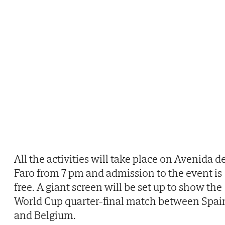
All the activities will take place on Avenida d
Faro from 7 pm and admission to the event is
free. A giant screen will be set up to show the
World Cup quarter-final match between Spai
and Belgium.