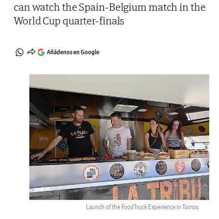
can watch the Spain-Belgium match in the
World Cup quarter-finals
Añádenos en Google
Launch of the FoodTruck Experience in Torrox.