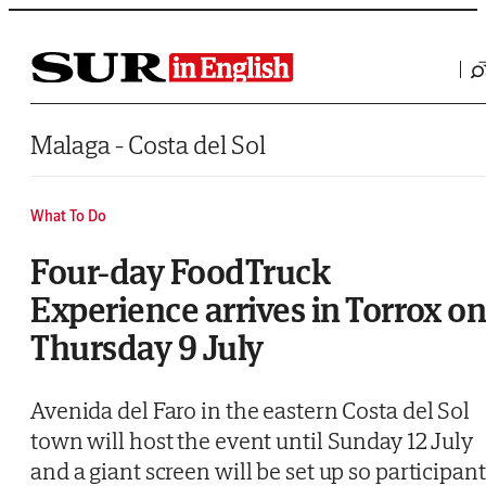
Saltar al contenido
Malaga - Costa del Sol
What To Do
Four-day FoodTruck
Experience arrives in Torrox o
Thursday 9 July
Avenida del Faro in the eastern Costa del Sol
town will host the event until Sunday 12 July
and a giant screen will be set up so participant