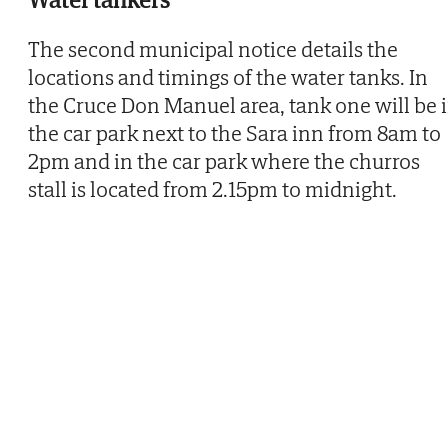
The second municipal notice details the
locations and timings of the water tanks. In
the Cruce Don Manuel area, tank one will be 
the car park next to the Sara inn from 8am to
2pm and in the car park where the churros
stall is located from 2.15pm to midnight.