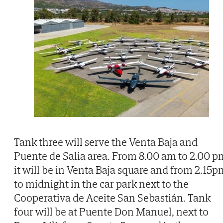
Tank three will serve the Venta Baja and
Puente de Salia area. From 8.00 am to 2.00 p
it will be in Venta Baja square and from 2.15p
to midnight in the car park next to the
Cooperativa de Aceite San Sebastián. Tank
four will be at Puente Don Manuel, next to