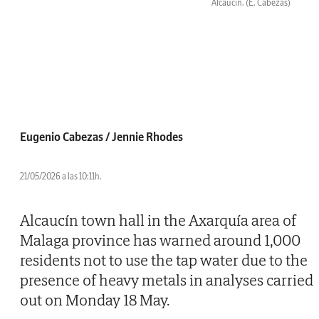
Alcaucin.
(E. Cabezas)
Eugenio Cabezas / Jennie Rhodes
21/05/2026 a las 10:11h.
Alcaucín town hall in the Axarquía area of
Malaga province has warned around 1,000
residents not to use the tap water due to the
presence of heavy metals in analyses carried
out on Monday 18 May.