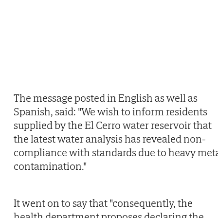
The message posted in English as well as
Spanish, said: "We wish to inform residents
supplied by the El Cerro water reservoir that
the latest water analysis has revealed non-
compliance with standards due to heavy met
contamination."
It went on to say that "consequently, the
health department proposes declaring the