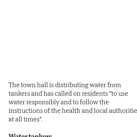
The town hall is distributing water from
tankers and has called on residents "to use
water responsibly and to follow the
instructions of the health and local authoriti
at all times".
Water tankers