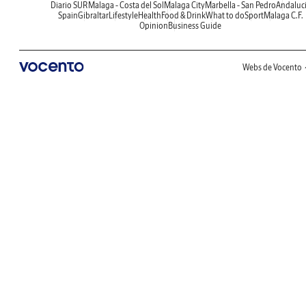
Diario SUR
Malaga - Costa del Sol
Malaga City
Marbella - San Pedro
Andaluc
Spain
Gibraltar
Lifestyle
Health
Food & Drink
What to do
Sport
Malaga C.F.
Opinion
Business Guide
Webs de Vocento