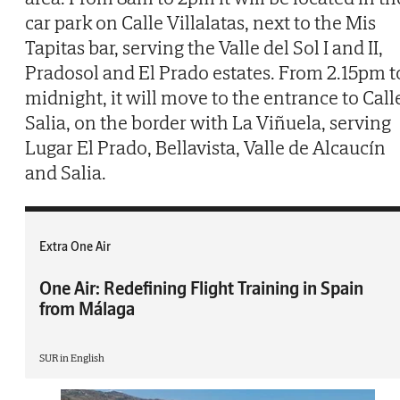
car park on Calle Villalatas, next to the Mis
Tapitas bar, serving the Valle del Sol I and II,
Pradosol and El Prado estates. From 2.15pm t
midnight, it will move to the entrance to Call
Salia, on the border with La Viñuela, serving
Lugar El Prado, Bellavista, Valle de Alcaucín
and Salia.
Extra One Air
One Air: Redefining Flight Training in Spain
from Málaga
SUR in English