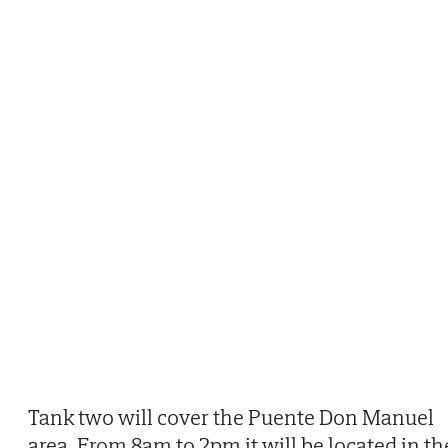
Tank two will cover the Puente Don Manuel
area. From 8am to 2pm it will be located in th