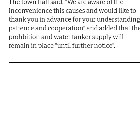
The town hall said, "We are aware of the
inconvenience this causes and would like to
thank you in advance for your understanding
patience and cooperation" and added that th
prohbition and water tanker supply will
remain in place "until further notice".