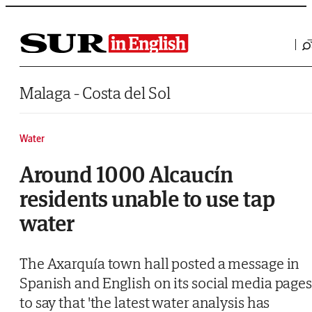
Saltar al contenido
Malaga - Costa del Sol
Water
Around 1000 Alcaucín
residents unable to use tap
water
The Axarquía town hall posted a message in
Spanish and English on its social media page
to say that 'the latest water analysis has