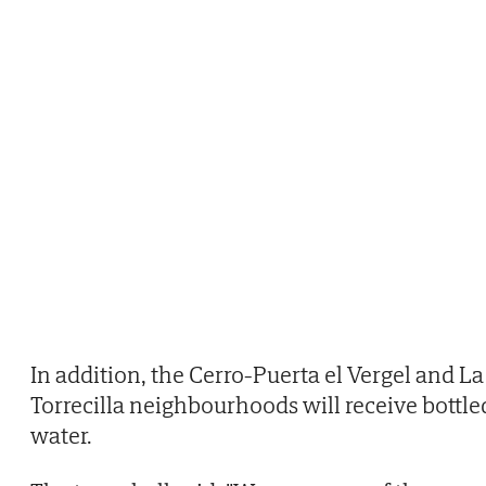
In addition, the Cerro-Puerta el Vergel and La
Torrecilla neighbourhoods will receive bottle
water.