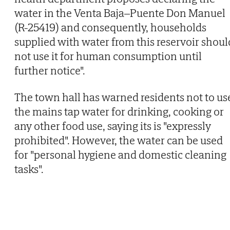
water in the Venta Baja–Puente Don Manuel
(R-25419) and consequently, households
supplied with water from this reservoir shoul
not use it for human consumption until
further notice".
The town hall has warned residents not to us
the mains tap water for drinking, cooking or
any other food use, saying its is "expressly
prohibited". However, the water can be used
for "personal hygiene and domestic cleaning
tasks".