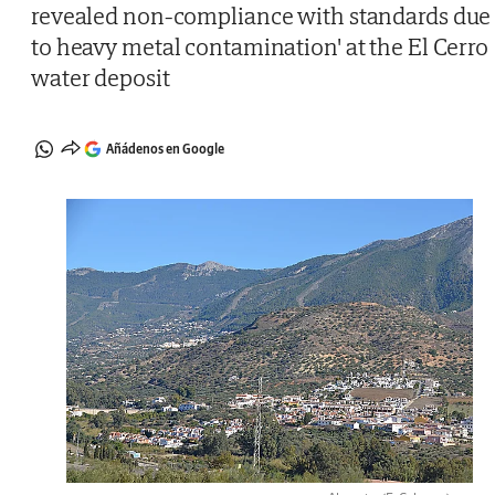
revealed non-compliance with standards due
to heavy metal contamination' at the El Cerro
water deposit
Añádenos en Google