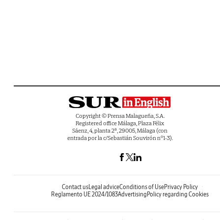
Copyright © Prensa Malagueña, S.A.
Registered office Málaga, Plaza Félix
Sáenz, 4, planta 2ª, 29005, Málaga (con
entrada por la c/Sebastián Souvirón nº1-3).
Contact us
Legal advice
Conditions of Use
Privacy Policy
Reglamento UE 2024/1083
Advertising
Policy regarding Cookies