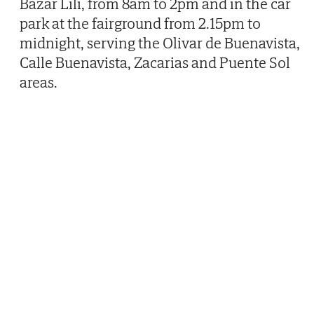
Bazar Lili, from 8am to 2pm and in the car
park at the fairground from 2.15pm to
midnight, serving the Olivar de Buenavista,
Calle Buenavista, Zacarias and Puente Sol
areas.