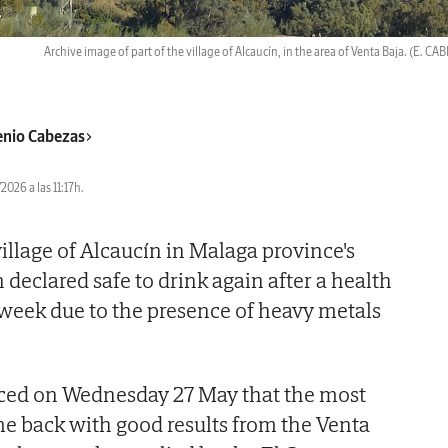
Archive image of part of the village of Alcaucín, in the area of Venta Baja.
(E. CA
nio Cabezas
2026 a las 11:17h.
illage of Alcaucín in Malaga province's
declared safe to drink again after a health
 week due to the presence of heavy metals
ced on Wednesday 27 May that the most
e back with good results from the Venta