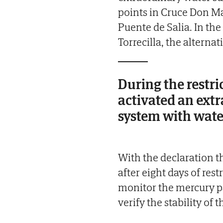
points in Cruce Don M
Puente de Salia. In the
Torrecilla, the alterna
During the restri
activated an ext
system with water
With the declaration th
after eight days of rest
monitor the mercury p
verify the stability of 