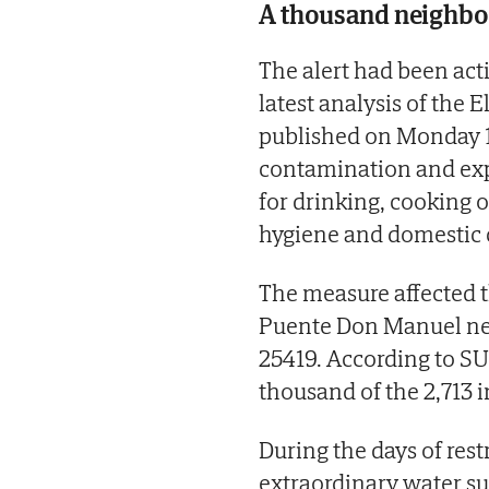
A thousand neighbou
The alert had been act
latest analysis of the 
published on Monday 
contamination and exp
for drinking, cooking o
hygiene and domestic 
The measure affected t
Puente Don Manuel netwo
25419. According to SU
thousand of the 2,713 i
During the days of rest
extraordinary water su