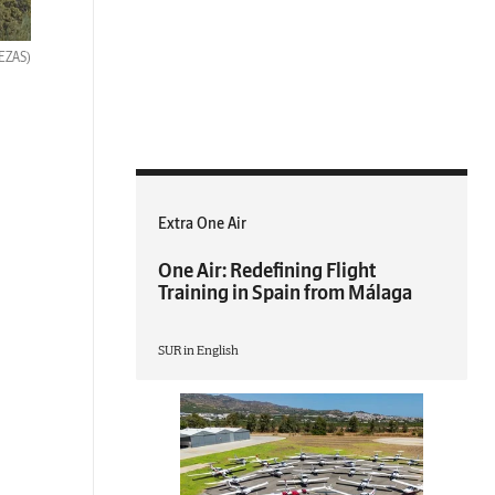
BEZAS)
Extra One Air
One Air: Redefining Flight
Training in Spain from Málaga
SUR in English