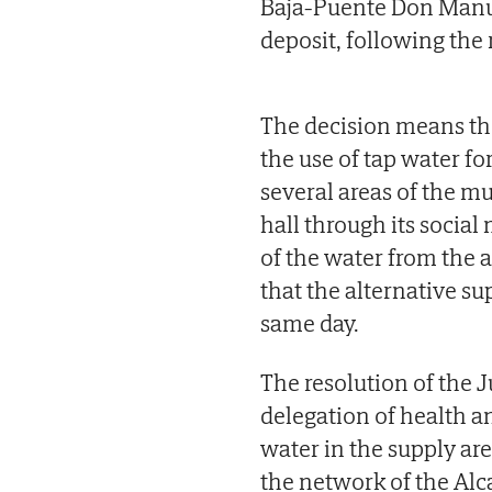
Baja-Puente Don Manue
deposit, following the r
The decision means the 
the use of tap water fo
several areas of the mu
hall through its social
of the water from the
that the alternative s
same day.
The resolution of the 
delegation of health a
water in the supply are
the network of the Al