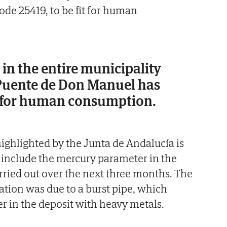
de 25419, to be fit for human
in the entire municipality
Puente de Don Manuel has
t for human consumption.
ghlighted by the Junta de Andalucía is
 include the mercury parameter in the
carried out over the next three months. The
ation was due to a burst pipe, which
 in the deposit with heavy metals.