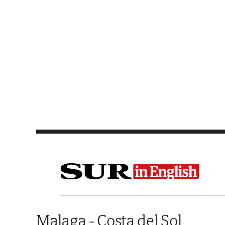
Saltar al contenido
Malaga - Costa del Sol