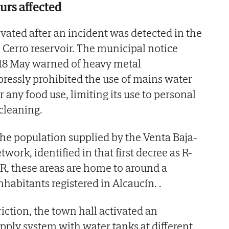
rs affected
ivated after an incident was detected in the
El Cerro reservoir. The municipal notice
18 May warned of heavy metal
ressly prohibited the use of mains water
r any food use, limiting its use to personal
cleaning.
he population supplied by the Venta Baja-
rk, identified in that first decree as R-
R, these areas are home to around a
nhabitants registered in Alcaucín. .
riction, the town hall activated an
pply system with water tanks at different