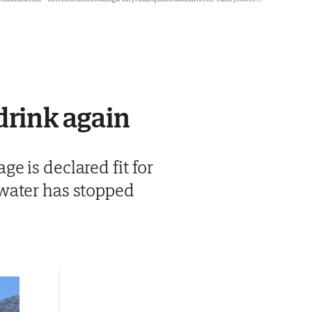
drink again
e is declared fit for
 water has stopped