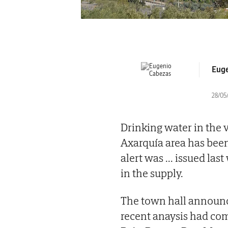
Euge
28/05/
Drinking water in the v
Axarquía area has been 
alert was
...
issued last
in the supply.
The town hall announ
recent anaysis had com