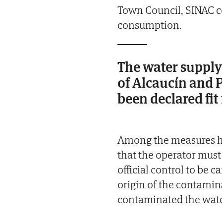
Town Council, SINAC co
consumption.
The water supply 
of Alcaucín and 
been declared fi
Among the measures hi
that the operator must
official control to be 
origin of the contamin
contaminated the water