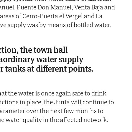
anuel, Puente Don Manuel, Venta Baja and
 areas of Cerro-Puerta el Vergel and La
tive supply was by means of bottled water.
ction, the town hall
raordinary water supply
 tanks at different points.
at the water is once again safe to drink
rictions in place, the Junta will continue to
arameter over the next few months to
the water quality in the affected network.