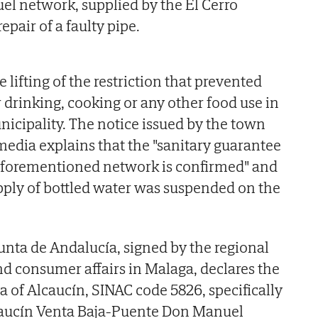
l network, supplied by the El Cerro
epair of a faulty pipe.
lifting of the restriction that prevented
r drinking, cooking or any other food use in
nicipality. The notice issued by the town
 media explains that the "sanitary guarantee
 aforementioned network is confirmed" and
upply of bottled water was suspended on the
Junta de Andalucía, signed by the regional
nd consumer affairs in Malaga, declares the
a of Alcaucín, SINAC code 5826, specifically
caucín Venta Baja-Puente Don Manuel