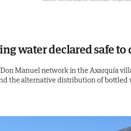
ing water declared safe to 
on Manuel network in the Axarquía villag
the alternative distribution of bottled