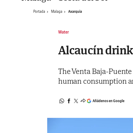
Portada
Malaga
Axarquia
Water
Alcaucín drink
The Venta Baja-Puente D
human consumption and 
Añádenos en Google