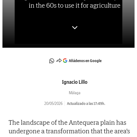
in the 60s to use it for agriculture
Añádenos en Google
Ignacio Lillo
Málaga
20/05/2026
Actualizado a las 17:49h.
The landscape of the Antequera plain has
undergone a transformation that the area's