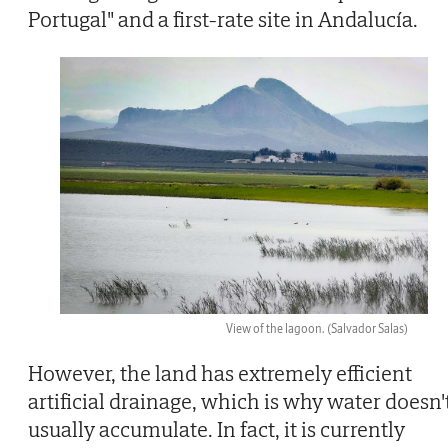
Portugal" and a first-rate site in Andalucía.
View of the lagoon.
(Salvador Salas)
However, the land has extremely efficient
artificial drainage, which is why water doesn'
usually accumulate. In fact, it is currently