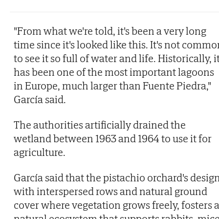
"From what we're told, it's been a very long
time since it's looked like this. It's not comm
to see it so full of water and life. Historically, i
has been one of the most important lagoons
in Europe, much larger than Fuente Piedra,"
García said.
The authorities artificially drained the
wetland between 1963 and 1964 to use it for
agriculture.
García said that the pistachio orchard's design
with interspersed rows and natural ground
cover where vegetation grows freely, fosters 
natural ecosystem that supports rabbits, mic