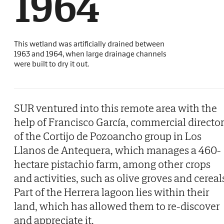
1964
This wetland was artificially drained between
1963 and 1964, when large drainage channels
were built to dry it out.
SUR ventured into this remote area with the
help of Francisco García, commercial directo
of the Cortijo de Pozoancho group in Los
Llanos de Antequera, which manages a 460-
hectare pistachio farm, among other crops
and activities, such as olive groves and cereal
Part of the Herrera lagoon lies within their
land, which has allowed them to re-discover
and appreciate it.