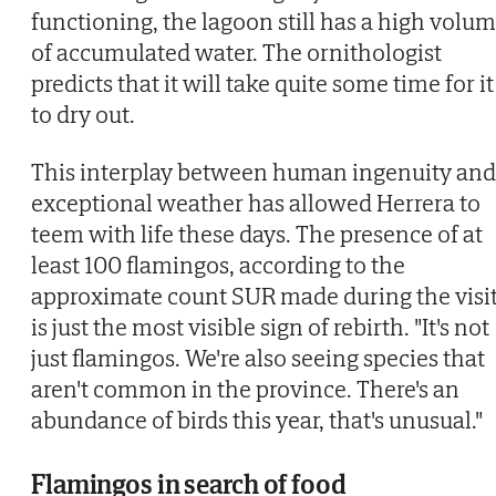
functioning, the lagoon still has a high volu
of accumulated water. The ornithologist
predicts that it will take quite some time for it
to dry out.
This interplay between human ingenuity and
exceptional weather has allowed Herrera to
teem with life these days. The presence of at
least 100 flamingos, according to the
approximate count SUR made during the visit
is just the most visible sign of rebirth. "It's not
just flamingos. We're also seeing species that
aren't common in the province. There's an
abundance of birds this year, that's unusual."
Flamingos in search of food