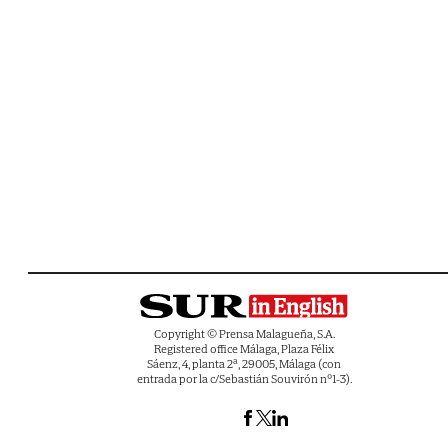
Copyright © Prensa Malagueña, S.A.
Registered office Málaga, Plaza Félix
Sáenz, 4, planta 2ª, 29005, Málaga (con
entrada por la c/Sebastián Souvirón nº1-3).