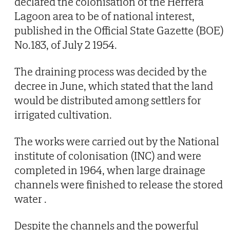
declared the colonisation of the Herrera
Lagoon area to be of national interest,
published in the Official State Gazette (BOE)
No.183, of July 2 1954.
The draining process was decided by the
decree in June, which stated that the land
would be distributed among settlers for
irrigated cultivation.
The works were carried out by the National
institute of colonisation (INC) and were
completed in 1964, when large drainage
channels were finished to release the stored
water .
Despite the channels and the powerful