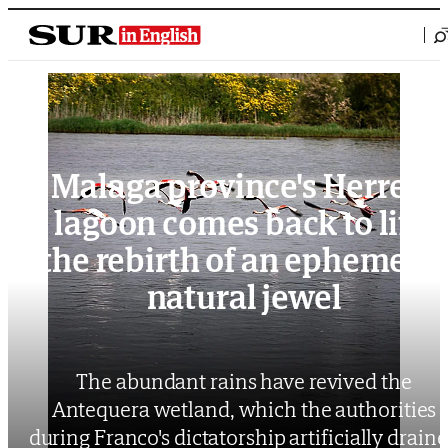
Saltar al contenido
Malaga province's Herrera
lagoon comes back to life:
the rebirth of an ephemeral
natural jewel
The abundant rains have revived the
Antequera wetland, which the authorities
during Franco's dictatorship artificially drain