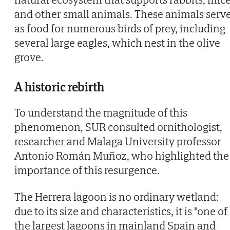
and other small animals. These animals serv
as food for numerous birds of prey, including
several large eagles, which nest in the olive
grove.
A historic rebirth
To understand the magnitude of this
phenomenon, SUR consulted ornithologist,
researcher and Malaga University professor
Antonio Román Muñoz, who highlighted the
importance of this resurgence.
The Herrera lagoon is no ordinary wetland:
due to its size and characteristics, it is "one of
the largest lagoons in mainland Spain and