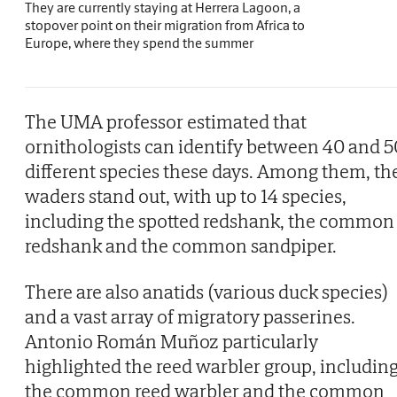
They are currently staying at Herrera Lagoon, a
stopover point on their migration from Africa to
Europe, where they spend the summer
The UMA professor estimated that
ornithologists can identify between 40 and 5
different species these days. Among them, th
waders stand out, with up to 14 species,
including the spotted redshank, the common
redshank and the common sandpiper.
There are also anatids (various duck species)
and a vast array of migratory passerines.
Antonio Román Muñoz particularly
highlighted the reed warbler group, includin
the common reed warbler and the common