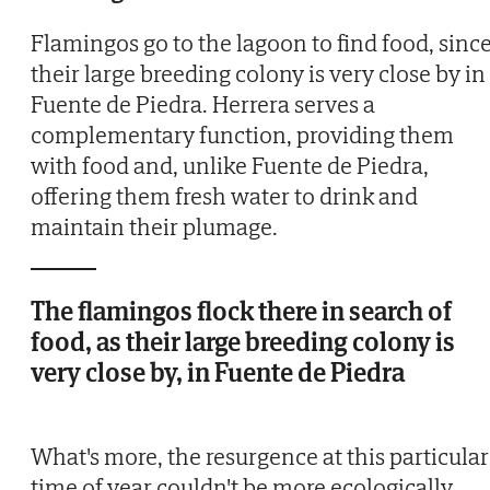
Flamingos go to the lagoon to find food, sinc
their large breeding colony is very close by in
Fuente de Piedra. Herrera serves a
complementary function, providing them
with food and, unlike Fuente de Piedra,
offering them fresh water to drink and
maintain their plumage.
The flamingos flock there in search of
food, as their large breeding colony is
very close by, in Fuente de Piedra
What's more, the resurgence at this particular
time of year couldn't be more ecologically