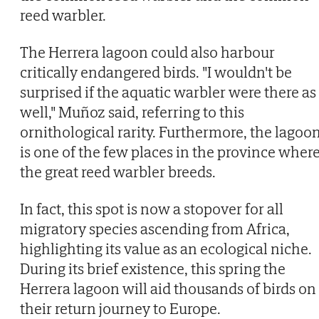
reed warbler.
The Herrera lagoon could also harbour
critically endangered birds. "I wouldn't be
surprised if the aquatic warbler were there as
well," Muñoz said, referring to this
ornithological rarity. Furthermore, the lagoo
is one of the few places in the province wher
the great reed warbler breeds.
In fact, this spot is now a stopover for all
migratory species ascending from Africa,
highlighting its value as an ecological niche.
During its brief existence, this spring the
Herrera lagoon will aid thousands of birds on
their return journey to Europe.