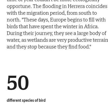
opportune. The flooding in Herrera coincides
with the migration period, from south to
north. "These days, Europe begins to fill with
birds that have spent the winter in Africa.
During their journey, they see a large body of
water, as wetlands are very productive terrain
and they stop because they find food."
50
different species of bird