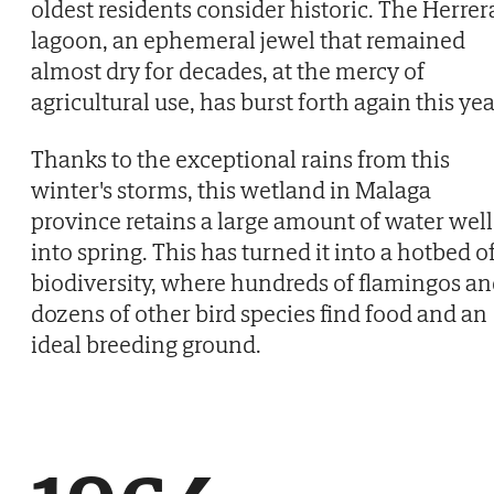
oldest residents consider historic. The Herrer
lagoon, an ephemeral jewel that remained
almost dry for decades, at the mercy of
agricultural use, has burst forth again this yea
Thanks to the exceptional rains from this
winter's storms, this wetland in Malaga
province retains a large amount of water well
into spring. This has turned it into a hotbed o
biodiversity, where hundreds of flamingos a
dozens of other bird species find food and an
ideal breeding ground.