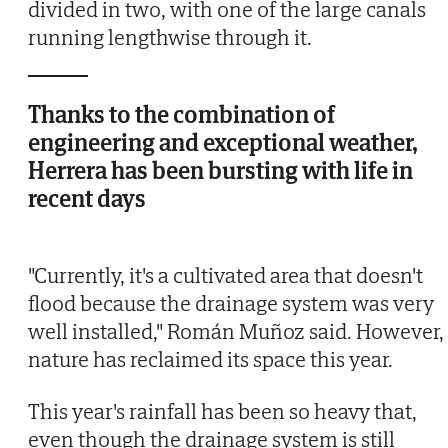
divided in two, with one of the large canals
running lengthwise through it.
Thanks to the combination of
engineering and exceptional weather,
Herrera has been bursting with life in
recent days
"Currently, it's a cultivated area that doesn't
flood because the drainage system was very
well installed," Román Muñoz said. However,
nature has reclaimed its space this year.
This year's rainfall has been so heavy that,
even though the drainage system is still