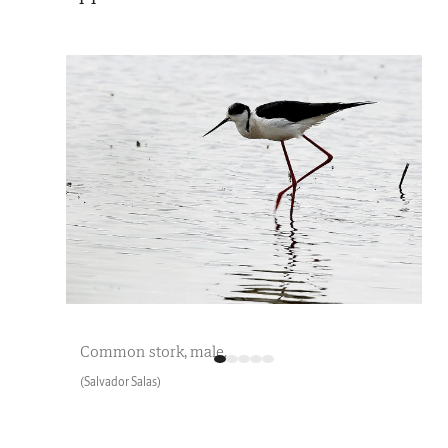
Common stork, male.
(Salvador Salas)