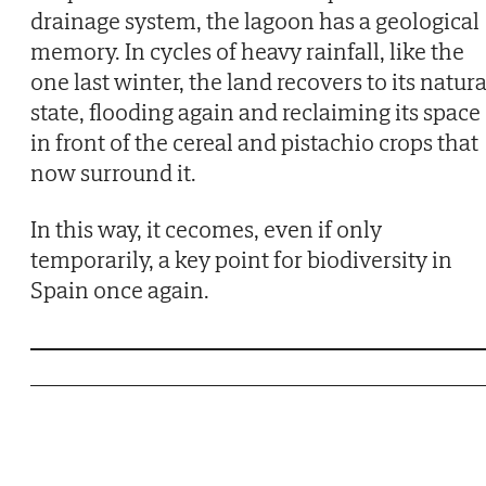
drainage system, the lagoon has a geological
memory. In cycles of heavy rainfall, like the
one last winter, the land recovers to its natura
state, flooding again and reclaiming its space
in front of the cereal and pistachio crops that
now surround it.
In this way, it cecomes, even if only
temporarily, a key point for biodiversity in
Spain once again.