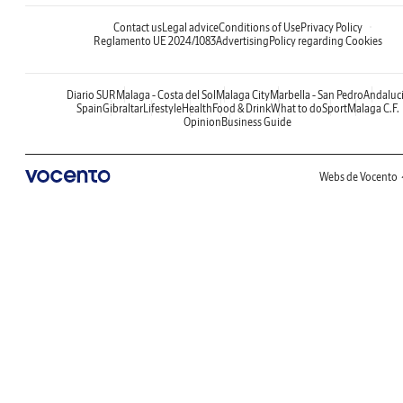
Contact us
Legal advice
Conditions of Use
Privacy Policy
Reglamento UE 2024/1083
Advertising
Policy regarding Cookies
Diario SUR
Malaga - Costa del Sol
Malaga City
Marbella - San Pedro
Andaluc
Spain
Gibraltar
Lifestyle
Health
Food & Drink
What to do
Sport
Malaga C.F.
Opinion
Business Guide
Webs de Vocento