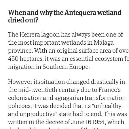
When and why the Antequera wetland
dried out?
The Herrera lagoon has always been one of
the most important wetlands in Malaga
province. With an original surface area of ove
450 hectares, it was an essential ecosystem f
migration in Southern Europe.
However its situation changed drastically in
the mid-twentieth century due to Franco's
colonisation and agragarian transformation
policoes, it was decided that its "unhealthy
and unproductive" state had to end. This was
written in the decree of June 16 1954, which