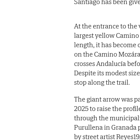
Santiago has been giv
At the entrance to the 
largest yellow Camino 
length, it has become
on the Camino Mozárabe
crosses Andalucía befo
Despite its modest siz
stop along the trail.
The giant arrow was pa
2025 to raise the profi
through the municipali
Purullena in Granada p
by street artist Reyes19