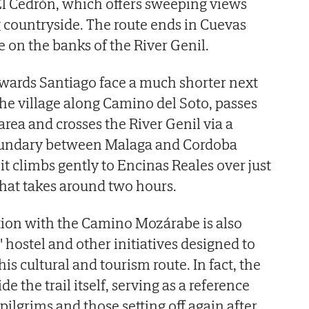
El Cedrón, which offers sweeping views
 countryside. The route ends in Cuevas
ge on the banks of the River Genil.
wards Santiago face a much shorter next
 the village along Camino del Soto, passes
area and crosses the River Genil via a
oundary between Malaga and Cordoba
it climbs gently to Encinas Reales over just
that takes around two hours.
tion with the Camino Mozárabe is also
s' hostel and other initiatives designed to
his cultural and tourism route. In fact, the
e the trail itself, serving as a reference
 pilgrims and those setting off again after