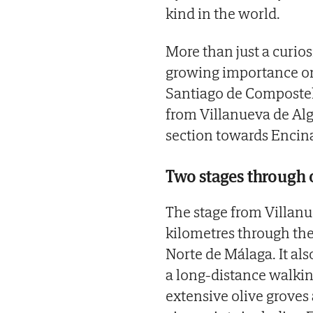
kind in the world.
More than just a curios
growing importance on
Santiago de Compostela
from Villanueva de Alg
section towards Encina
Two stages through 
The stage from Villanu
kilometres through the
Norte de Málaga. It al
a long-distance walking
extensive olive groves