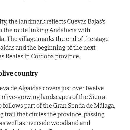
ity, the landmark reflects Cuevas Bajas's
 the route linking Andalucía with
. The village marks the end of the stage
aidas and the beginning of the next
s Reales in Cordoba province.
olive country
eva de Algaidas covers just over twelve
 olive-growing landscapes of the Sierra
so follows part of the Gran Senda de Málaga,
 trail that circles the province, passing
 as well as riverside woodland and