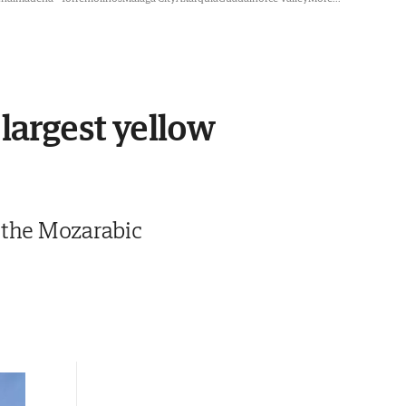
 largest yellow
 the Mozarabic