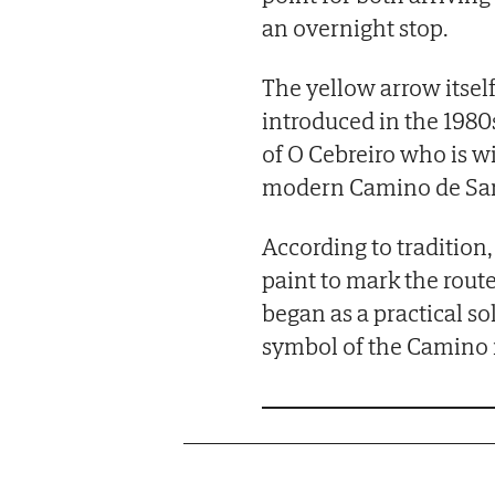
an overnight stop.
The yellow arrow itself
introduced in the 1980s
of O Cebreiro who is w
modern Camino de San
According to tradition
paint to mark the rout
began as a practical 
symbol of the Camino