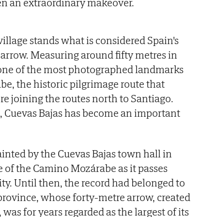
en an extraordinary makeover.
village stands what is considered Spain's
arrow. Measuring around fifty metres in
 one of the most photographed landmarks
, the historic pilgrimage route that
re joining the routes north to Santiago.
e, Cuevas Bajas has become an important
inted by the Cuevas Bajas town hall in
le of the Camino Mozárabe as it passes
ty. Until then, the record had belonged to
rovince, whose forty-metre arrow, created
, was for years regarded as the largest of its