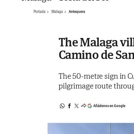
Portada
Malaga
Antequera
The Malaga vill
Camino de Sa
The 50-metre sign in C
pilgrimage route throu
Añádenos en Google