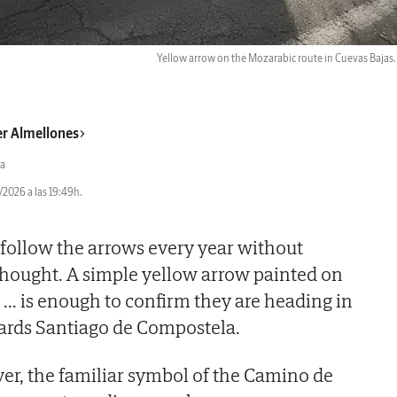
Yellow arrow on the Mozarabic route in Cuevas Bajas
er Almellones
a
2026 a las 19:49h.
follow the arrows every year without
thought. A simple yellow arrow painted on
t
...
is enough to confirm they are heading in
wards Santiago de Compostela.
er, the familiar symbol of the Camino de