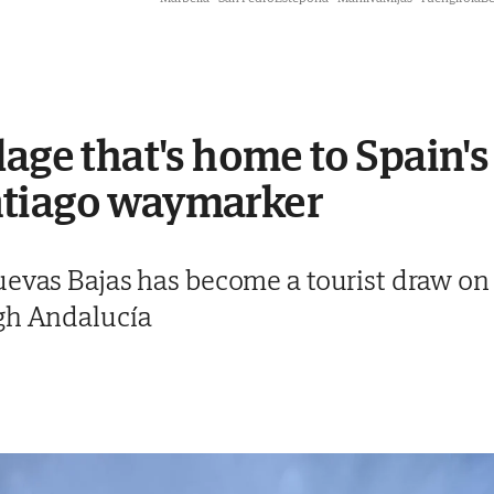
age that's home to Spain's
ntiago waymarker
uevas Bajas has become a tourist draw on
gh Andalucía