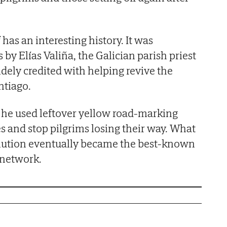
 has an interesting history. It was
 by Elías Valiña, the Galician parish priest
idely credited with helping revive the
tiago.
, he used leftover yellow road-marking
es and stop pilgrims losing their way. What
solution eventually became the best-known
 network.