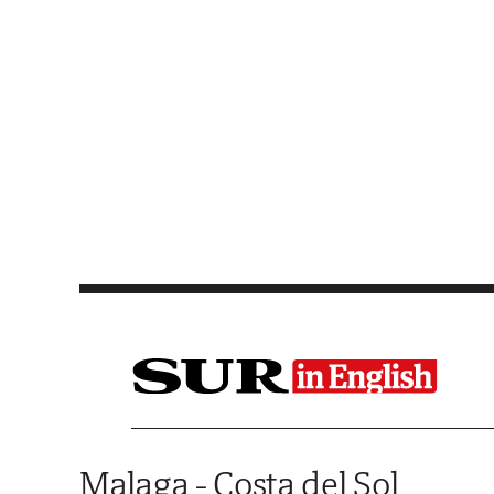
Saltar al contenido
Malaga - Costa del Sol