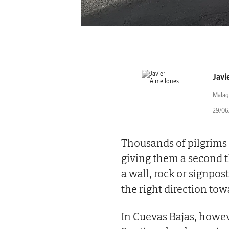
Javi
Malag
29/06/
Thousands of pilgrims 
giving them a second 
a wall, rock or signpos
the right direction to
In Cuevas Bajas, howev