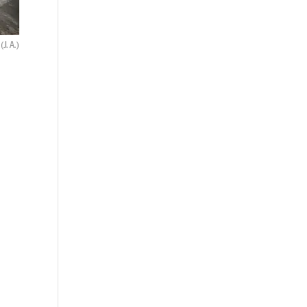
.
(J. A.)