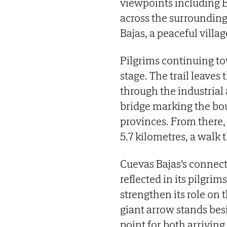
viewpoints including 
across the surrounding
Bajas, a peaceful villa
Pilgrims continuing to
stage. The trail leaves
through the industrial 
bridge marking the b
provinces. From there, 
5.7 kilometres, a walk 
Cuevas Bajas's connec
reflected in its pilgrim
strengthen its role on t
giant arrow stands besid
point for both arriving