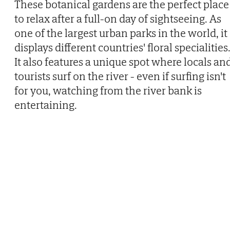
These botanical gardens are the perfect place
to relax after a full-on day of sightseeing. As
one of the largest urban parks in the world, it
displays different countries' floral specialities
It also features a unique spot where locals an
tourists surf on the river - even if surfing isn't
for you, watching from the river bank is
entertaining.