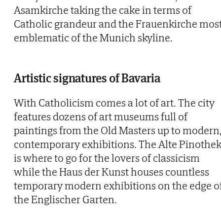
Asamkirche taking the cake in terms of
Catholic grandeur and the Frauenkirche mos
emblematic of the Munich skyline.
Artistic signatures of Bavaria
With Catholicism comes a lot of art. The city
features dozens of art museums full of
paintings from the Old Masters up to modern
contemporary exhibitions. The Alte Pinothe
is where to go for the lovers of classicism
while the Haus der Kunst houses countless
temporary modern exhibitions on the edge o
the Englischer Garten.