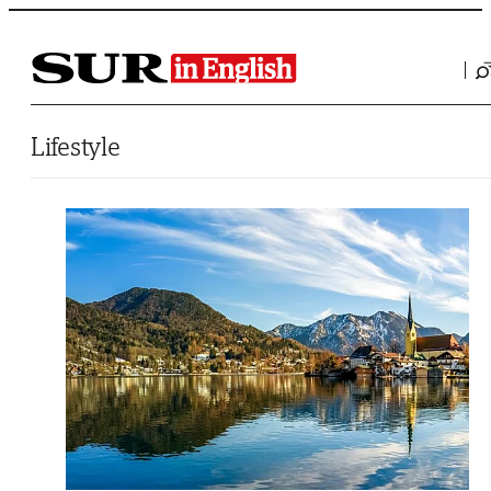
Saltar al contenido
Lifestyle