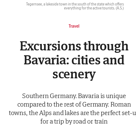
Tegernsee, a lakeside town in the south of the state which offers
everything for the active tourists.
(A.S.)
Travel
Excursions through
Bavaria: cities and
scenery
Southern Germany. Bavaria is unique
compared to the rest of Germany. Roman
towns, the Alps and lakes are the perfect set-
for a trip by road or train