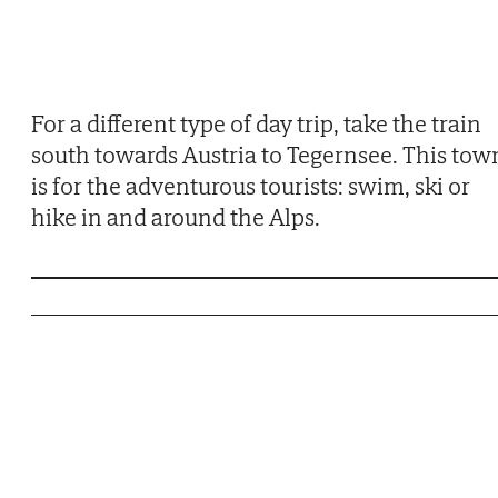
For a different type of day trip, take the train
south towards Austria to Tegernsee. This tow
is for the adventurous tourists: swim, ski or
hike in and around the Alps.