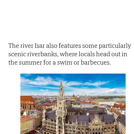
The river Isar also features some particularly
scenic riverbanks, where locals head out in
the summer for a swim or barbecues.