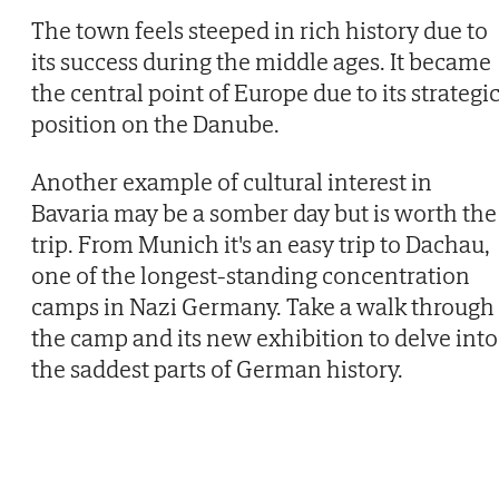
The town feels steeped in rich history due to
its success during the middle ages. It became
the central point of Europe due to its strategi
position on the Danube.
Another example of cultural interest in
Bavaria may be a somber day but is worth the
trip. From Munich it's an easy trip to Dachau,
one of the longest-standing concentration
camps in Nazi Germany. Take a walk through
the camp and its new exhibition to delve into
the saddest parts of German history.