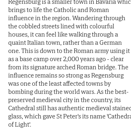
Regensburg is a smaller town in Bavaria whi
brings to life the Catholic and Roman
influence in the region. Wandering through
the cobbled streets lined with colourful
houses, it can feel like walking through a
quaint Italian town, rather than a German
one. This is down to the Roman army using it
as a base camp over 2,000 years ago - clear
from its signature arched Roman bridge. The
influence remains so strong as Regensburg
was one of the least affected towns by
bombing during the world wars. As the best-
preserved medieval city in the country, its
Cathedral still has authentic medieval staine
glass, which gave St Peter's its name 'Cathedr
of Light'.