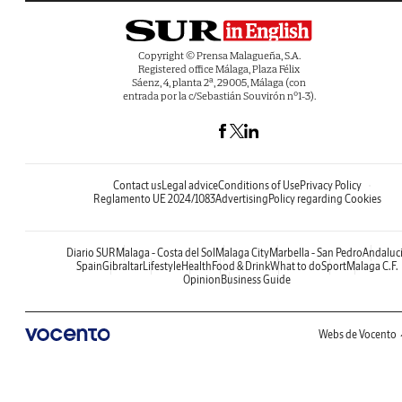
Copyright © Prensa Malagueña, S.A.
Registered office Málaga, Plaza Félix
Sáenz, 4, planta 2ª, 29005, Málaga (con
entrada por la c/Sebastián Souvirón nº1-3).
Contact us
Legal advice
Conditions of Use
Privacy Policy
Reglamento UE 2024/1083
Advertising
Policy regarding Cookies
Diario SUR
Malaga - Costa del Sol
Malaga City
Marbella - San Pedro
Andaluc
Spain
Gibraltar
Lifestyle
Health
Food & Drink
What to do
Sport
Malaga C.F.
Opinion
Business Guide
Webs de Vocento