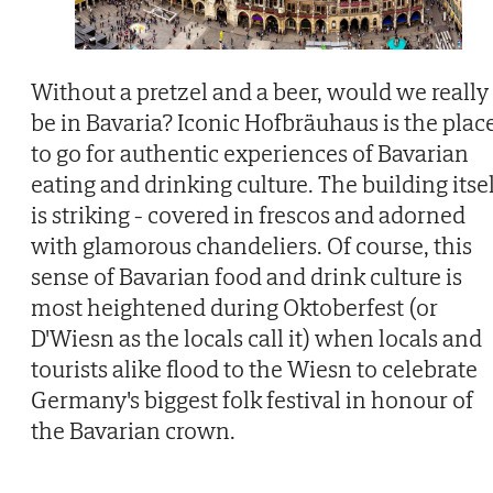
Without a pretzel and a beer, would we really
be in Bavaria? Iconic Hofbräuhaus is the plac
to go for authentic experiences of Bavarian
eating and drinking culture. The building itse
is striking - covered in frescos and adorned
with glamorous chandeliers. Of course, this
sense of Bavarian food and drink culture is
most heightened during Oktoberfest (or
D'Wiesn as the locals call it) when locals and
tourists alike flood to the Wiesn to celebrate
Germany's biggest folk festival in honour of
the Bavarian crown.