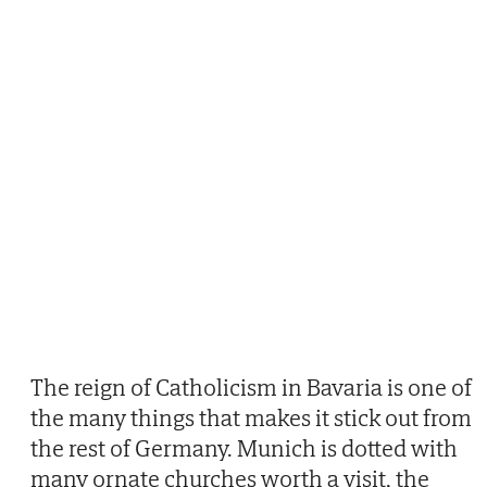
The reign of Catholicism in Bavaria is one of
the many things that makes it stick out from
the rest of Germany. Munich is dotted with
many ornate churches worth a visit, the