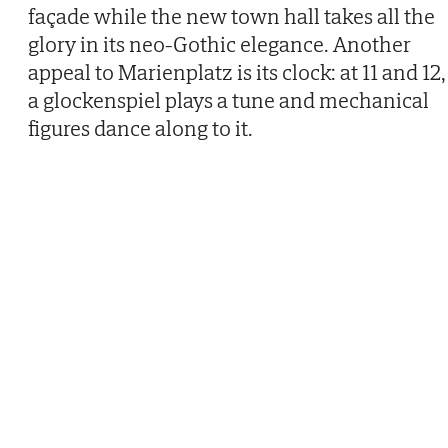
façade while the new town hall takes all the
glory in its neo-Gothic elegance. Another
appeal to Marienplatz is its clock: at 11 and 12,
a glockenspiel plays a tune and mechanical
figures dance along to it.