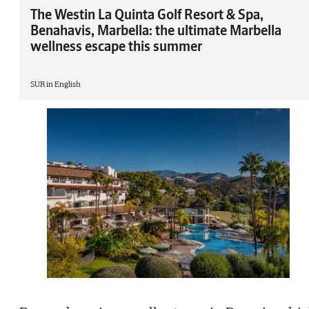
The Westin La Quinta Golf Resort & Spa,
Benahavis, Marbella: the ultimate Marbella
wellness escape this summer
SUR in English