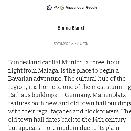
Añádenos en Google
Emma Blanch
30/01/2026 a las 14:53h.
Bundesland capital Munich, a three-hour
flight from Malaga, is the place to begin a
Bavarian adventure. The cultural hub of the
region, it is home to one of the most stunning
Rathaus buildings in Germany. Marienplatz
features both new and old town hall building
with their regal façades and clock towers. Th
old town hall dates back to the 14th century
but appears more modern due to its plain