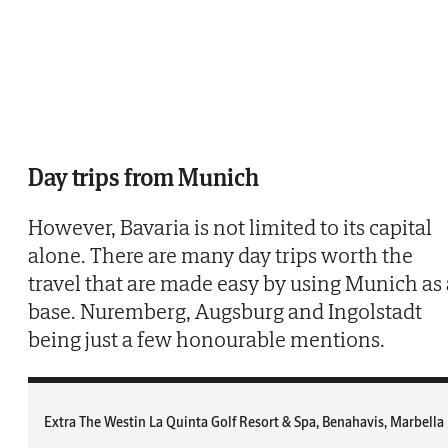
Day trips from Munich
However, Bavaria is not limited to its capital
alone. There are many day trips worth the
travel that are made easy by using Munich as 
base. Nuremberg, Augsburg and Ingolstadt
being just a few honourable mentions.
Extra The Westin La Quinta Golf Resort & Spa, Benahavis, Marbella