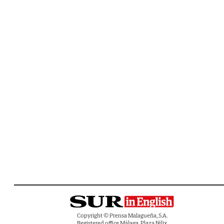
Copyright © Prensa Malagueña, S.A.
Registered office Málaga, Plaza Félix