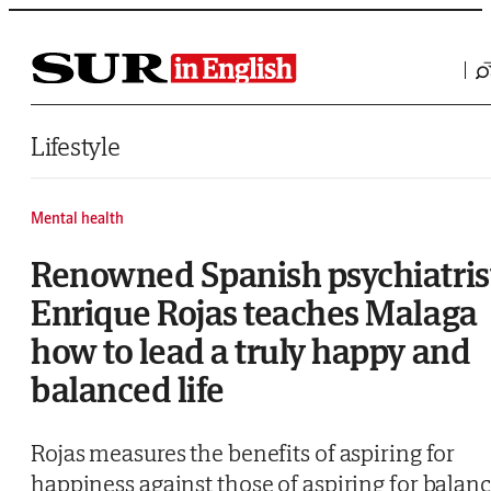
Saltar al contenido
Lifestyle
Mental health
Renowned Spanish psychiatris
Enrique Rojas teaches Malaga
how to lead a truly happy and
balanced life
Rojas measures the benefits of aspiring for
happiness against those of aspiring for balan