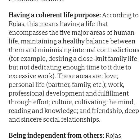
Having a coherent life purpose:
According to
Rojas, this means having a life that
encompasses the five major areas of human
life, maintaining a healthy balance between
them and minimising internal contradiction
(for example, desiring a close-knit family life
but not dedicating enough time to it due to
excessive work). These areas are: love;
personal life (partner, family, etc.); work,
professional development and fulfillment
through effort; culture, cultivating the mind,
reading and knowledge; and friendship, deep
and sincere social relationships.
Being independent from others:
Rojas