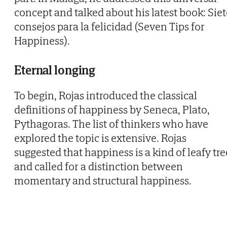
concept and talked about his latest book: Siet
consejos para la felicidad (Seven Tips for
Happiness).
Eternal longing
To begin, Rojas introduced the classical
definitions of happiness by Seneca, Plato,
Pythagoras. The list of thinkers who have
explored the topic is extensive. Rojas
suggested that happiness is a kind of leafy tre
and called for a distinction between
momentary and structural happiness.