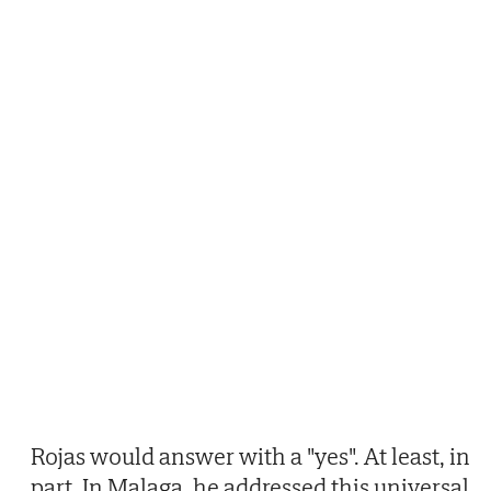
Rojas would answer with a "yes". At least, in
part. In Malaga, he addressed this universal