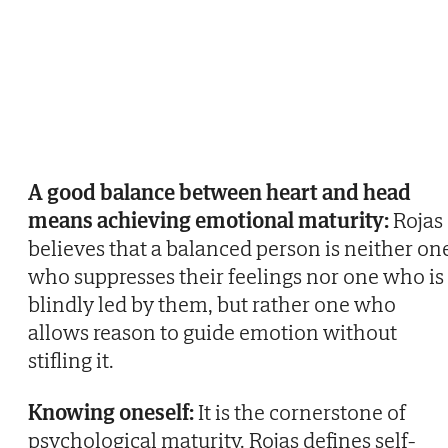
A good balance between heart and head
means achieving emotional maturity:
Rojas
believes that a balanced person is neither on
who suppresses their feelings nor one who is
blindly led by them, but rather one who
allows reason to guide emotion without
stifling it.
Knowing oneself:
It is the cornerstone of
psychological maturity. Rojas defines self-