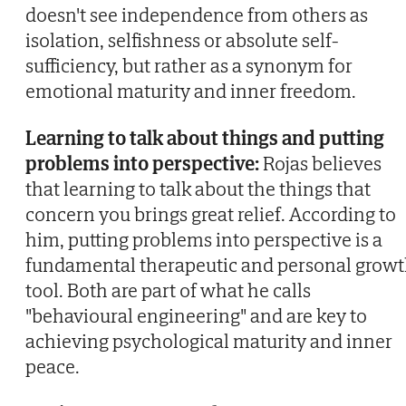
doesn't see independence from others as
isolation, selfishness or absolute self-
sufficiency, but rather as a synonym for
emotional maturity and inner freedom.
Learning to talk about things and putting
problems into perspective:
Rojas believes
that learning to talk about the things that
concern you brings great relief. According to
him, putting problems into perspective is a
fundamental therapeutic and personal grow
tool. Both are part of what he calls
"behavioural engineering" and are key to
achieving psychological maturity and inner
peace.