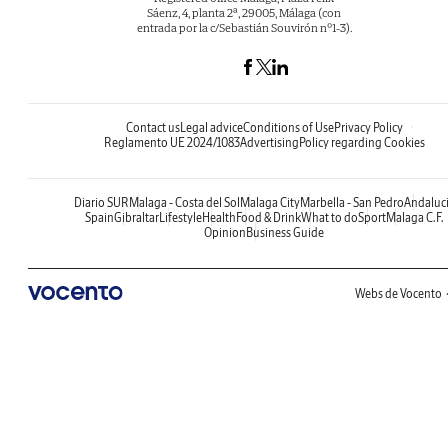
Sáenz, 4, planta 2ª, 29005, Málaga (con
entrada por la c/Sebastián Souvirón nº1-3).
Contact us
Legal advice
Conditions of Use
Privacy Policy
Reglamento UE 2024/1083
Advertising
Policy regarding Cookies
Diario SUR
Malaga - Costa del Sol
Malaga City
Marbella - San Pedro
Andaluc
Spain
Gibraltar
Lifestyle
Health
Food & Drink
What to do
Sport
Malaga C.F.
Opinion
Business Guide
Webs de Vocento