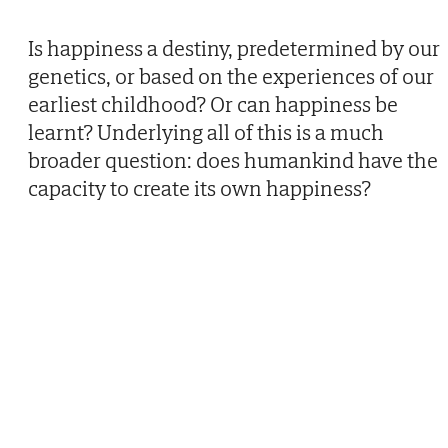
Is happiness a destiny, predetermined by our
genetics, or based on the experiences of our
earliest childhood? Or can happiness be
learnt? Underlying all of this is a much
broader question: does humankind have the
capacity to create its own happiness?