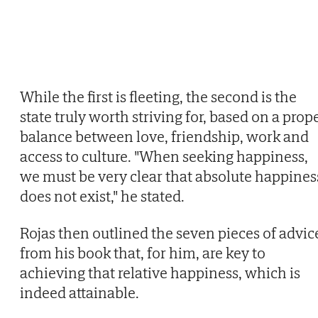
While the first is fleeting, the second is the
state truly worth striving for, based on a prop
balance between love, friendship, work and
access to culture. "When seeking happiness,
we must be very clear that absolute happines
does not exist," he stated.
Rojas then outlined the seven pieces of advic
from his book that, for him, are key to
achieving that relative happiness, which is
indeed attainable.