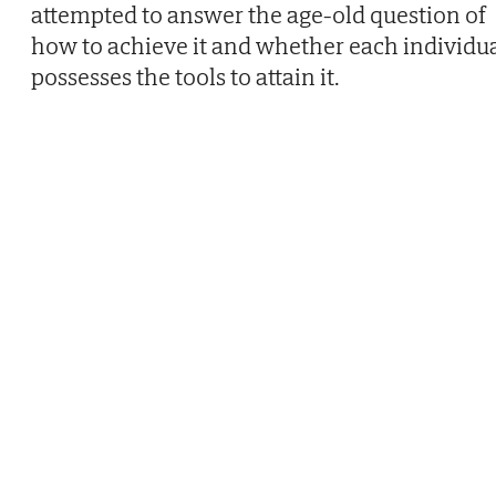
attempted to answer the age-old question of
how to achieve it and whether each individu
possesses the tools to attain it.