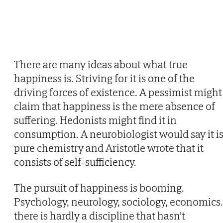
There are many ideas about what true
happiness is. Striving for it is one of the
driving forces of existence. A pessimist might
claim that happiness is the mere absence of
suffering. Hedonists might find it in
consumption. A neurobiologist would say it i
pure chemistry and Aristotle wrote that it
consists of self-sufficiency.
The pursuit of happiness is booming.
Psychology, neurology, sociology, economics
there is hardly a discipline that hasn't