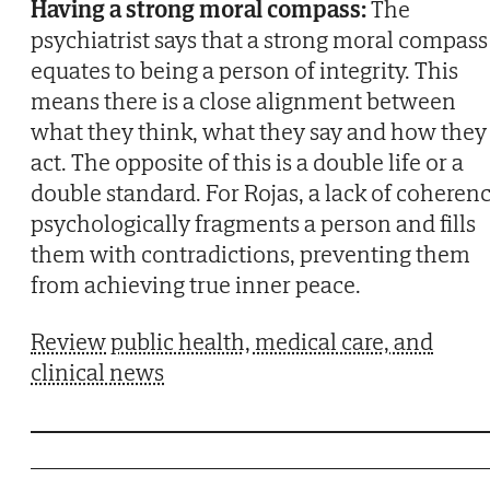
Having a strong moral compass:
The
psychiatrist says that a strong moral compass
equates to being a person of integrity. This
means there is a close alignment between
what they think, what they say and how they
act. The opposite of this is a double life or a
double standard. For Rojas, a lack of coheren
psychologically fragments a person and fills
them with contradictions, preventing them
from achieving true inner peace.
Review public health, medical care, and
clinical news