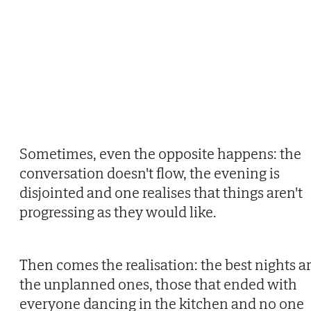
Sometimes, even the opposite happens: the
conversation doesn't flow, the evening is
disjointed and one realises that things aren't
progressing as they would like.
Then comes the realisation: the best nights a
the unplanned ones, those that ended with
everyone dancing in the kitchen and no one