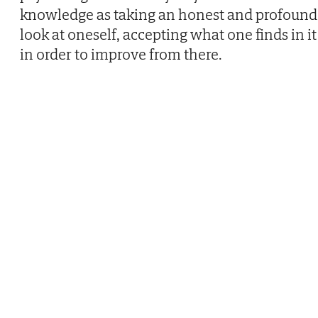
knowledge as taking an honest and profound
look at oneself, accepting what one finds in it
in order to improve from there.