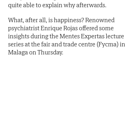
quite able to explain why afterwards.
What, after all, is happiness? Renowned
psychiatrist Enrique Rojas offered some
insights during the Mentes Expertas lecture
series at the fair and trade centre (Fycma) in
Malaga on Thursday.