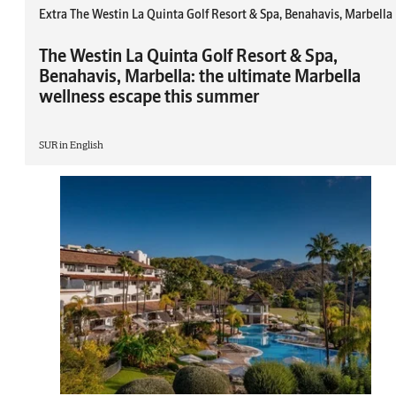
Extra The Westin La Quinta Golf Resort & Spa, Benahavis, Marbella
The Westin La Quinta Golf Resort & Spa,
Benahavis, Marbella: the ultimate Marbella
wellness escape this summer
SUR in English