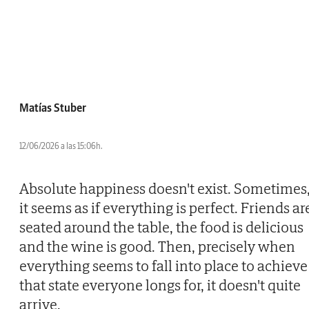
Matías Stuber
12/06/2026 a las 15:06h.
Absolute happiness doesn't exist. Sometimes
it seems as if everything is perfect. Friends ar
seated around the table, the food is delicious
and the wine is good. Then, precisely when
everything seems to fall into place to achieve
that state everyone longs for, it doesn't quite
arrive.