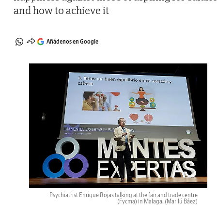
and how to achieve it
Añádenos en Google
Psychiatrist Enrique Rojas talking at the fair and trade centre
(Fycma) in Malaga.
(Marilú Báez)