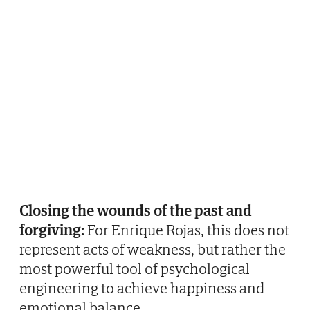
Closing the wounds of the past and
forgiving:
For Enrique Rojas, this does not
represent acts of weakness, but rather the
most powerful tool of psychological
engineering to achieve happiness and
emotional balance.