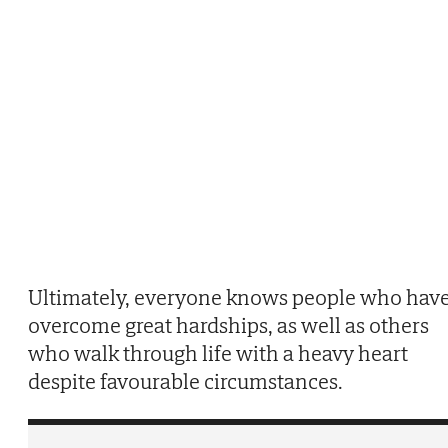
Ultimately, everyone knows people who hav
overcome great hardships, as well as others
who walk through life with a heavy heart
despite favourable circumstances.