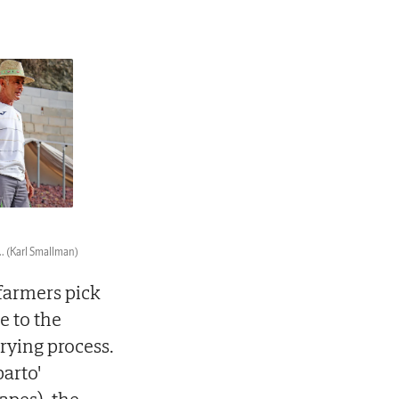
..
(Karl Smallman)
farmers pick
e to the
drying process.
parto'
apes), the