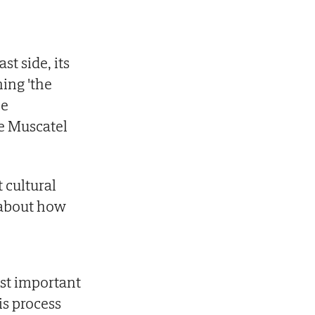
st side, its
ing 'the
he
he Muscatel
t cultural
n about how
ost important
is process