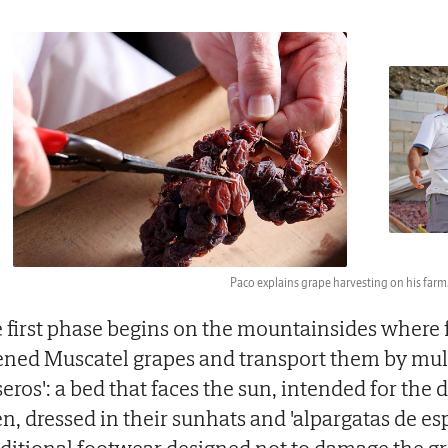
Paco explains grape harvesting on his farm
 first phase begins on the mountainsides where 
ened Muscatel grapes and transport them by mul
seros': a bed that faces the sun, intended for the 
n, dressed in their sunhats and 'alpargatas de es
aditional footwear designed not to damage the gr