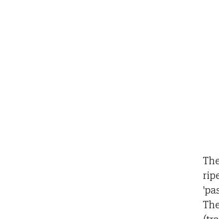
The
rip
'pa
The
(tr