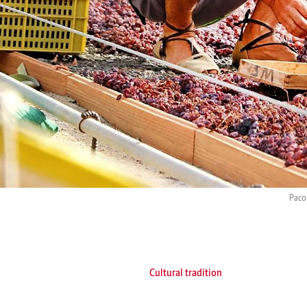
Paco 
Cultural tradition