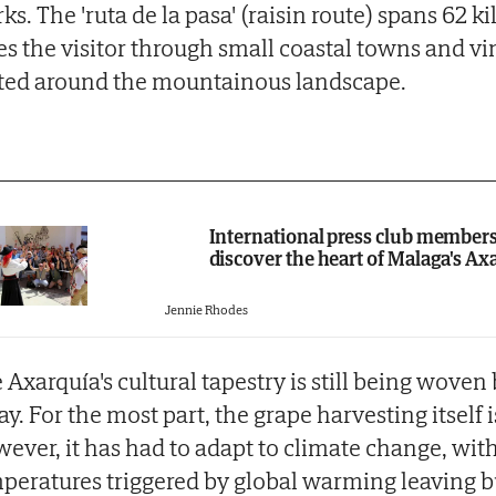
ks. The 'ruta de la pasa' (raisin route) spans 62 
es the visitor through small coastal towns and v
ted around the mountainous landscape.
International press club member
discover the heart of Malaga's Ax
Jennie Rhodes
 Axarquía's cultural tapestry is still being woven
ay. For the most part, the grape harvesting itself
ever, it has had to adapt to climate change, wit
peratures triggered by global warming leaving 