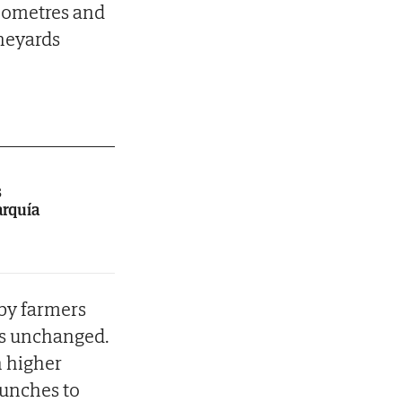
kilometres and
ineyards
s
arquía
 by farmers
 is unchanged.
h higher
bunches to