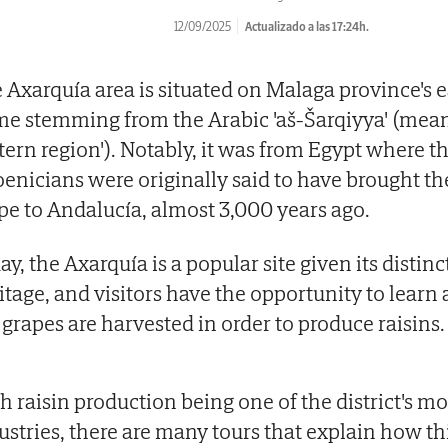
12/09/2025
Actualizado a las 17:24h.
 Axarquía area is situated on Malaga province's ea
e stemming from the Arabic 'aš-Šarqiyya' (mean
tern region'). Notably, it was from Egypt where t
enicians were originally said to have brought t
pe to Andalucía, almost 3,000 years ago.
ay, the Axarquía is a popular site given its distinc
itage, and visitors have the opportunity to lear
 grapes are harvested in order to produce raisins.
h raisin production being one of the district's m
ustries, there are many tours that explain how th