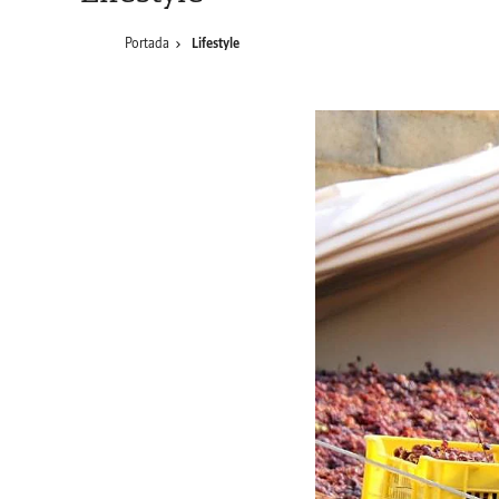
Portada
Lifestyle