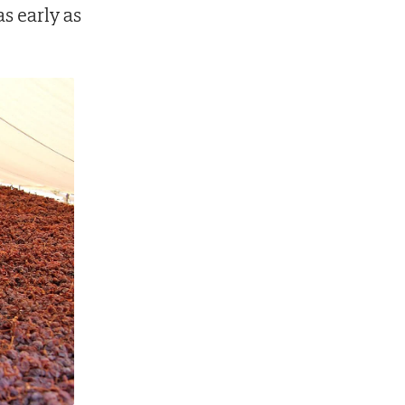
s early as