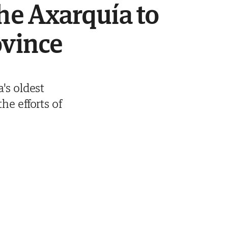
the Axarquía to
ovince
's oldest
he efforts of