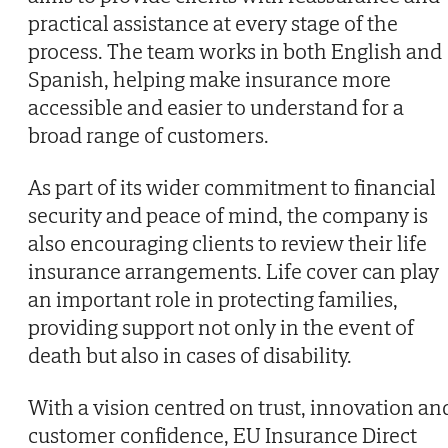
practical assistance at every stage of the
process. The team works in both English and
Spanish, helping make insurance more
accessible and easier to understand for a
broad range of customers.
As part of its wider commitment to financial
security and peace of mind, the company is
also encouraging clients to review their life
insurance arrangements. Life cover can play
an important role in protecting families,
providing support not only in the event of
death but also in cases of disability.
With a vision centred on trust, innovation an
customer confidence, EU Insurance Direct