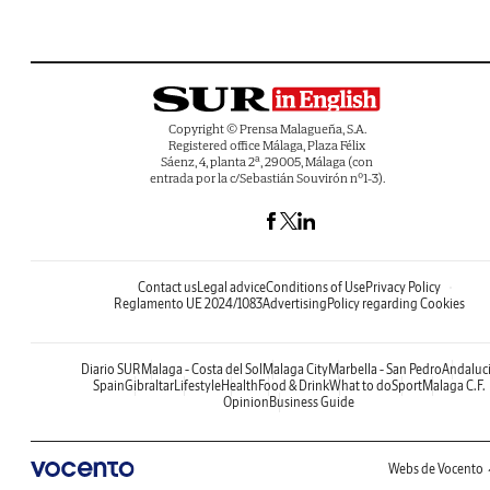
Copyright © Prensa Malagueña, S.A.
Registered office Málaga, Plaza Félix
Sáenz, 4, planta 2ª, 29005, Málaga (con
entrada por la c/Sebastián Souvirón nº1-3).
Contact us
Legal advice
Conditions of Use
Privacy Policy
Reglamento UE 2024/1083
Advertising
Policy regarding Cookies
Diario SUR
Malaga - Costa del Sol
Malaga City
Marbella - San Pedro
Andaluc
Spain
Gibraltar
Lifestyle
Health
Food & Drink
What to do
Sport
Malaga C.F.
Opinion
Business Guide
Webs de Vocento