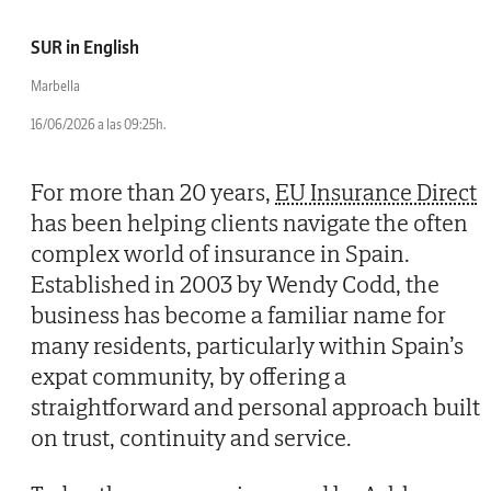
SUR in English
Marbella
16/06/2026 a las 09:25h.
For more than 20 years,
EU Insurance Direct
has been helping clients navigate the often
complex world of insurance in Spain.
Established in 2003 by Wendy Codd, the
business has become a familiar name for
many residents, particularly within Spain’s
expat community, by offering a
straightforward and personal approach built
on trust, continuity and service.