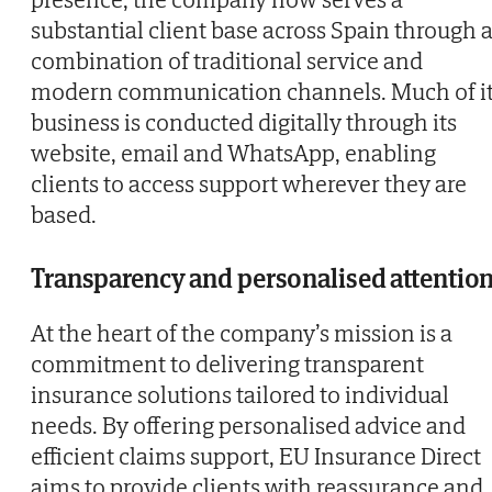
substantial client base across Spain through 
combination of traditional service and
modern communication channels. Much of i
business is conducted digitally through its
website, email and WhatsApp, enabling
clients to access support wherever they are
based.
Transparency and personalised attentio
At the heart of the company’s mission is a
commitment to delivering transparent
insurance solutions tailored to individual
needs. By offering personalised advice and
efficient claims support, EU Insurance Direct
aims to provide clients with reassurance and