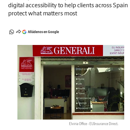
digital accessibility to help clients across Spain
protect what matters most
Añádenos en Google
Elviria Office - EUInsurance Direct.