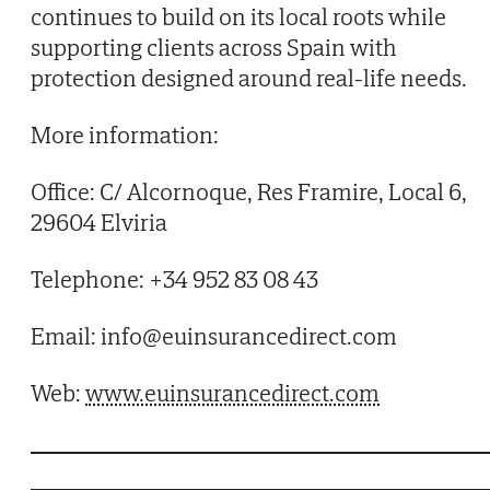
continues to build on its local roots while
supporting clients across Spain with
protection designed around real-life needs.
More information:
Office: C/ Alcornoque, Res Framire, Local 6,
29604 Elviria
Telephone: +34 952 83 08 43
Email: info@euinsurancedirect.com
Web:
www.euinsurancedirect.com