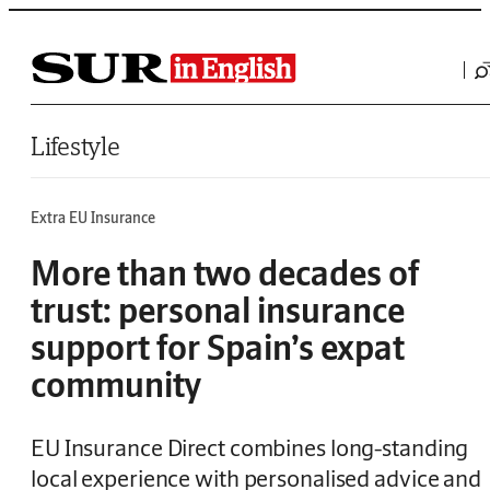
Saltar al contenido
Lifestyle
Extra EU Insurance
More than two decades of
trust: personal insurance
support for Spain’s expat
community
EU Insurance Direct combines long-standing
local experience with personalised advice and