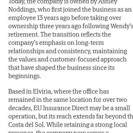
Today, the company is owned by Ashley
Noddings, who first joined the business as an
employee 13 years ago before taking over
ownership three years ago following Wendy’
retirement. The transition reflects the
company’s emphasis on long-term
relationships and consistency, maintaining
the values and customer-focused approach
that have shaped the business since its
beginnings.
Based in Elviria, where the office has
remained in the same location for over two
decades, EU Insurance Direct may be a small
operation, but its reach extends far beyond t
Costa del Sol. While retaining a strong local
presence, the company now serves a