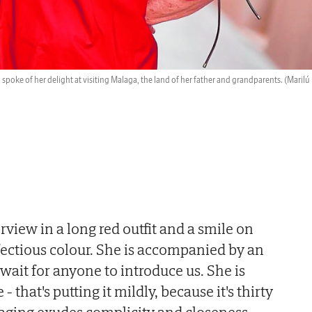
spoke of her delight at visiting Malaga, the land of her father and grandparents.
(Marilú
rview in a long red outfit and a smile on
nfectious colour. She is accompanied by an
wait for anyone to introduce us. She is
- that's putting it mildly, because it's thirty