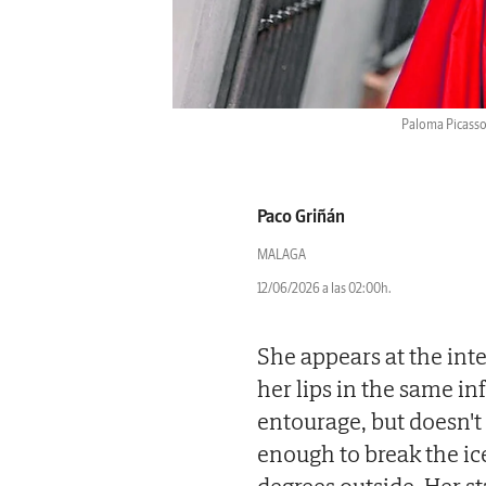
Paloma Picasso 
Paco Griñán
MALAGA
12/06/2026 a las 02:00h.
She appears at the inte
her lips in the same i
entourage, but doesn't 
enough to break the ice 