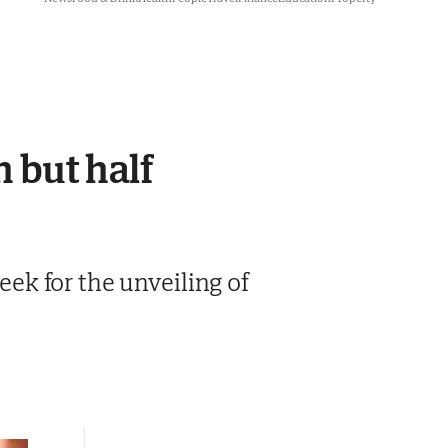
h but half
week for the unveiling of