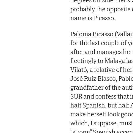
degrees outside. Her s
probably the opposite
name is Picasso.
Paloma Picasso (Vallau
for the last couple of 
after and manages her f
fleetingly to Malaga l
Vilató, a relative of h
José Ruiz Blasco, Pablo
grandfather of the aut
SUR and confess that in
half Spanish, but half A
make herself look goo
which, I suppose, must
“strong” Spanish accent