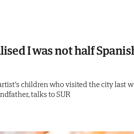
alised I was not half Spanis
rtist's children who visited the city last 
andfather, talks to SUR