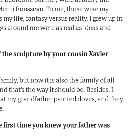
 Henri Rousseau. To me, those were my
my life, fantasy versus reality. I grew up in
gs around me were as real as ideas and
f the sculpture by your cousin Xavier
family, but now it is also the family of all
d that's the way it should be. Besides, I
that my grandfather painted doves, and they
e.
 first time you knew your father was