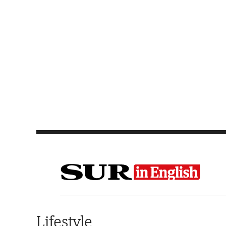
Saltar al contenido
Lifestyle