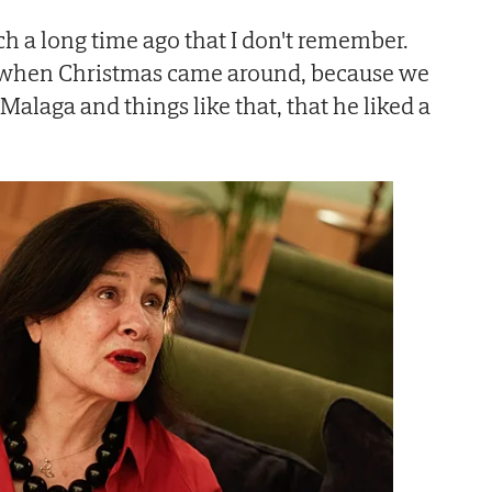
such a long time ago that I don't remember.
d when Christmas came around, because we
Malaga and things like that, that he liked a