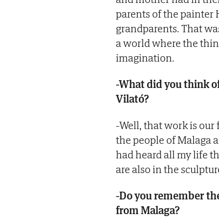
parents of the painter
grandparents. That was 
a world where the thin
imagination.
-What did you think o
Vilató?
-Well, that work is our 
the people of Malaga an
had heard all my life 
are also in the sculptur
-Do you remember the
from Malaga?