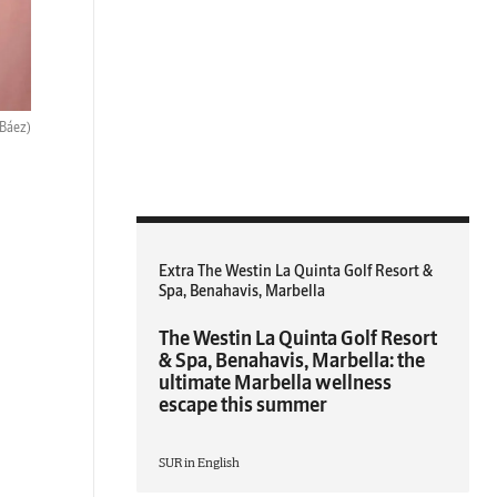
 Báez)
Extra The Westin La Quinta Golf Resort &
Spa, Benahavis, Marbella
The Westin La Quinta Golf Resort
& Spa, Benahavis, Marbella: the
ultimate Marbella wellness
escape this summer
SUR in English