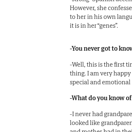
However, she confesse
to her in his own langua
it is in her “genes”.
-You never got to kno
-Well, this is the first
thing. I am very happy 
special and emotional
-What do you know of
-I never had grandpare
looked like grandparen
and mother had in thei