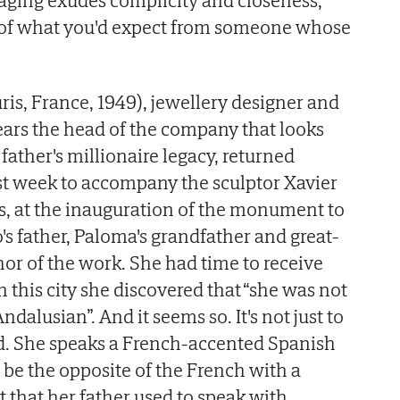
taging exudes complicity and closeness,
 of what you'd expect from someone whose
ris, France, 1949), jewellery designer and
years the head of the company that looks
ather's millionaire legacy, returned
ast week to accompany the sculptor Xavier
ers, at the inauguration of the monument to
's father, Paloma's grandfather and great-
hor of the work. She had time to receive
 this city she discovered that “she was not
ndalusian”. And it seems so. It's not just to
d. She speaks a French-accented Spanish
 be the opposite of the French with a
 that her father used to speak with.