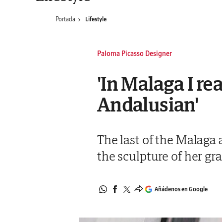
Portada
Lifestyle
Paloma Picasso Designer
'In Malaga I re
Andalusian'
The last of the Malaga a
the sculpture of her gr
Añádenos en Google