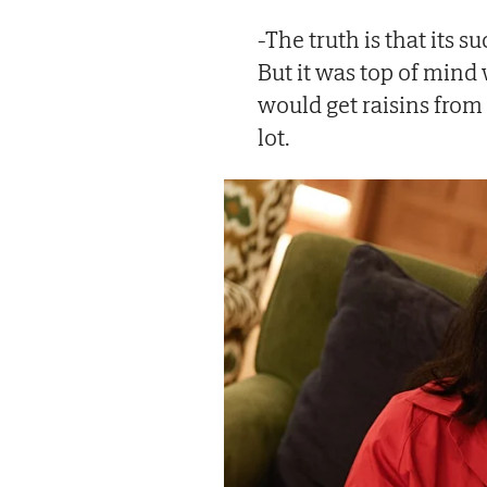
-The truth is that its 
But it was top of min
would get raisins from 
lot.