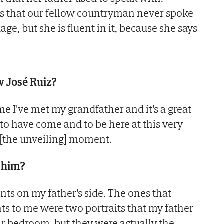
s that our fellow countryman never spoke
ge, but she is fluent in it, because she says
w José Ruiz?
 time I've met my grandfather and it's a great
to have come and to be here at this very
 [the unveiling] moment.
 him?
nts on my father's side. The ones that
ts to me were two portraits that my father
r bedroom, but they were actually the