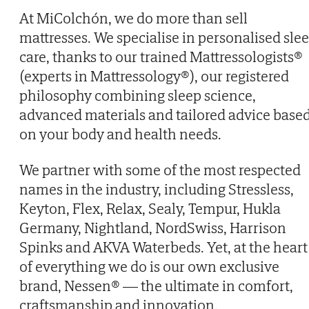
At MiColchón, we do more than sell
mattresses. We specialise in personalised sle
care, thanks to our trained Mattressologists®
(experts in Mattressology®), our registered
philosophy combining sleep science,
advanced materials and tailored advice base
on your body and health needs.
We partner with some of the most respected
names in the industry, including Stressless,
Keyton, Flex, Relax, Sealy, Tempur, Hukla
Germany, Nightland, NordSwiss, Harrison
Spinks and AKVA Waterbeds. Yet, at the heart
of everything we do is our own exclusive
brand, Nessen® — the ultimate in comfort,
craftsmanship and innovation.