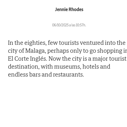
Jennie Rhodes
06/10/2025 a las 10:57h.
In the eighties, few tourists ventured into the
city of Malaga, perhaps only to go shopping i
El Corte Inglés. Now the city is a major tourist
destination, with museums, hotels and
endless bars and restaurants.