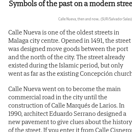
Symbols of the past on a modern stree
Calle Nueva, then and now..
(SUR/Salvador Salas)
Then
Calle Nueva is one of the oldest streets in
Malaga city centre. Opened in 1491, the street
was designed move goods between the port
and the north of the city. The street already
existed during the Islamic period, but only
went as far as the existing Concepción church
Calle Nueva went on to become the main
commercial road in the city until the
construction of Calle Marqués de Larios. In
1990, architect Eduardo Serrano designed a
new pavement to give clues about the history
of the street. If you enter it from Calle Cisnero