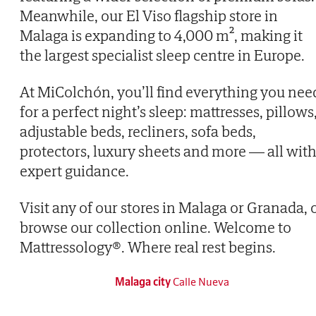
Meanwhile, our El Viso flagship store in
Malaga is expanding to 4,000 m², making it
the largest specialist sleep centre in Europe.
At MiColchón, you’ll find everything you nee
for a perfect night’s sleep: mattresses, pillows
adjustable beds, recliners, sofa beds,
protectors, luxury sheets and more — all wit
expert guidance.
Visit any of our stores in Malaga or Granada, 
browse our collection online. Welcome to
Mattressology®. Where real rest begins.
Malaga city
Calle Nueva