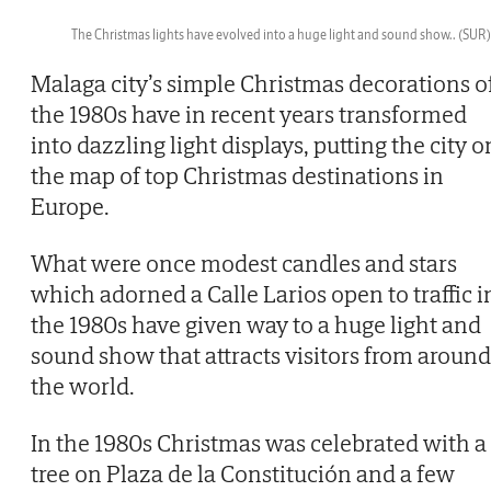
The Christmas lights have evolved into a huge light and sound show..
(SUR)
Then
Malaga city’s simple Christmas decorations o
the 1980s have in recent years transformed
into dazzling light displays, putting the city o
the map of top Christmas destinations in
Europe.
What were once modest candles and stars
which adorned a Calle Larios open to traffic i
the 1980s have given way to a huge light and
sound show that attracts visitors from around
the world.
In the 1980s Christmas was celebrated with a
tree on Plaza de la Constitución and a few