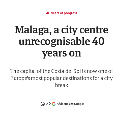
40 years of progress
Malaga, a city centre
unrecognisable 40
years on
The capital of the Costa del Sol is now one of
Europe's most popular destinations for a city
break
Añádenos en Google