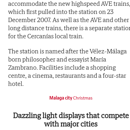
accommodate the new highspeed AVE trains
which first pulled into the station on 23
December 2007. As well as the AVE and other
long distance trains, there is a separate statio
for the Cercanías local train.
The station is named after the Vélez-Málaga
born philosopher and essayist María
Zambrano. Facilities include a shopping
centre, a cinema, restaurants and a four-star
hotel.
Malaga city
Christmas
Dazzling light displays that compete
with major cities