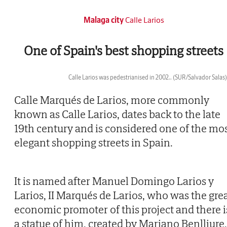
Malaga city
Calle Larios
One of Spain's best shopping streets
Calle Larios was pedestrianised in 2002..
(SUR/Salvador Salas)
Then
Calle Marqués de Larios, more commonly
known as Calle Larios, dates back to the late
19th century and is considered one of the mo
elegant shopping streets in Spain.
It is named after Manuel Domingo Larios y
Larios, II Marqués de Larios, who was the gre
economic promoter of this project and there i
a statue of him, created by Mariano Benlliure,