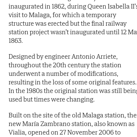
inaugurated in 1862, during Queen Isabella II’
visit to Malaga, for which a temporary
structure was erected but the final railway
station project wasn’t inaugurated until 12 M
1863.
Designed by engineer Antonio Arriete,
throughout the 20th century the station
underwent a number of modifications,
resulting in the loss of some original features.
In the 1980s the original station was still bein
used but times were changing.
Built on the site of the old Malaga station, the
new María Zambrano station, also known as
Vialia, opened on 27 November 2006 to