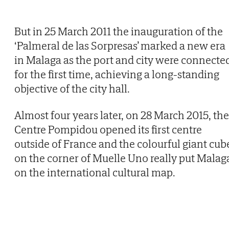
But in 25 March 2011 the inauguration of the
‘Palmeral de las Sorpresas’ marked a new era
in Malaga as the port and city were connecte
for the first time, achieving a long-standing
objective of the city hall.
Almost four years later, on 28 March 2015, the
Centre Pompidou opened its first centre
outside of France and the colourful giant cub
on the corner of Muelle Uno really put Malag
on the international cultural map.