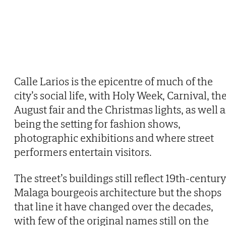
Calle Larios is the epicentre of much of the
city’s social life, with Holy Week, Carnival, th
August fair and the Christmas lights, as well a
being the setting for fashion shows,
photographic exhibitions and where street
performers entertain visitors.
The street’s buildings still reflect 19th-century
Malaga bourgeois architecture but the shops
that line it have changed over the decades,
with few of the original names still on the