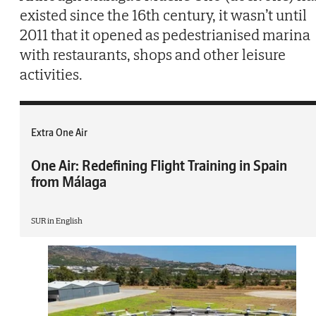
existed since the 16th century, it wasn’t until
2011 that it opened as pedestrianised marina
with restaurants, shops and other leisure
activities.
Extra One Air
One Air: Redefining Flight Training in Spain
from Málaga
SUR in English