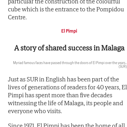
particular the construction of the colourful
cube which is the entrance to the Pompidou
Centre.
El Pimpi
A story of shared success in Malaga
Myriad famous faces have passed through the doors of El Pimpi over the years..
(SUR)
Then
Just as SUR in English has been part of the
lives of generations of readers for 40 years, El
Pimpi has spent more than five decades
witnessing the life of Malaga, its people and
everyone who visits.
Since 1971, El Pimpi has been the home of all