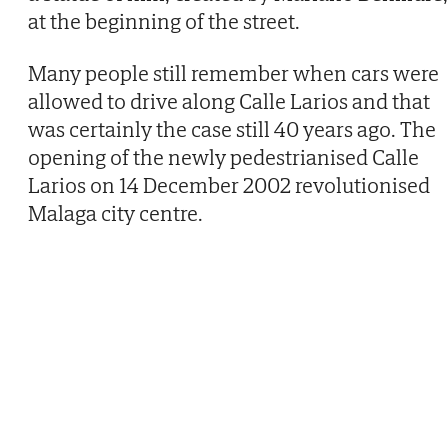
at the beginning of the street.
Many people still remember when cars were
allowed to drive along Calle Larios and that
was certainly the case still 40 years ago. The
opening of the newly pedestrianised Calle
Larios on 14 December 2002 revolutionised
Malaga city centre.