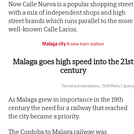
Now Calle Nueva is a popular shopping street
with a mix of independent shops and high
street brands which runs parallel to the more
well-known Calle Larios.
Malaga city
A new train station
Malaga goes high speed into the 21st
century
The old and new stations..
(SUR/Pedro J. Quero)
Now
As Malaga grew in importance in the 19th
century the need for a railway that reached
the city became a priority.
The Cordoba to Malaga railway was