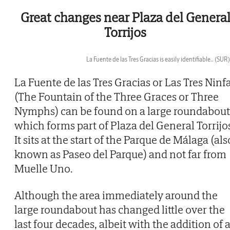
Great changes near Plaza del Genera
Torrijos
La Fuente de las Tres Gracias is easily identifiable..
(SUR)
Then
La Fuente de las Tres Gracias or Las Tres Ninf
(The Fountain of the Three Graces or Three
Nymphs) can be found on a large roundabout
which forms part of Plaza del General Torrijo
It sits at the start of the Parque de Málaga (als
known as Paseo del Parque) and not far from
Muelle Uno.
Although the area immediately around the
large roundabout has changed little over the
last four decades, albeit with the addition of 