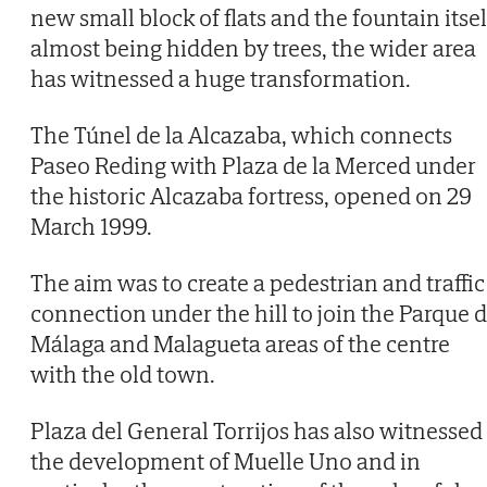
new small block of flats and the fountain itsel
almost being hidden by trees, the wider area
has witnessed a huge transformation.
The Túnel de la Alcazaba, which connects
Paseo Reding with Plaza de la Merced under
the historic Alcazaba fortress, opened on 29
March 1999.
The aim was to create a pedestrian and traffic
connection under the hill to join the Parque 
Málaga and Malagueta areas of the centre
with the old town.
Plaza del General Torrijos has also witnessed
the development of Muelle Uno and in