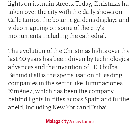
lights on its main streets. Today, Christmas ha
taken over the city with the daily shows on
Calle Larios, the botanic gardens displays an
video mapping on some of the city’s
monuments including the cathedral.
The evolution of the Christmas lights over th
last 40 years has been driven by technologica
advances and the invention of LED bulbs.
Behind it all is the specialisation of leading
companies in the sector like Iluminaciones
Ximénez, which has been the company
behind lights in cities across Spain and furth
afield, including New York and Dubai.
Malaga city
A new tunnel