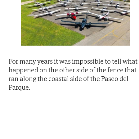
For many years it was impossible to tell what
happened on the other side of the fence that
ran along the coastal side of the Paseo del
Parque.