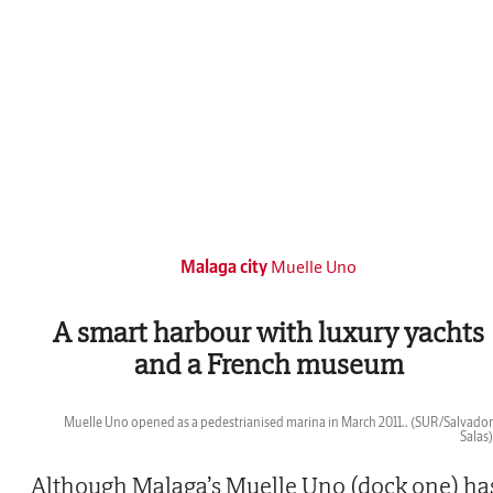
Malaga city
Muelle Uno
A smart harbour with luxury yachts
and a French museum
Muelle Uno opened as a pedestrianised marina in March 2011..
(SUR/Salvador
Salas)
Then
Although Malaga’s Muelle Uno (dock one) ha