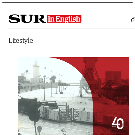
Saltar al contenido
Lifestyle