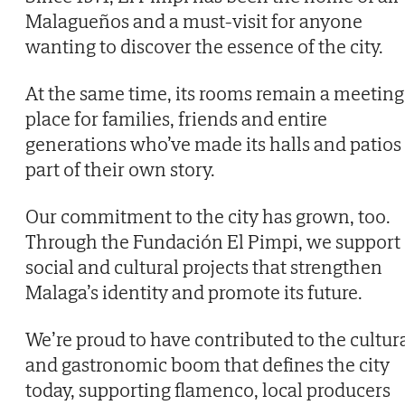
Malagueños and a must-visit for anyone
wanting to discover the essence of the city.
At the same time, its rooms remain a meeting
place for families, friends and entire
generations who’ve made its halls and patios
part of their own story.
Our commitment to the city has grown, too.
Through the Fundación El Pimpi, we support
social and cultural projects that strengthen
Malaga’s identity and promote its future.
We’re proud to have contributed to the cultur
and gastronomic boom that defines the city
today, supporting flamenco, local producers