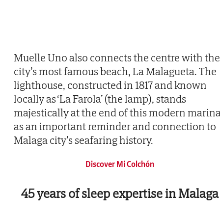
Muelle Uno also connects the centre with the
city’s most famous beach, La Malagueta. The
lighthouse, constructed in 1817 and known
locally as ‘La Farola’ (the lamp), stands
majestically at the end of this modern marina
as an important reminder and connection to
Malaga city’s seafaring history.
Discover Mi Colchón
45 years of sleep expertise in Malaga