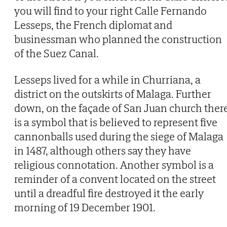
you will find to your right Calle Fernando
Lesseps, the French diplomat and
businessman who planned the construction
of the Suez Canal.
Lesseps lived for a while in Churriana, a
district on the outskirts of Malaga. Further
down, on the façade of San Juan church ther
is a symbol that is believed to represent five
cannonballs used during the siege of Malaga
in 1487, although others say they have
religious connotation. Another symbol is a
reminder of a convent located on the street
until a dreadful fire destroyed it the early
morning of 19 December 1901.