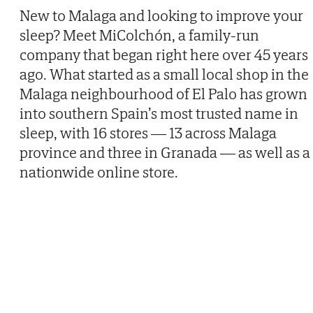
New to Malaga and looking to improve your
Then
sleep? Meet MiColchón, a family-run
company that began right here over 45 years
ago. What started as a small local shop in the
Malaga neighbourhood of El Palo has grown
into southern Spain’s most trusted name in
sleep, with 16 stores — 13 across Malaga
province and three in Granada — as well as a
nationwide online store.