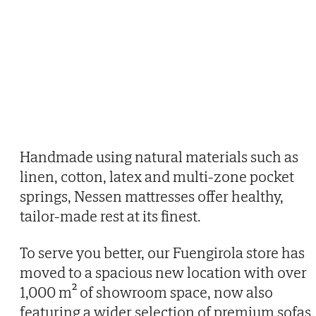
Handmade using natural materials such as
linen, cotton, latex and multi-zone pocket
springs, Nessen mattresses offer healthy,
tailor-made rest at its finest.
To serve you better, our Fuengirola store has
moved to a spacious new location with over
1,000 m² of showroom space, now also
featuring a wider selection of premium sofas.