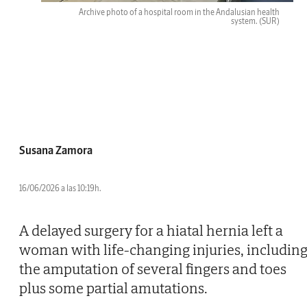
Archive photo of a hospital room in the Andalusian health
system.
(SUR)
Susana Zamora
16/06/2026 a las 10:19h.
A delayed surgery for a hiatal hernia left a
woman with life-changing injuries, includin
the amputation of several fingers and toes
plus some partial amutations.