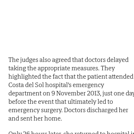
The judges also agreed that doctors delayed
taking the appropriate measures. They
highlighted the fact that the patient attended
Costa del Sol hospital's emergency
department on 9 November 2013, just one da
before the event that ultimately led to
emergency surgery. Doctors discharged her
and sent her home.
Only 26 hours later, she returned to hospital i