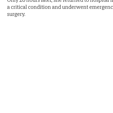
a critical condition and underwent emergen
surgery.