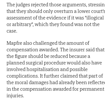
The judges rejected those arguments, stressi
that they should only overturn a lower court'
assessment of the evidence if it was "illogical
or arbitrary", which they found was not the
case.
Mapfre also challenged the amount of
compensation awarded. The insurer said that
the figure should be reduced because a
planned surgical procedure would also have
involved hospitalisation and possible
complications. It further claimed that part of
the moral damages had already been reflecte
in the compensation awarded for permanent
injuries.