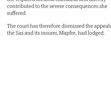
contributed to the severe consequences she
suffered.
The court has therefore dismissed the appeal
the Sas and its insurer, Mapfre, had lodged.