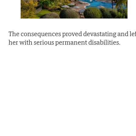
The consequences proved devastating and le
her with serious permanent disabilities.