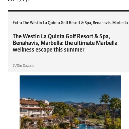
Extra The Westin La Quinta Golf Resort & Spa, Benahavis, Marbella
The Westin La Quinta Golf Resort & Spa,
Benahavis, Marbella: the ultimate Marbella
wellness escape this summer
SUR in English