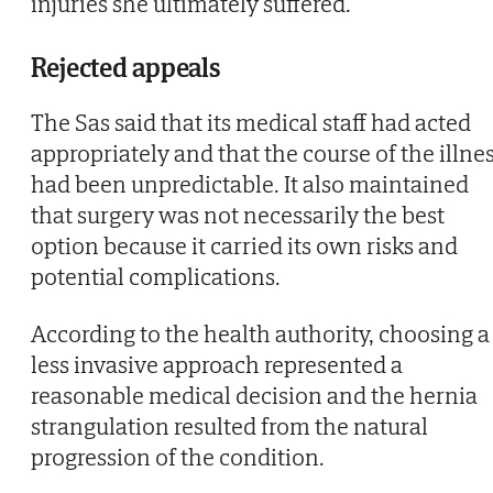
injuries she ultimately suffered.
Rejected appeals
The Sas said that its medical staff had acted
appropriately and that the course of the illne
had been unpredictable. It also maintained
that surgery was not necessarily the best
option because it carried its own risks and
potential complications.
According to the health authority, choosing a
less invasive approach represented a
reasonable medical decision and the hernia
strangulation resulted from the natural
progression of the condition.