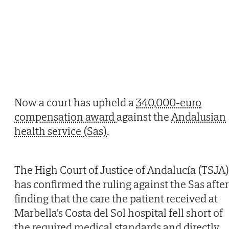
Now a court has upheld a
340,000-euro
compensation award
against the
Andalusian
health service (Sas)
.
The High Court of Justice of Andalucía (TSJA)
has confirmed the ruling against the Sas after
finding that the care the patient received at
Marbella's Costa del Sol hospital fell short of
the required medical standards and directly