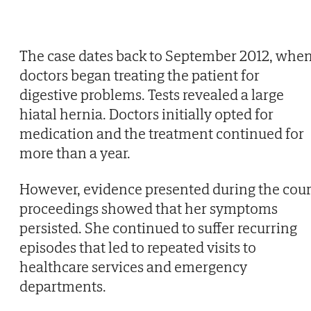
The case dates back to September 2012, whe
doctors began treating the patient for
digestive problems. Tests revealed a large
hiatal hernia. Doctors initially opted for
medication and the treatment continued for
more than a year.
However, evidence presented during the cour
proceedings showed that her symptoms
persisted. She continued to suffer recurring
episodes that led to repeated visits to
healthcare services and emergency
departments.