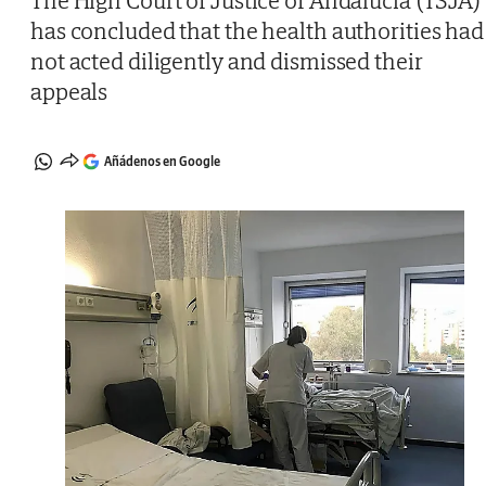
The High Court of Justice of Andalucía (TSJA)
has concluded that the health authorities had
not acted diligently and dismissed their
appeals
Añádenos en Google