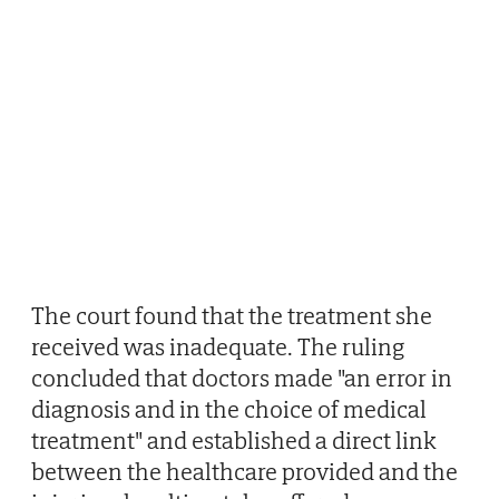
The court found that the treatment she
received was inadequate. The ruling
concluded that doctors made "an error in
diagnosis and in the choice of medical
treatment" and established a direct link
between the healthcare provided and the