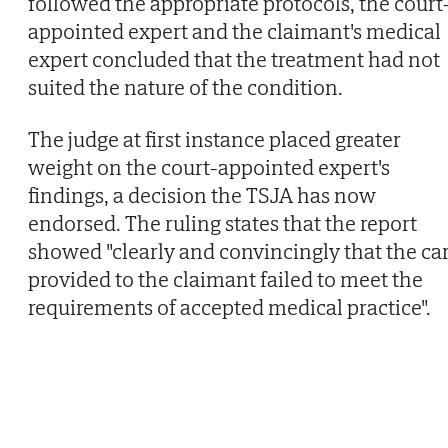
followed the appropriate protocols, the court
appointed expert and the claimant's medical
expert concluded that the treatment had not
suited the nature of the condition.
The judge at first instance placed greater
weight on the court-appointed expert's
findings, a decision the TSJA has now
endorsed. The ruling states that the report
showed "clearly and convincingly that the ca
provided to the claimant failed to meet the
requirements of accepted medical practice".