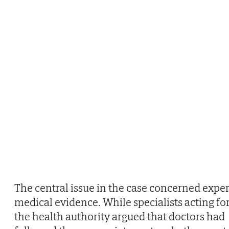
The central issue in the case concerned exper
medical evidence. While specialists acting fo
the health authority argued that doctors had