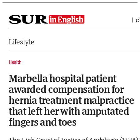
Saltar al contenido
Lifestyle
Health
Marbella hospital patient
awarded compensation for
hernia treatment malpractice
that left her with amputated
fingers and toes