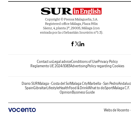
Copyright © Prensa Malagueña, S.A.
Registered office Málaga, Plaza Félix
Sáenz, 4, planta 2ª, 29005, Málaga (con
entrada por la c/Sebastián Souvirón nº1-3).
Contact us
Legal advice
Conditions of Use
Privacy Policy
Reglamento UE 2024/1083
Advertising
Policy regarding Cookies
Diario SUR
Malaga - Costa del Sol
Malaga City
Marbella - San Pedro
Andaluc
Spain
Gibraltar
Lifestyle
Health
Food & Drink
What to do
Sport
Malaga C.F.
Opinion
Business Guide
Webs de Vocento