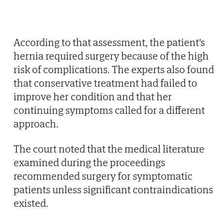
According to that assessment, the patient's
hernia required surgery because of the high
risk of complications. The experts also found
that conservative treatment had failed to
improve her condition and that her
continuing symptoms called for a different
approach.
The court noted that the medical literature
examined during the proceedings
recommended surgery for symptomatic
patients unless significant contraindications
existed.