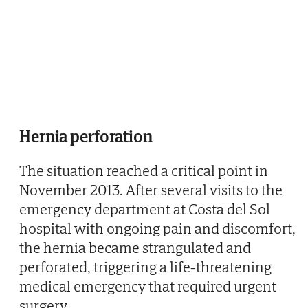
Hernia perforation
The situation reached a critical point in
November 2013. After several visits to the
emergency department at Costa del Sol
hospital with ongoing pain and discomfort,
the hernia became strangulated and
perforated, triggering a life-threatening
medical emergency that required urgent
surgery.