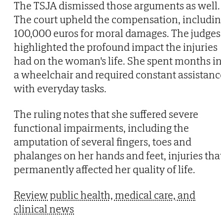
The TSJA dismissed those arguments as well.
The court upheld the compensation, includi
100,000 euros for moral damages. The judges
highlighted the profound impact the injuries
had on the woman's life. She spent months i
a wheelchair and required constant assistanc
with everyday tasks.
The ruling notes that she suffered severe
functional impairments, including the
amputation of several fingers, toes and
phalanges on her hands and feet, injuries tha
permanently affected her quality of life.
Review public health, medical care, and
clinical news