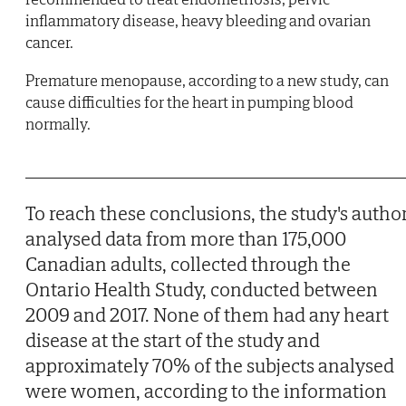
inflammatory disease, heavy bleeding and ovarian
cancer.
Premature menopause, according to a new study, can
cause difficulties for the heart in pumping blood
normally.
To reach these conclusions, the study's autho
analysed data from more than 175,000
Canadian adults, collected through the
Ontario Health Study, conducted between
2009 and 2017. None of them had any heart
disease at the start of the study and
approximately 70% of the subjects analysed
were women, according to the information