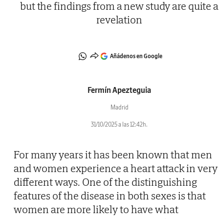
but the findings from a new study are quite a
revelation
Añádenos en Google
Fermín Apezteguia
Madrid
31/10/2025 a las 12:42h.
For many years it has been known that men
and women experience a heart attack in very
different ways. One of the distinguishing
features of the disease in both sexes is that
women are more likely to have what