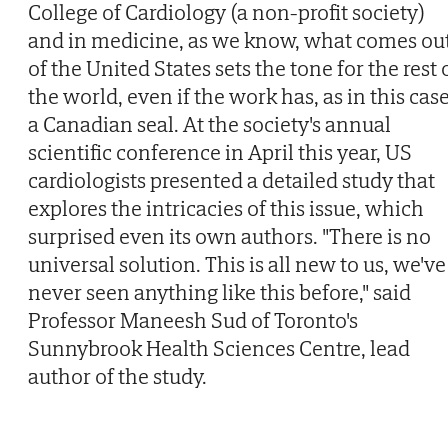
College of Cardiology (a non-profit society)
and in medicine, as we know, what comes ou
of the United States sets the tone for the rest 
the world, even if the work has, as in this case
a Canadian seal. At the society's annual
scientific conference in April this year, US
cardiologists presented a detailed study that
explores the intricacies of this issue, which
surprised even its own authors. "There is no
universal solution. This is all new to us, we've
never seen anything like this before," said
Professor Maneesh Sud of Toronto's
Sunnybrook Health Sciences Centre, lead
author of the study.