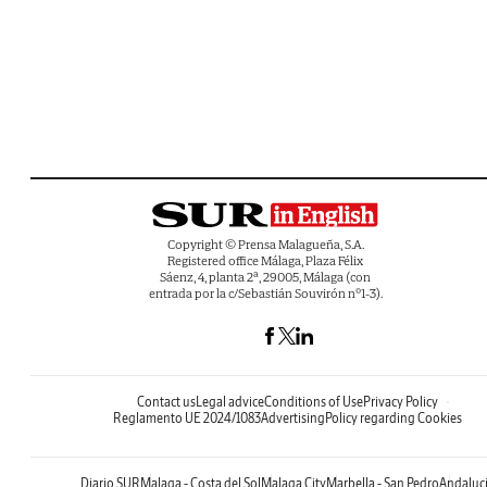
Copyright © Prensa Malagueña, S.A.
Registered office Málaga, Plaza Félix
Sáenz, 4, planta 2ª, 29005, Málaga (con
entrada por la c/Sebastián Souvirón nº1-3).
Contact us
Legal advice
Conditions of Use
Privacy Policy
Reglamento UE 2024/1083
Advertising
Policy regarding Cookies
Diario SUR
Malaga - Costa del Sol
Malaga City
Marbella - San Pedro
Andaluc