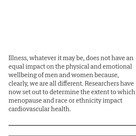
Illness, whatever it may be, does not have an
equal impact on the physical and emotional
wellbeing of men and women because,
clearly, we are all different. Researchers have
now set out to determine the extent to which
menopause and race or ethnicity impact
cardiovascular health.