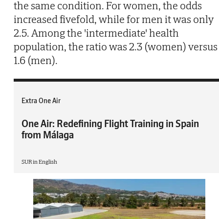
the same condition. For women, the odds
increased fivefold, while for men it was only
2.5. Among the 'intermediate' health
population, the ratio was 2.3 (women) versus
1.6 (men).
Extra One Air
One Air: Redefining Flight Training in Spain
from Málaga
SUR in English