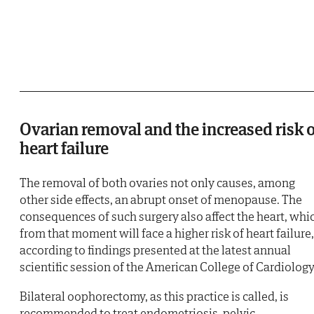
Ovarian removal and the increased risk 
heart failure
The removal of both ovaries not only causes, among
other side effects, an abrupt onset of menopause. The
consequences of such surgery also affect the heart, whi
from that moment will face a higher risk of heart failure,
according to findings presented at the latest annual
scientific session of the American College of Cardiology
Bilateral oophorectomy, as this practice is called, is
recommended to treat endometriosis, pelvic