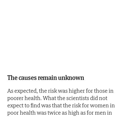
The causes remain unknown
As expected, the risk was higher for those in
poorer health. What the scientists did not
expect to find was that the risk for women in
poor health was twice as high as for men in