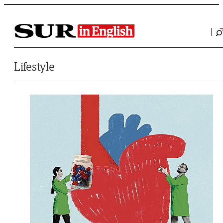
Saltar al contenido
Lifestyle