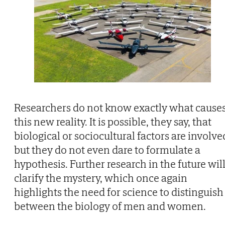
Researchers do not know exactly what cause
this new reality. It is possible, they say, that
biological or sociocultural factors are involve
but they do not even dare to formulate a
hypothesis. Further research in the future wil
clarify the mystery, which once again
highlights the need for science to distinguish
between the biology of men and women.