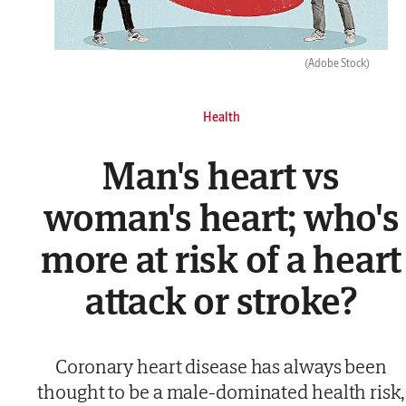
(Adobe Stock)
Health
Man's heart vs
woman's heart; who's
more at risk of a heart
attack or stroke?
Coronary heart disease has always been
thought to be a male-dominated health risk,