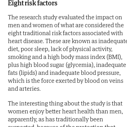
Eight risk factors
The research study evaluated the impact on
men and women of what are considered the
eight traditional risk factors associated with
heart disease. These are known as inadequat
diet, poor sleep, lack of physical activity,
smoking and a high body mass index (BMI),
plus high blood sugar (glycemia), inadequate
fats (lipids) and inadequate blood pressure,
which is the force exerted by blood on veins
and arteries.
The interesting thing about the study is that
women enjoy better heart health than men,
apparently, as has traditionally been