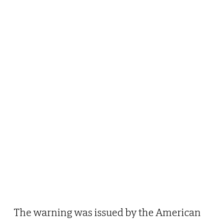
The warning was issued by the American