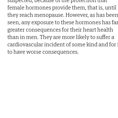
suspected, because of the protection that
female hormones provide them, that is, until
they reach menopause. However, as has bee
seen, any exposure to these hormones has fa
greater consequences for their heart health
than in men. They are more likely to suffer a
cardiovascular incident of some kind and for 
to have worse consequences.