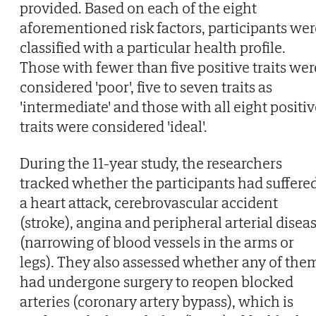
provided. Based on each of the eight
aforementioned risk factors, participants wer
classified with a particular health profile.
Those with fewer than five positive traits wer
considered 'poor', five to seven traits as
'intermediate' and those with all eight positi
traits were considered 'ideal'.
During the 11-year study, the researchers
tracked whether the participants had suffere
a heart attack, cerebrovascular accident
(stroke), angina and peripheral arterial disea
(narrowing of blood vessels in the arms or
legs). They also assessed whether any of the
had undergone surgery to reopen blocked
arteries (coronary artery bypass), which is