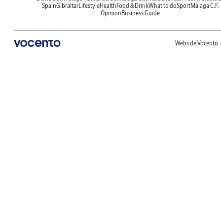
Spain
Gibraltar
Lifestyle
Health
Food & Drink
What to do
Sport
Malaga C.F.
Opinion
Business Guide
Webs de Vocento