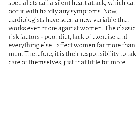
specialists call a silent heart attack, which ca
occur with hardly any symptoms. Now,
cardiologists have seen a new variable that
works even more against women. The classic
risk factors - poor diet, lack of exercise and
everything else - affect women far more than
men. Therefore, it is their responsibility to ta
care of themselves, just that little bit more.