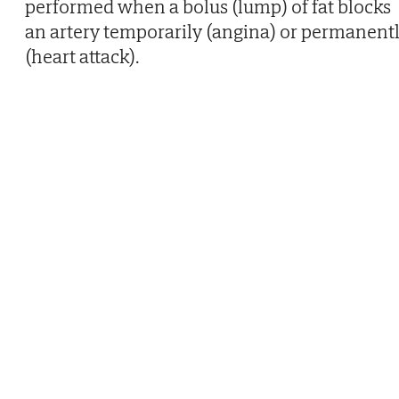
performed when a bolus (lump) of fat blocks
an artery temporarily (angina) or permanent
(heart attack).