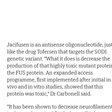
Jacifusen is an antisense oligonucleotide, jus
like the drug Tofersen that targets the SOD1
genetic variant. "What it does is decrease the
production of that highly toxic mutant protei
the FUS protein. An expanded access
programme, first implemented after initial in
vivo and in vitro studies, showed that this
protein was toxic," Dr Carbonell said.
"It has been shown to decrease neurofilamen