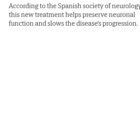
According to the Spanish society of neurology
this new treatment helps preserve neuronal
function and slows the disease's progression.