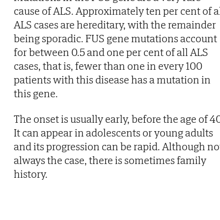
cause of ALS. Approximately ten per cent of a
ALS cases are hereditary, with the remainder
being sporadic. FUS gene mutations account
for between 0.5 and one per cent of all ALS
cases, that is, fewer than one in every 100
patients with this disease has a mutation in
this gene.
The onset is usually early, before the age of 40
It can appear in adolescents or young adults
and its progression can be rapid. Although no
always the case, there is sometimes family
history.