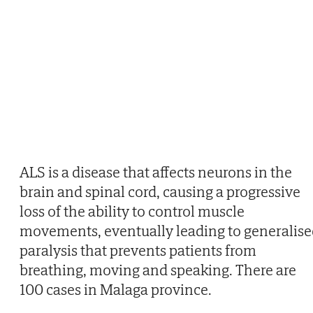
ALS is a disease that affects neurons in the
brain and spinal cord, causing a progressive
loss of the ability to control muscle
movements, eventually leading to generalis
paralysis that prevents patients from
breathing, moving and speaking. There are
100 cases in Malaga province.