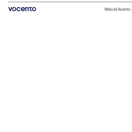
Webs de Vocento