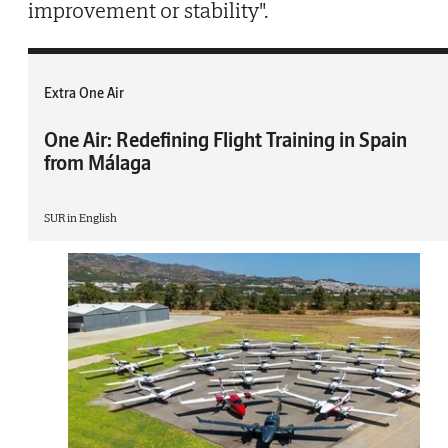
improvement or stability".
Extra One Air
One Air: Redefining Flight Training in Spain
from Málaga
SUR in English