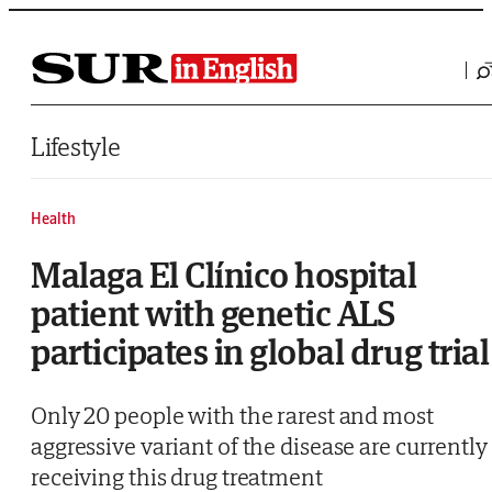
Saltar al contenido
Lifestyle
Health
Malaga El Clínico hospital
patient with genetic ALS
participates in global drug trial
Only 20 people with the rarest and most
aggressive variant of the disease are currently
receiving this drug treatment