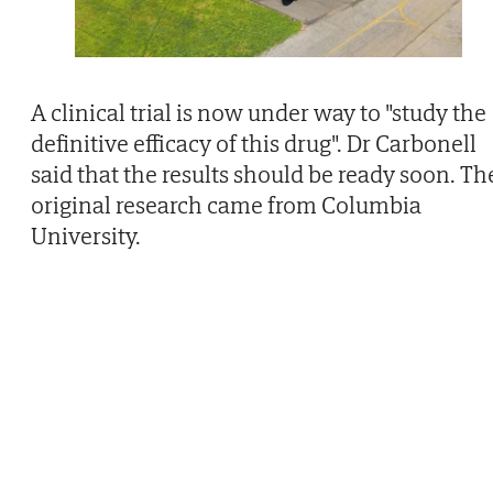
A clinical trial is now under way to "study the
definitive efficacy of this drug". Dr Carbonell
said that the results should be ready soon. Th
original research came from Columbia
University.