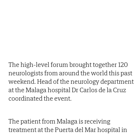
The high-level forum brought together 120
neurologists from around the world this past
weekend. Head of the neurology department
at the Malaga hospital Dr Carlos de la Cruz
coordinated the event.
The patient from Malaga is receiving
treatment at the Puerta del Mar hospital in