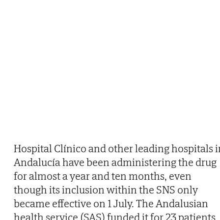
Hospital Clínico and other leading hospitals i
Andalucía have been administering the drug
for almost a year and ten months, even
though its inclusion within the SNS only
became effective on 1 July. The Andalusian
health service (SAS) funded it for 23 patients,