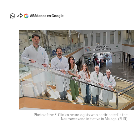
Añádenos en Google
Photo of the El Clínico neurologists who participated in the
Neuroweekend initiative in Malaga.
(SUR)