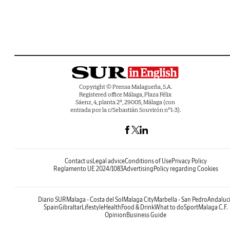
Copyright © Prensa Malagueña, S.A.
Registered office Málaga, Plaza Félix
Sáenz, 4, planta 2ª, 29005, Málaga (con
entrada por la c/Sebastián Souvirón nº1-3).
Contact us
Legal advice
Conditions of Use
Privacy Policy
Reglamento UE 2024/1083
Advertising
Policy regarding Cookies
Diario SUR
Malaga - Costa del Sol
Malaga City
Marbella - San Pedro
Andaluc
Spain
Gibraltar
Lifestyle
Health
Food & Drink
What to do
Sport
Malaga C.F.
Opinion
Business Guide