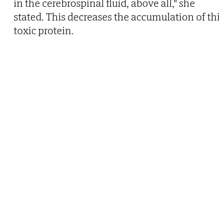
in the cerebrospinal fluid, above all," she
stated. This decreases the accumulation of th
toxic protein.