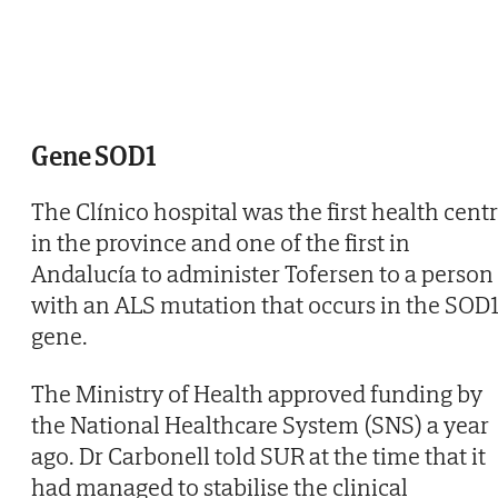
Gene SOD1
The Clínico hospital was the first health cent
in the province and one of the first in
Andalucía to administer Tofersen to a person
with an ALS mutation that occurs in the SOD
gene.
The Ministry of Health approved funding by
the National Healthcare System (SNS) a year
ago. Dr Carbonell told SUR at the time that it
had managed to stabilise the clinical