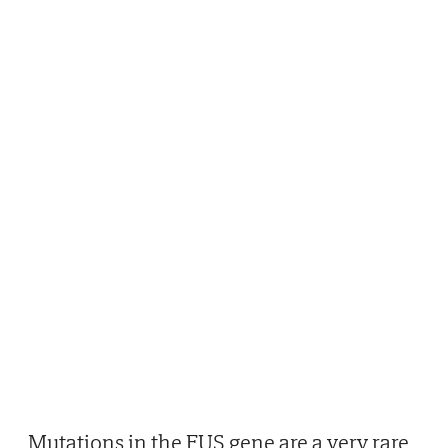
Mutations in the FUS gene are a very rare