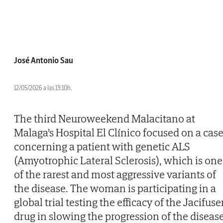
José Antonio Sau
12/05/2026 a las 13:10h.
The third Neuroweekend Malacitano at
Malaga's Hospital El Clínico focused on a cas
concerning a patient with genetic ALS
(Amyotrophic Lateral Sclerosis), which is one
of the rarest and most aggressive variants of
the disease. The woman is participating in a
global trial testing the efficacy of the Jacifus
drug in slowing the progression of the disease