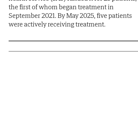
the first of whom began treatment in
September 2021. By May 2025, five patients
were actively receiving treatment.