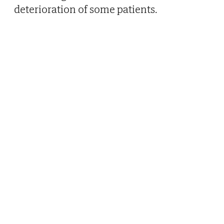
deterioration of some patients.