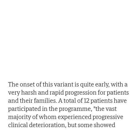
The onset of this variant is quite early, with a
very harsh and rapid progression for patients
and their families. A total of 12 patients have
participated in the programme, "the vast
majority of whom experienced progressive
clinical deterioration, but some showed