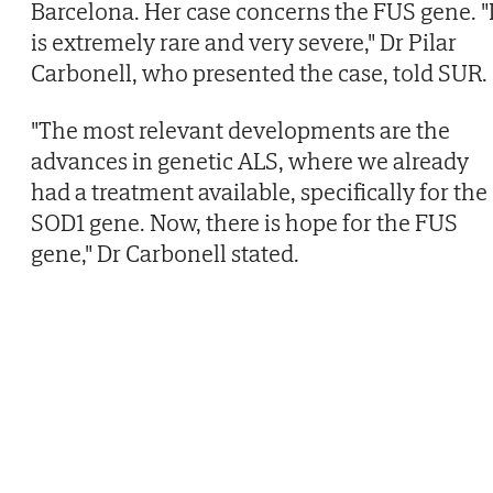
Barcelona. Her case concerns the FUS gene. "I
is extremely rare and very severe," Dr Pilar
Carbonell, who presented the case, told SUR.
"The most relevant developments are the
advances in genetic ALS, where we already
had a treatment available, specifically for the
SOD1 gene. Now, there is hope for the FUS
gene," Dr Carbonell stated.