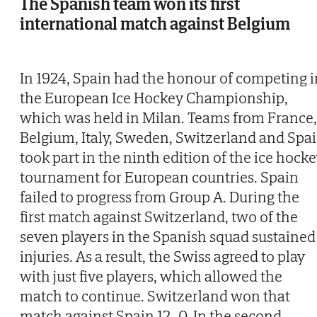
The Spanish team won its first
international match against Belgium
In 1924, Spain had the honour of competing i
the European Ice Hockey Championship,
which was held in Milan. Teams from France,
Belgium, Italy, Sweden, Switzerland and Spa
took part in the ninth edition of the ice hock
tournament for European countries. Spain
failed to progress from Group A. During the
first match against Switzerland, two of the
seven players in the Spanish squad sustained
injuries. As a result, the Swiss agreed to play
with just five players, which allowed the
match to continue. Switzerland won that
match against Spain 12–0. In the second