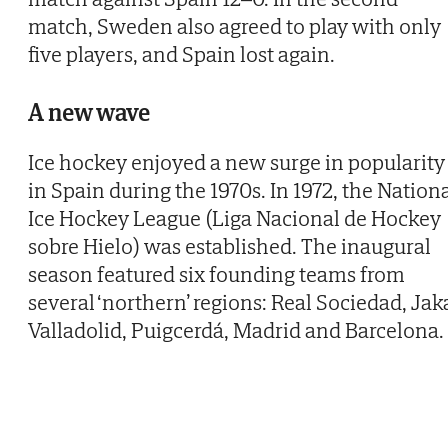
match, Sweden also agreed to play with only
five players, and Spain lost again.
A new wave
Ice hockey enjoyed a new surge in popularity
in Spain during the 1970s. In 1972, the Nation
Ice Hockey League (Liga Nacional de Hockey
sobre Hielo) was established. The inaugural
season featured six founding teams from
several ‘northern’ regions: Real Sociedad, Jak
Valladolid, Puigcerdá, Madrid and Barcelona.