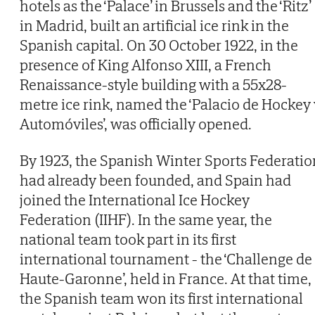
hotels as the ‘Palace’ in Brussels and the ‘Ritz’
in Madrid, built an artificial ice rink in the
Spanish capital. On 30 October 1922, in the
presence of King Alfonso XIII, a French
Renaissance-style building with a 55x28-
metre ice rink, named the ‘Palacio de Hockey 
Automóviles’, was officially opened.
By 1923, the Spanish Winter Sports Federatio
had already been founded, and Spain had
joined the International Ice Hockey
Federation (IIHF). In the same year, the
national team took part in its first
international tournament - the ‘Challenge de
Haute-Garonne’, held in France. At that time,
the Spanish team won its first international