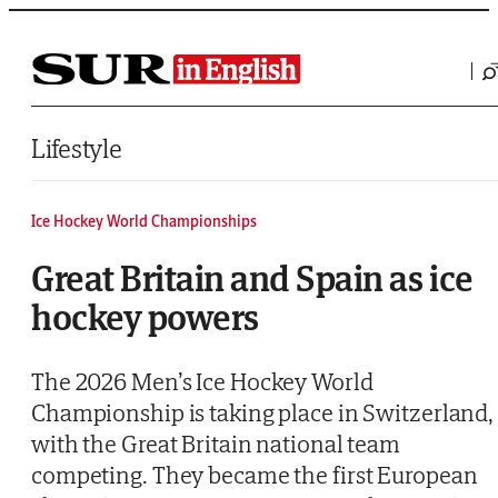
Saltar al contenido
Lifestyle
Ice Hockey World Championships
Great Britain and Spain as ice
hockey powers
The 2026 Men’s Ice Hockey World
Championship is taking place in Switzerland,
with the Great Britain national team
competing. They became the first European