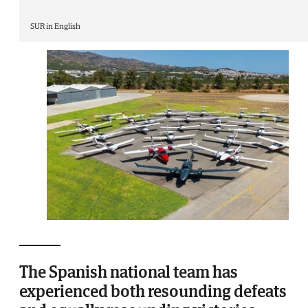
SUR in English
The Spanish national team has
experienced both resounding defeats