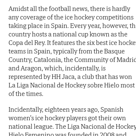
Amidst all the football news, there is hardly
any coverage of the ice hockey competitions
taking place in Spain. Every year, however, t
country hosts a national cup known as the
Copa del Rey. It features the six best ice hock
teams in Spain, typically from the Basque
Country, Catalonia, the Community of Madri
and Aragon, which, incidentally, is
represented by HH Jaca, a club that has won
La Liga Nacional de Hockey sobre Hielo most
of the times.
Incidentally, eighteen years ago, Spanish
women’s ice hockey players got their own
national league. The Liga Nacional de Hocke
Hielo Femenino was founded in 2008 and