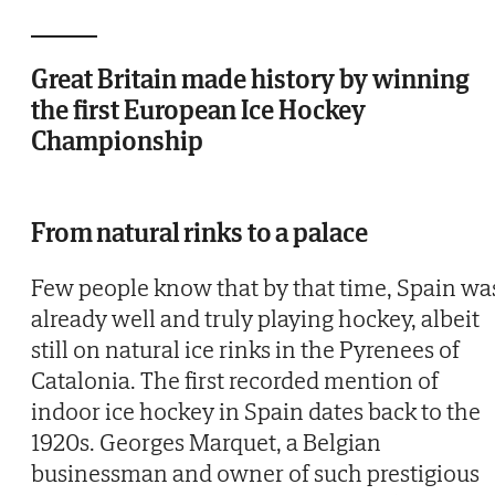
Great Britain made history by winning
the first European Ice Hockey
Championship
From natural rinks to a palace
Few people know that by that time, Spain wa
already well and truly playing hockey, albeit
still on natural ice rinks in the Pyrenees of
Catalonia. The first recorded mention of
indoor ice hockey in Spain dates back to the
1920s. Georges Marquet, a Belgian
businessman and owner of such prestigious