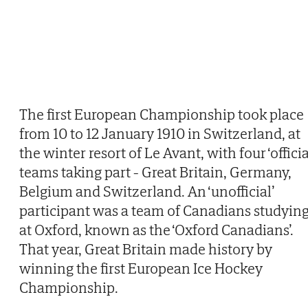
The first European Championship took place
from 10 to 12 January 1910 in Switzerland, at
the winter resort of Le Avant, with four ‘officia
teams taking part - Great Britain, Germany,
Belgium and Switzerland. An ‘unofficial’
participant was a team of Canadians studyin
at Oxford, known as the ‘Oxford Canadians’.
That year, Great Britain made history by
winning the first European Ice Hockey
Championship.