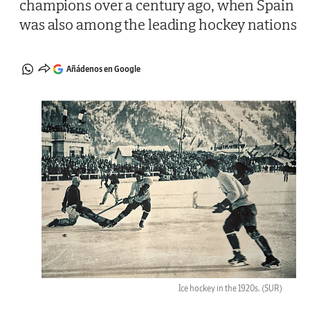
champions over a century ago, when Spain
was also among the leading hockey nations
Añádenos en Google
Ice hockey in the 1920s.
(SUR)