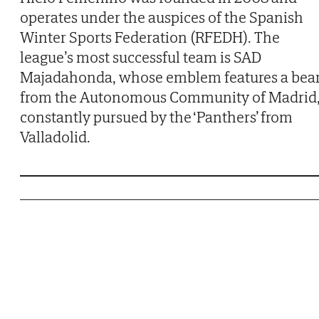
operates under the auspices of the Spanish
Winter Sports Federation (RFEDH). The
league’s most successful team is SAD
Majadahonda, whose emblem features a bea
from the Autonomous Community of Madrid
constantly pursued by the ‘Panthers’ from
Valladolid.