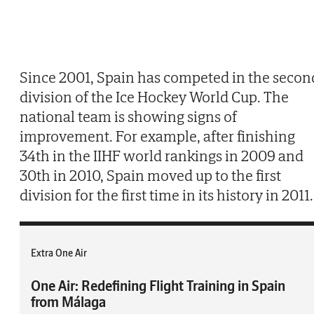
Since 2001, Spain has competed in the secon
division of the Ice Hockey World Cup. The
national team is showing signs of
improvement. For example, after finishing
34th in the IIHF world rankings in 2009 and
30th in 2010, Spain moved up to the first
division for the first time in its history in 2011.
Extra One Air
One Air: Redefining Flight Training in Spain
from Málaga