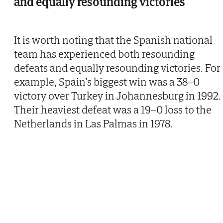
and equally resounding victories
It is worth noting that the Spanish national
team has experienced both resounding
defeats and equally resounding victories. For
example, Spain’s biggest win was a 38–0
victory over Turkey in Johannesburg in 1992.
Their heaviest defeat was a 19–0 loss to the
Netherlands in Las Palmas in 1978.