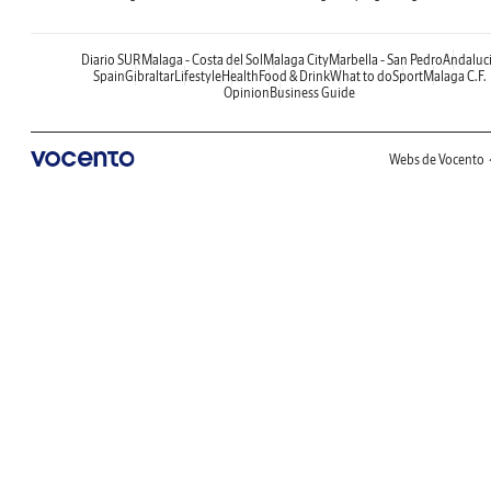
Diario SUR
Malaga - Costa del Sol
Malaga City
Marbella - San Pedro
Andaluc
Spain
Gibraltar
Lifestyle
Health
Food & Drink
What to do
Sport
Malaga C.F.
Opinion
Business Guide
Webs de Vocento