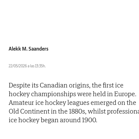
Alekk M. Saanders
22/05/2026 a las 13:35h.
Despite its Canadian origins, the first ice
hockey championships were held in Europe.
Amateur ice hockey leagues emerged on the
Old Continent in the 1880s, whilst profession
ice hockey began around 1900.