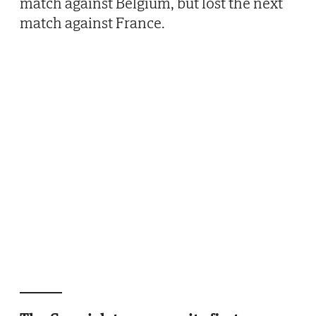
match against Belgium, but lost the next
match against France.