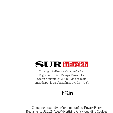
Copyright © Prensa Malagueña, S.A.
Registered office Málaga, Plaza Félix
Sáenz, 4, planta 2ª, 29005, Málaga (con
entrada por la c/Sebastián Souvirón nº1-3).
Contact us
Legal advice
Conditions of Use
Privacy Policy
Reglamento UE 2024/1083
Advertising
Policy regarding Cookies