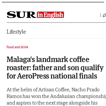
Saltar al contenido
Lifestyle
Food and drink
Malaga's landmark coffee
roaster: father and son qualify
for AeroPress national finals
At the helm of Artisan Coffee, Nacho Prado
Ramos has won the Andalusian championshi
and aspires to the next stage alongside his