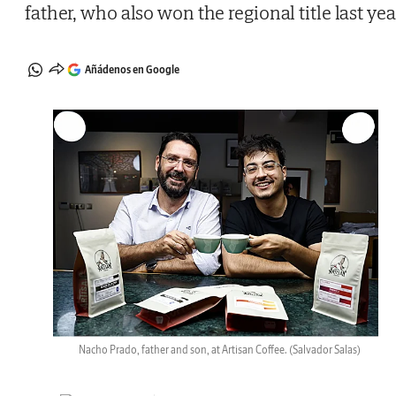
father, who also won the regional title last yea
Añádenos en Google
Nacho Prado, father and son, at Artisan Coffee.
(Salvador Salas)