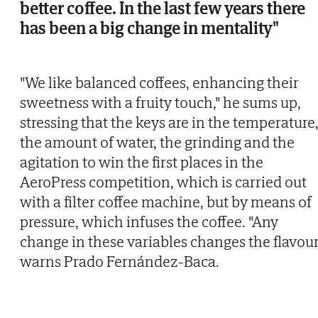
better coffee. In the last few years there
has been a big change in mentality"
"We like balanced coffees, enhancing their
sweetness with a fruity touch," he sums up,
stressing that the keys are in the temperature
the amount of water, the grinding and the
agitation to win the first places in the
AeroPress competition, which is carried out
with a filter coffee machine, but by means of
pressure, which infuses the coffee. "Any
change in these variables changes the flavour
warns Prado Fernández-Baca.