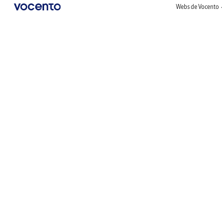
Webs de Vocento