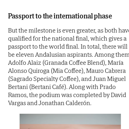
Passport to the international phase
But the milestone is even greater, as both hav
qualified for the national final, which gives a
passport to the world final. In total, there will
be eleven Andalusian aspirants. Among them
Adolfo Alaiz (Granada Coffee Blend), María
Alonso Quiroga (Mia Coffee), Mauro Cabrera
(Sagrado Specialty Coffee), and Juan Miguel
Bertani (Bertani Café). Along with Prado
Ramos, the podium was completed by David
Vargas and Jonathan Calderón.