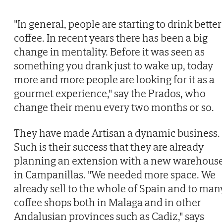
"In general, people are starting to drink better
coffee. In recent years there has been a big
change in mentality. Before it was seen as
something you drank just to wake up, today
more and more people are looking for it as a
gourmet experience," say the Prados, who
change their menu every two months or so.
They have made Artisan a dynamic business.
Such is their success that they are already
planning an extension with a new warehous
in Campanillas. "We needed more space. We
already sell to the whole of Spain and to man
coffee shops both in Malaga and in other
Andalusian provinces such as Cadiz," says