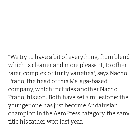
"We try to have a bit of everything, from blend
which is cleaner and more pleasant, to other
rarer, complex or fruity varieties", says Nacho
Prado, the head of this Malaga-based
company, which includes another Nacho
Prado, his son. Both have set a milestone: the
younger one has just become Andalusian
champion in the AeroPress category, the sam
title his father won last year.