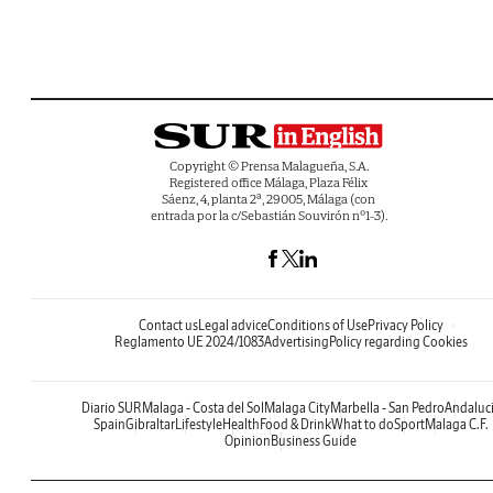
Copyright © Prensa Malagueña, S.A.
Registered office Málaga, Plaza Félix
Sáenz, 4, planta 2ª, 29005, Málaga (con
entrada por la c/Sebastián Souvirón nº1-3).
Contact us
Legal advice
Conditions of Use
Privacy Policy
Reglamento UE 2024/1083
Advertising
Policy regarding Cookies
Diario SUR
Malaga - Costa del Sol
Malaga City
Marbella - San Pedro
Andaluc
Spain
Gibraltar
Lifestyle
Health
Food & Drink
What to do
Sport
Malaga C.F.
Opinion
Business Guide