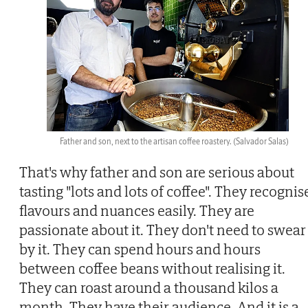
Father and son, next to the artisan coffee roastery.
(Salvador Salas)
That's why father and son are serious about
tasting "lots and lots of coffee". They recognis
flavours and nuances easily. They are
passionate about it. They don't need to swear
by it. They can spend hours and hours
between coffee beans without realising it.
They can roast around a thousand kilos a
month. They have their audience. And it is a