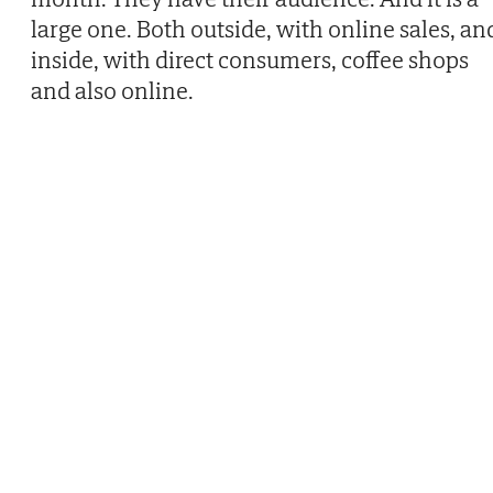
large one. Both outside, with online sales, an
inside, with direct consumers, coffee shops
and also online.