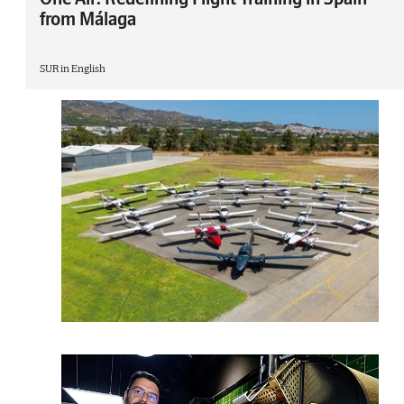
from Málaga
SUR in English