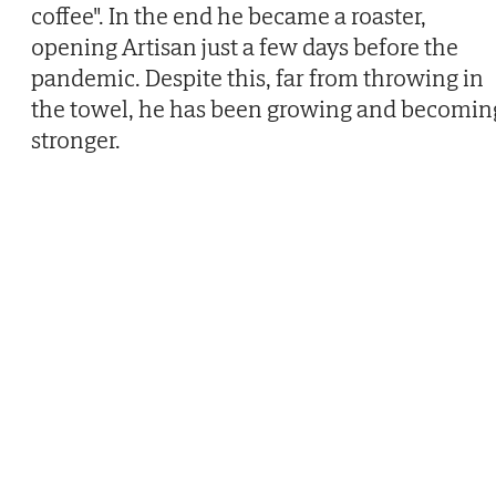
coffee". In the end he became a roaster,
opening Artisan just a few days before the
pandemic. Despite this, far from throwing in
the towel, he has been growing and becomin
stronger.