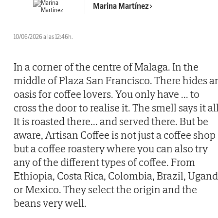
Marina Martínez
10/06/2026 a las 12:46h.
In a corner of the centre of Malaga. In the
middle of Plaza San Francisco. There hides a
oasis for coffee lovers. You only have
...
to
cross the door to realise it. The smell says it all
It is roasted there... and served there. But be
aware, Artisan Coffee is not just a coffee shop
but a coffee roastery where you can also try
any of the different types of coffee. From
Ethiopia, Costa Rica, Colombia, Brazil, Ugan
or Mexico. They select the origin and the
beans very well.