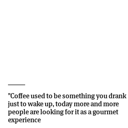
"Coffee used to be something you drank
just to wake up, today more and more
people are looking for it as a gourmet
experience