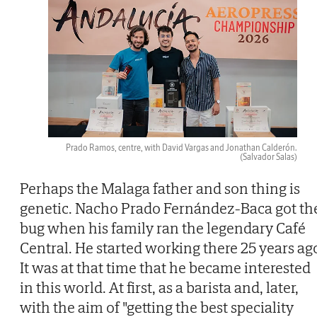
Prado Ramos, centre, with David Vargas and Jonathan Calderón.
(Salvador Salas)
Perhaps the Malaga father and son thing is
genetic. Nacho Prado Fernández-Baca got th
bug when his family ran the legendary Café
Central. He started working there 25 years ag
It was at that time that he became interested
in this world. At first, as a barista and, later,
with the aim of "getting the best speciality