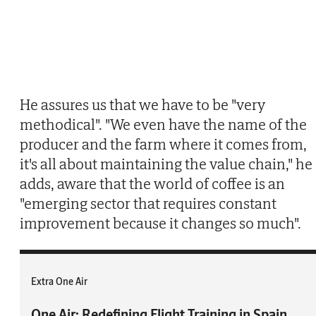
He assures us that we have to be "very
methodical". "We even have the name of the
producer and the farm where it comes from,
it's all about maintaining the value chain," he
adds, aware that the world of coffee is an
"emerging sector that requires constant
improvement because it changes so much".
Extra One Air
One Air: Redefining Flight Training in Spain