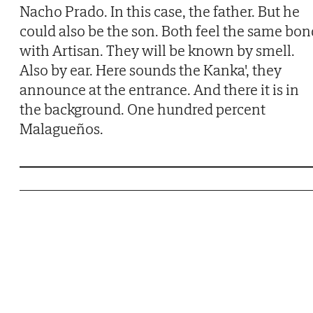
Nacho Prado. In this case, the father. But he
could also be the son. Both feel the same bon
with Artisan. They will be known by smell.
Also by ear. Here sounds the Kanka', they
announce at the entrance. And there it is in
the background. One hundred percent
Malagueños.