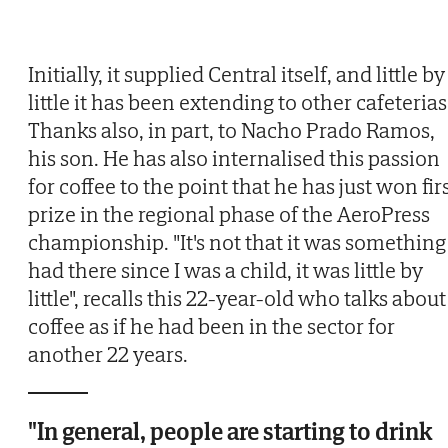
Initially, it supplied Central itself, and little by
little it has been extending to other cafeterias
Thanks also, in part, to Nacho Prado Ramos,
his son. He has also internalised this passion
for coffee to the point that he has just won fir
prize in the regional phase of the AeroPress
championship. "It's not that it was something 
had there since I was a child, it was little by
little", recalls this 22-year-old who talks about
coffee as if he had been in the sector for
another 22 years.
"In general, people are starting to drink