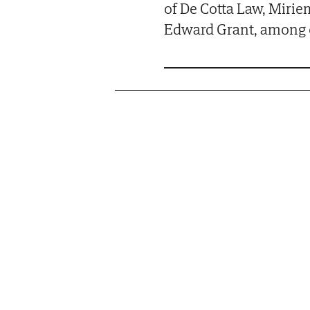
of De Cotta Law, Mirie
Edward Grant, among 