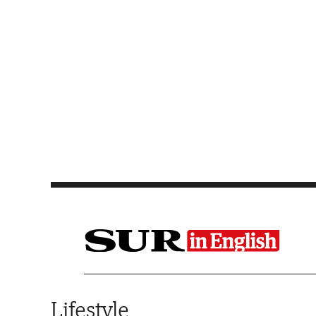
Saltar al contenido
Lifestyle