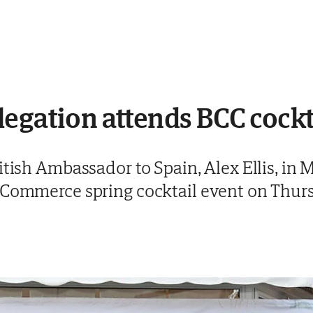
egation attends BCC cockt
itish Ambassador to Spain, Alex Ellis, in
 Commerce spring cocktail event on Thur