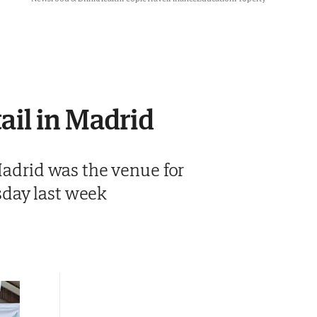
ail in Madrid
 Madrid was the venue for
sday last week