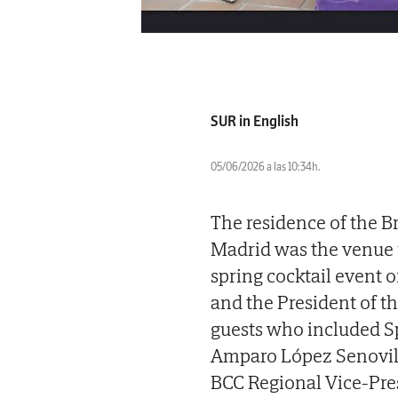
SUR in English
05/06/2026 a las 10:34h.
The residence of the Br
Madrid was the venue 
spring cocktail event
and the President of t
guests who included Sp
Amparo López Senovill
BCC Regional Vice-Pre