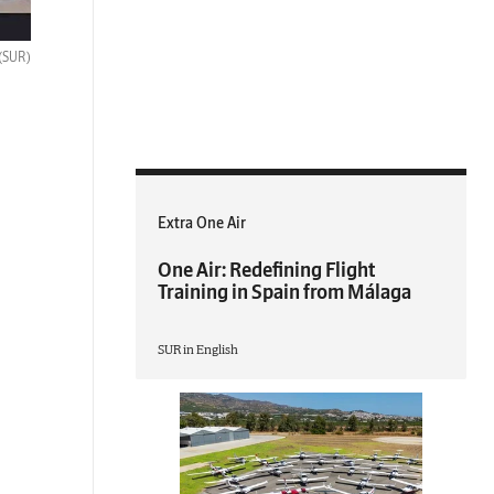
(SUR)
Extra One Air
One Air: Redefining Flight
Training in Spain from Málaga
SUR in English