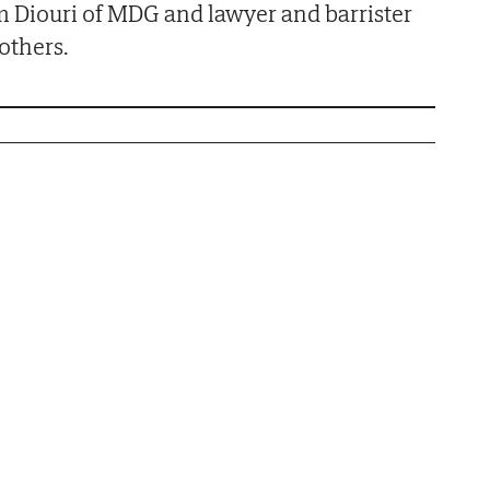
m Diouri of MDG and lawyer and barrister
others.