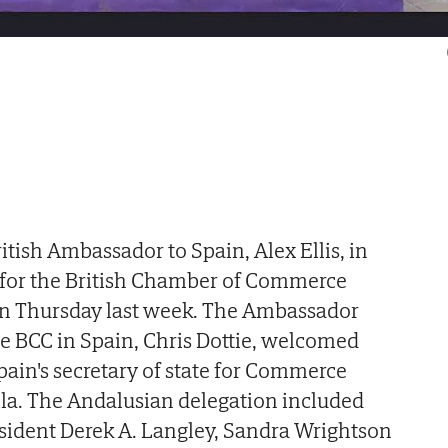
itish Ambassador to Spain, Alex Ellis, in
for the British Chamber of Commerce
 on Thursday last week. The Ambassador
he BCC in Spain, Chris Dottie, welcomed
ain's secretary of state for Commerce
a. The Andalusian delegation included
sident Derek A. Langley, Sandra Wrightson