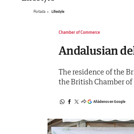
Portada
Lifestyle
Chamber of Commerce
Andalusian del
The residence of the Br
the British Chamber of
Añádenos en Google