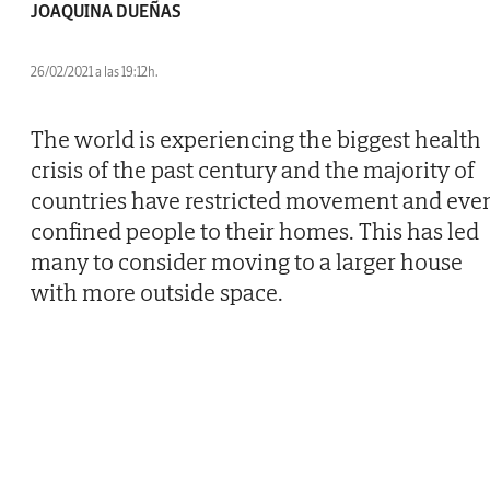
JOAQUINA DUEÑAS
26/02/2021 a las 19:12h.
The world is experiencing the biggest health
crisis of the past century and the majority of
countries have restricted movement and eve
confined people to their homes. This has led
many to consider moving to a larger house
with more outside space.