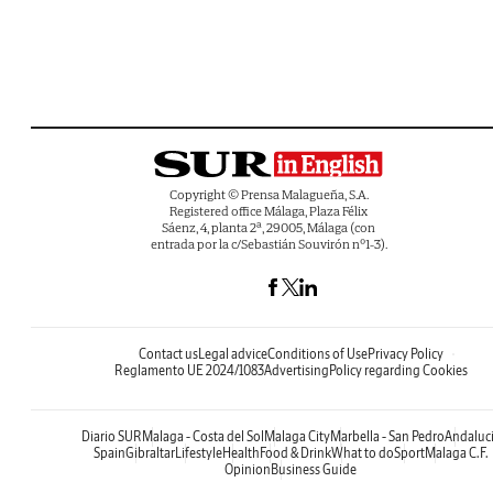
Copyright © Prensa Malagueña, S.A.
Registered office Málaga, Plaza Félix
Sáenz, 4, planta 2ª, 29005, Málaga (con
entrada por la c/Sebastián Souvirón nº1-3).
Contact us
Legal advice
Conditions of Use
Privacy Policy
Reglamento UE 2024/1083
Advertising
Policy regarding Cookies
Diario SUR
Malaga - Costa del Sol
Malaga City
Marbella - San Pedro
Andaluc
Spain
Gibraltar
Lifestyle
Health
Food & Drink
What to do
Sport
Malaga C.F.
Opinion
Business Guide