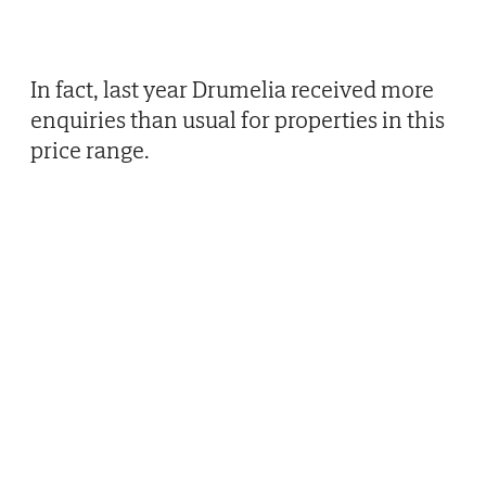
In fact, last year Drumelia received more
enquiries than usual for properties in this
price range.