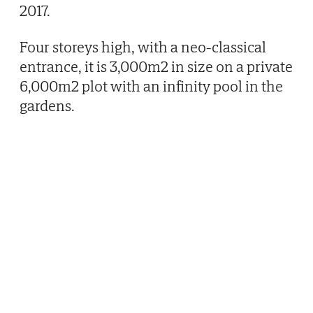
2017.
Four storeys high, with a neo-classical
entrance, it is 3,000m2 in size on a private
6,000m2 plot with an infinity pool in the
gardens.