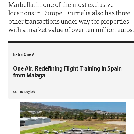
Marbella, in one of the most exclusive
locations in Europe. Drumelia also has three
other transactions under way for properties
with a market value of over ten million euros.
Extra One Air
One Air: Redefining Flight Training in Spain
from Málaga
SUR in English