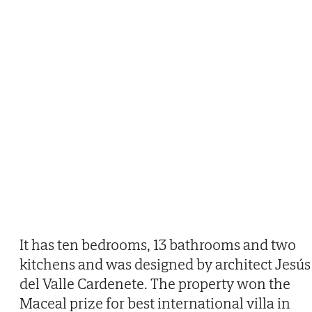
It has ten bedrooms, 13 bathrooms and two
kitchens and was designed by architect Jesús
del Valle Cardenete. The property won the
Maceal prize for best international villa in