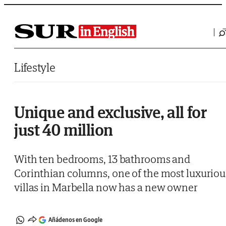
Saltar al contenido
Lifestyle
Unique and exclusive, all for
just 40 million
With ten bedrooms, 13 bathrooms and
Corinthian columns, one of the most luxuriou
villas in Marbella now has a new owner
Añádenos en Google