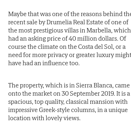
Maybe that was one of the reasons behind th
recent sale by Drumelia Real Estate of one of
the most prestigious villas in Marbella, which
had an asking price of 40 million dollars. Of
course the climate on the Costa del Sol, or a
need for more privacy or greater luxury migh
have had an influence too.
The property, which is in Sierra Blanca, came
onto the market on 30 September 2019. It is a
spacious, top quality, classical mansion with
impressive Greek-style columns, in a unique
location with lovely views.