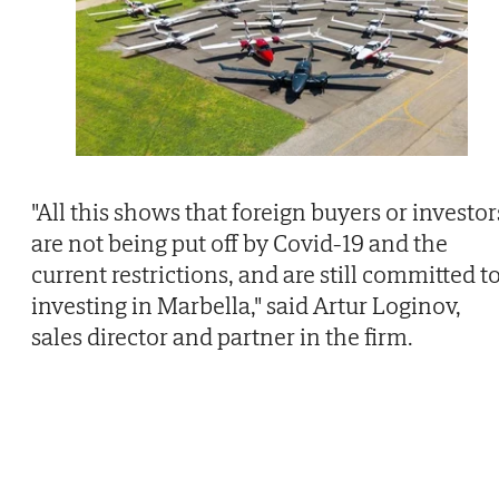
"All this shows that foreign buyers or investor
are not being put off by Covid-19 and the
current restrictions, and are still committed t
investing in Marbella," said Artur Loginov,
sales director and partner in the firm.