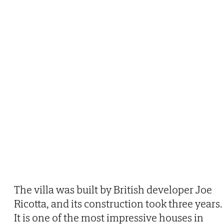
The villa was built by British developer Joe
Ricotta, and its construction took three years.
It is one of the most impressive houses in