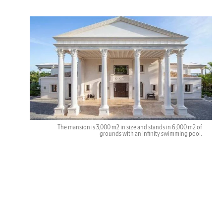
The mansion is 3,000 m2 in size and stands in 6,000 m2 of
grounds with an infinity swimming pool.