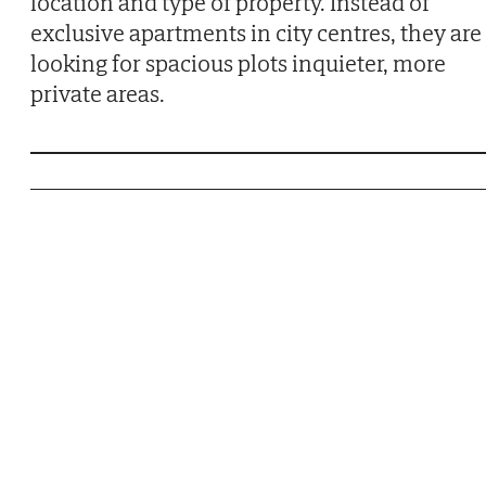
location and type of property. Instead of
exclusive apartments in city centres, they are
looking for spacious plots inquieter, more
private areas.