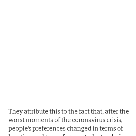
They attribute this to the fact that, after the
worst moments of the coronavirus crisis,
people's preferences changed in terms of