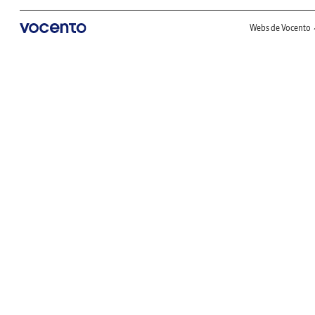
Webs de Vocento