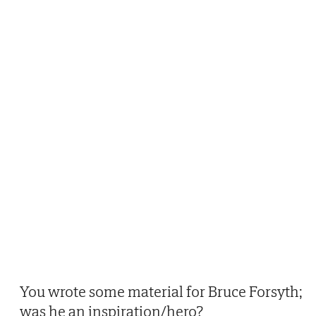
You wrote some material for Bruce Forsyth;
was he an inspiration/hero?