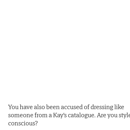
You have also been accused of dressing like
someone from a Kay's catalogue. Are you styl
conscious?