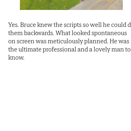
Yes. Bruce knew the scripts so well he could 
them backwards. What looked spontaneous
on screen was meticulously planned. He was
the ultimate professional and a lovely man to
know.