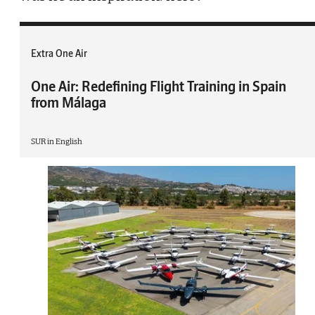
Extra One Air
One Air: Redefining Flight Training in Spain
from Málaga
SUR in English