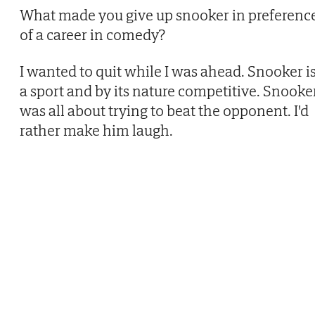
What made you give up snooker in preferenc
of a career in comedy?
I wanted to quit while I was ahead. Snooker i
a sport and by its nature competitive. Snooke
was all about trying to beat the opponent. I'd
rather make him laugh.