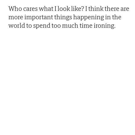
Who cares what I look like? I think there are
more important things happening in the
world to spend too much time ironing.