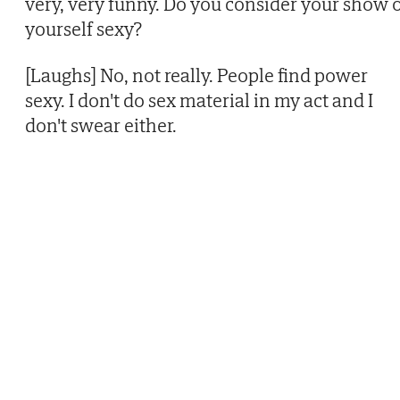
very, very funny. Do you consider your show 
yourself sexy?
[Laughs] No, not really. People find power
sexy. I don't do sex material in my act and I
don't swear either.