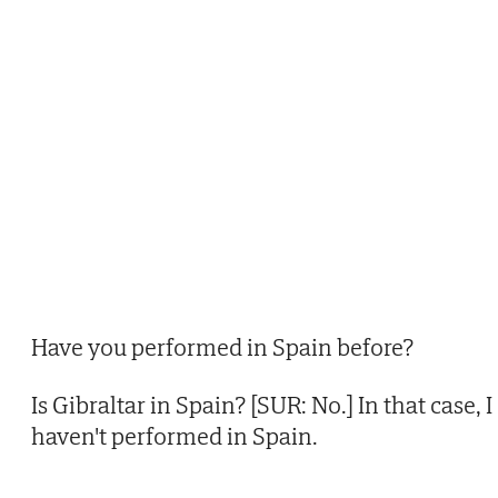
Have you performed in Spain before?
Is Gibraltar in Spain? [SUR: No.] In that case, I
haven't performed in Spain.