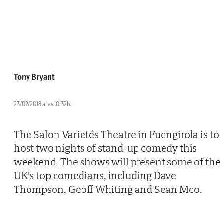
Tony Bryant
23/02/2018 a las 10:32h.
The Salon Varietés Theatre in Fuengirola is to
host two nights of stand-up comedy this
weekend. The shows will present some of th
UK's top comedians, including Dave
Thompson, Geoff Whiting and Sean Meo.