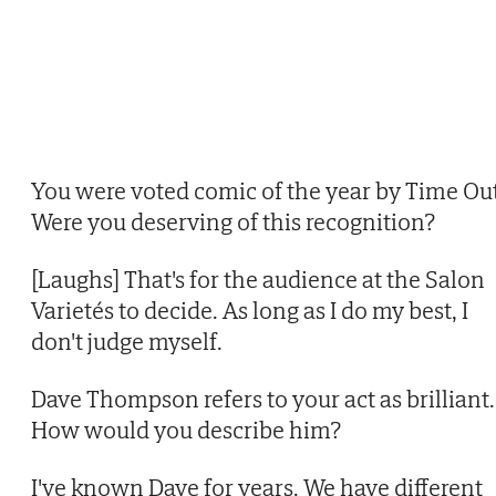
You were voted comic of the year by Time Out
Were you deserving of this recognition?
[Laughs] That's for the audience at the Salon
Varietés to decide. As long as I do my best, I
don't judge myself.
Dave Thompson refers to your act as brilliant.
How would you describe him?
I've known Dave for years. We have different