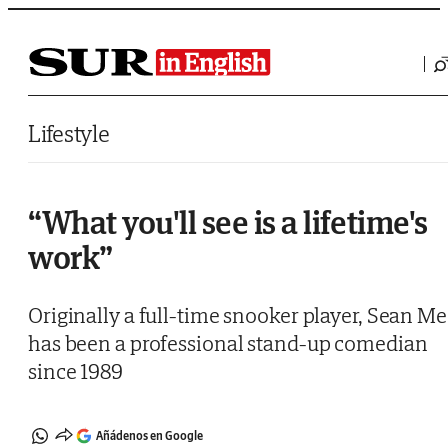
Saltar al contenido
Lifestyle
“What you'll see is a lifetime's
work”
Originally a full-time snooker player, Sean M
has been a professional stand-up comedian
since 1989
Añádenos en Google