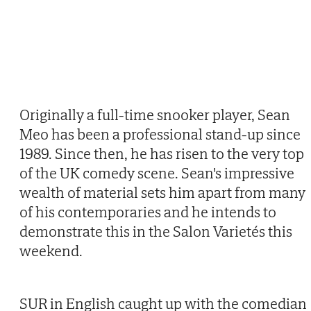
Originally a full-time snooker player, Sean
Meo has been a professional stand-up since
1989. Since then, he has risen to the very top
of the UK comedy scene. Sean's impressive
wealth of material sets him apart from many
of his contemporaries and he intends to
demonstrate this in the Salon Varietés this
weekend.
SUR in English caught up with the comedian