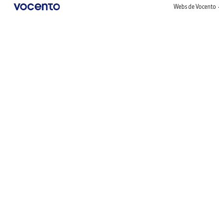
Webs de Vocento