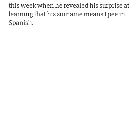
this week when he revealed his surprise at
learning that his surname means I pee in
Spanish.