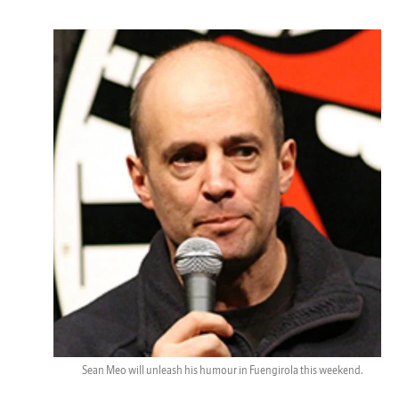
Sean Meo will unleash his humour in Fuengirola this weekend.