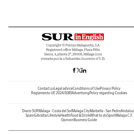
Copyright © Prensa Malagueña, S.A.
Registered office Málaga, Plaza Félix
Sáenz, 4, planta 2ª, 29005, Málaga (con
entrada por la c/Sebastián Souvirón nº1-3).
Contact us
Legal advice
Conditions of Use
Privacy Policy
Reglamento UE 2024/1083
Advertising
Policy regarding Cookies
Diario SUR
Malaga - Costa del Sol
Malaga City
Marbella - San Pedro
Andaluc
Spain
Gibraltar
Lifestyle
Health
Food & Drink
What to do
Sport
Malaga C.F.
Opinion
Business Guide