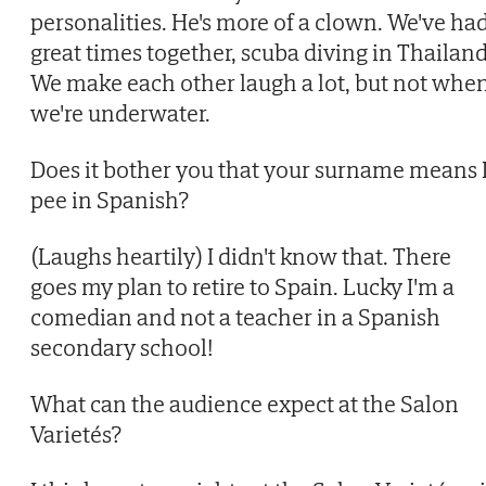
personalities. He's more of a clown. We've ha
great times together, scuba diving in Thailand
We make each other laugh a lot, but not whe
we're underwater.
Does it bother you that your surname means 
pee in Spanish?
(Laughs heartily) I didn't know that. There
goes my plan to retire to Spain. Lucky I'm a
comedian and not a teacher in a Spanish
secondary school!
What can the audience expect at the Salon
Varietés?