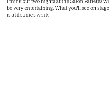
I think our two nights at the Salon Varietés wi
be very entertaining. What you'll see on stag
is a lifetime's work.