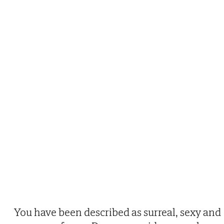
You have been described as surreal, sexy and