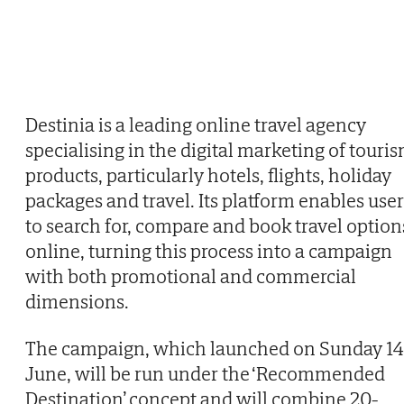
Destinia is a leading online travel agency
specialising in the digital marketing of touri
products, particularly hotels, flights, holiday
packages and travel. Its platform enables user
to search for, compare and book travel option
online, turning this process into a campaign
with both promotional and commercial
dimensions.
The campaign, which launched on Sunday 14
June, will be run under the ‘Recommended
Destination’ concept and will combine 20-