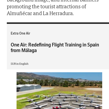
promoting the tourist attractions of
Almuñécar and La Herradura.
Extra One Air
One Air: Redefining Flight Training in Spain
from Málaga
SUR in English