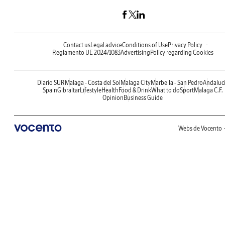
Contact us
Legal advice
Conditions of Use
Privacy Policy
Reglamento UE 2024/1083
Advertising
Policy regarding Cookies
Diario SUR
Malaga - Costa del Sol
Malaga City
Marbella - San Pedro
Andaluc
Spain
Gibraltar
Lifestyle
Health
Food & Drink
What to do
Sport
Malaga C.F.
Opinion
Business Guide
Webs de Vocento