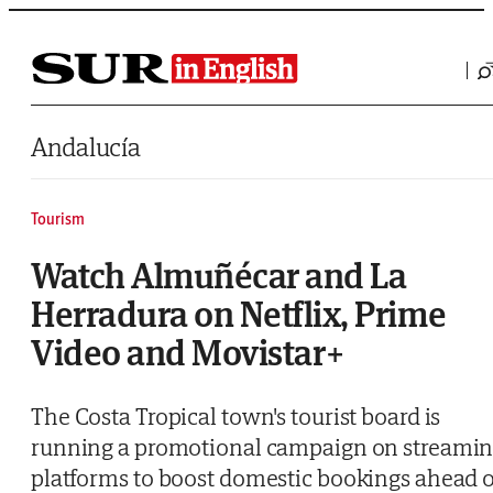
Saltar al contenido
Andalucía
Tourism
Watch Almuñécar and La
Herradura on Netflix, Prime
Video and Movistar+
The Costa Tropical town's tourist board is
running a promotional campaign on streami
platforms to boost domestic bookings ahead o