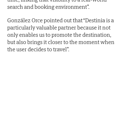
search and booking environment”.
González Orce pointed out that “Destinia is a
particularly valuable partner because it not
only enables us to promote the destination,
but also brings it closer to the moment when
the user decides to travel”.