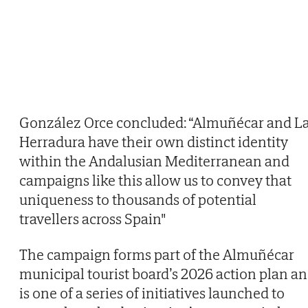
González Orce concluded: “Almuñécar and L
Herradura have their own distinct identity
within the Andalusian Mediterranean and
campaigns like this allow us to convey that
uniqueness to thousands of potential
travellers across Spain"
The campaign forms part of the Almuñécar
municipal tourist board’s 2026 action plan a
is one of a series of initiatives launched to