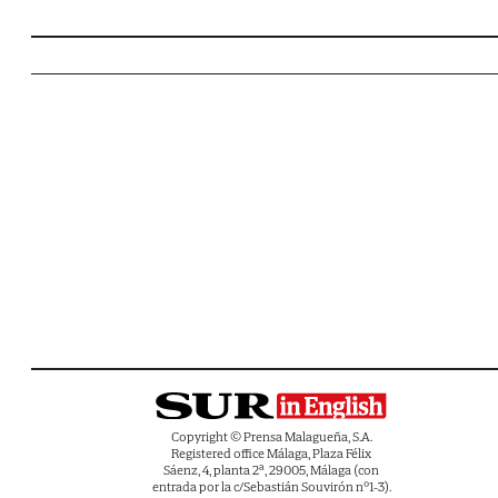
Copyright © Prensa Malagueña, S.A.
Registered office Málaga, Plaza Félix
Sáenz, 4, planta 2ª, 29005, Málaga (con
entrada por la c/Sebastián Souvirón nº1-3).