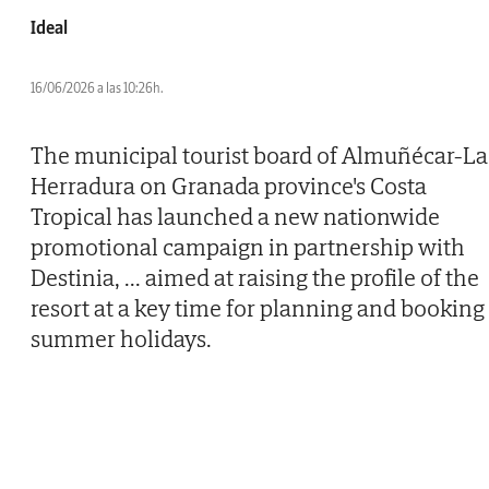
Ideal
16/06/2026 a las 10:26h.
The municipal tourist board of Almuñécar-La
Herradura on Granada province's Costa
Tropical has launched a new nationwide
promotional campaign in partnership with
Destinia,
...
aimed at raising the profile of the
resort at a key time for planning and booking
summer holidays.