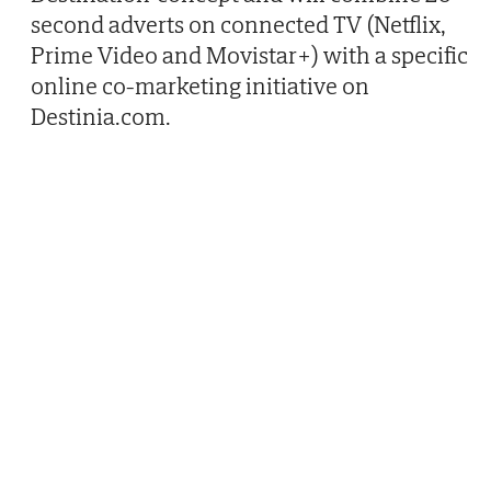
second adverts on connected TV (Netflix,
Prime Video and Movistar+) with a specific
online co-marketing initiative on
Destinia.com.