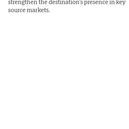
strengthen the destination’s presence in key
source markets.