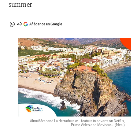
summer
Añádenos en Google
Almuñécar and La Herradura will feature in adverts on Netflix,
Prime Video and Movistar+.
(Ideal)