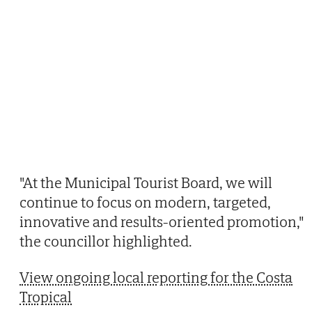
"At the Municipal Tourist Board, we will
continue to focus on modern, targeted,
innovative and results-oriented promotion,"
the councillor highlighted.
View ongoing local reporting for the Costa
Tropical