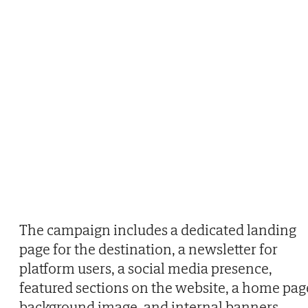
The campaign includes a dedicated landing
page for the destination, a newsletter for
platform users, a social media presence,
featured sections on the website, a home pag
background image, and internal banners