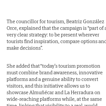
The councillor for tourism, Beatriz González
Orce, explained that the campaign is "part of 
very clear strategy: to be present wherever
tourists find inspiration, compare options an
make decisions”.
She added that “today’s tourism promotion
must combine brand awareness, innovative
platforms and a genuine ability to convert
visitors, and this initiative allows us to
showcase Almuñécar and La Herradura on
wide-reaching platforms while, at the same
time, linking that visibility to a real-world