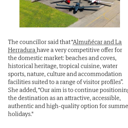
The councillor said that “
Almuñécar and La
Herradura
have a very competitive offer for
the domestic market: beaches and coves,
historical heritage, tropical cuisine, water
sports, nature, culture and accommodation
facilities suited to a range of visitor profiles”.
She added, “Our aim is to continue positionin
the destination as an attractive, accessible,
authentic and high-quality option for summe
holidays."