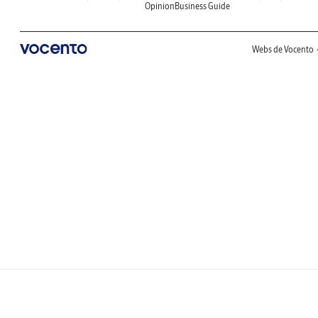
Opinion
Business Guide
Webs de Vocento