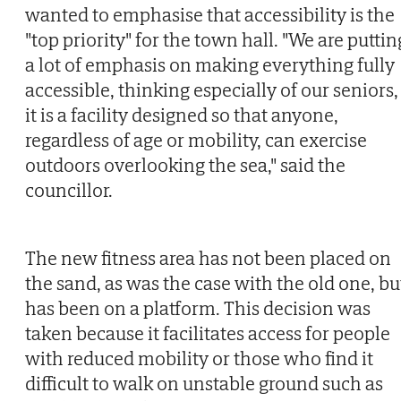
wanted to emphasise that accessibility is the
"top priority" for the town hall. "We are puttin
a lot of emphasis on making everything fully
accessible, thinking especially of our seniors,
it is a facility designed so that anyone,
regardless of age or mobility, can exercise
outdoors overlooking the sea," said the
councillor.
The new fitness area has not been placed on
the sand, as was the case with the old one, bu
has been on a platform. This decision was
taken because it facilitates access for people
with reduced mobility or those who find it
difficult to walk on unstable ground such as