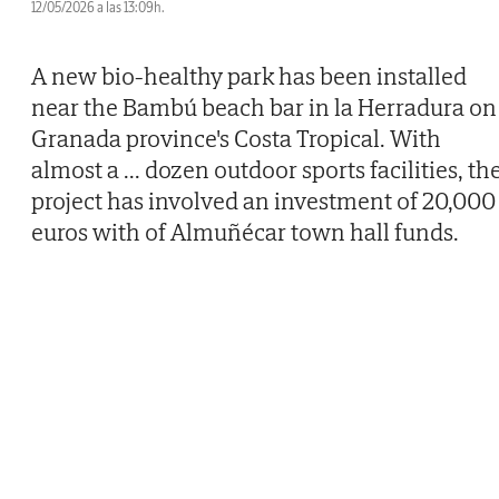
12/05/2026 a las 13:09h.
A new bio-healthy park has been installed
near the Bambú beach bar in la Herradura on
Granada province's Costa Tropical. With
almost a
...
dozen outdoor sports facilities, th
project has involved an investment of 20,000
euros with of Almuñécar town hall funds.