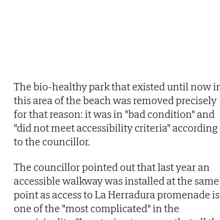
The bio-healthy park that existed until now i
this area of the beach was removed precisely
for that reason: it was in "bad condition" and
"did not meet accessibility criteria" according
to the councillor.
The councillor pointed out that last year an
accessible walkway was installed at the same
point as access to La Herradura promenade is
one of the "most complicated" in the