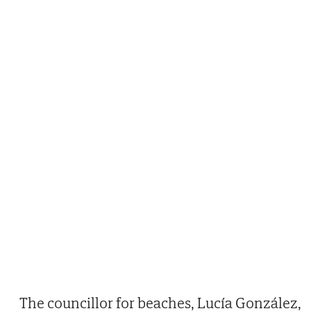
The councillor for beaches, Lucía González,