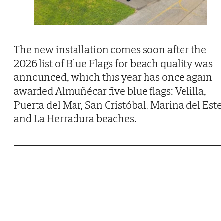
The new installation comes soon after the
2026 list of Blue Flags for beach quality was
announced, which this year has once again
awarded Almuñécar five blue flags: Velilla,
Puerta del Mar, San Cristóbal, Marina del Est
and La Herradura beaches.