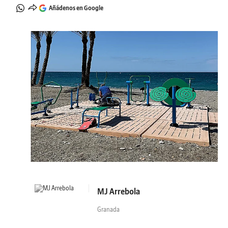
Añádenos en Google
MJ Arrebola
Granada