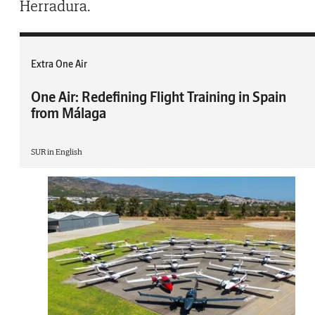
Herradura.
Extra One Air
One Air: Redefining Flight Training in Spain
from Málaga
SUR in English