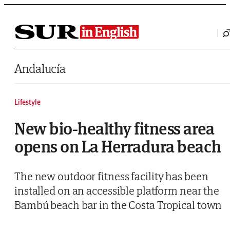
Saltar al contenido
Andalucía
Lifestyle
New bio-healthy fitness area
opens on La Herradura beach
The new outdoor fitness facility has been
installed on an accessible platform near the
Bambú beach bar in the Costa Tropical town