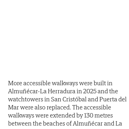
More accessible walkways were built in
Almuñécar-La Herradura in 2025 and the
watchtowers in San Cristóbal and Puerta del
Mar were also replaced. The accessible
walkways were extended by 130 metres
between the beaches of Almuñécar and La