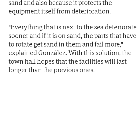
sand and also because it protects the
equipment itself from deterioration.
"Everything that is next to the sea deteriorate
sooner and if it is on sand, the parts that have
to rotate get sand in them and fail more,"
explained González. With this solution, the
town hall hopes that the facilities will last
longer than the previous ones.