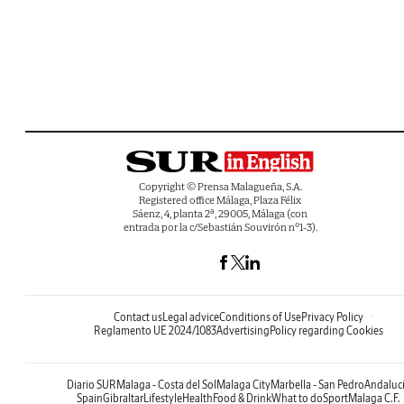
Copyright © Prensa Malagueña, S.A.
Registered office Málaga, Plaza Félix
Sáenz, 4, planta 2ª, 29005, Málaga (con
entrada por la c/Sebastián Souvirón nº1-3).
Contact us
Legal advice
Conditions of Use
Privacy Policy
Reglamento UE 2024/1083
Advertising
Policy regarding Cookies
Diario SUR
Malaga - Costa del Sol
Malaga City
Marbella - San Pedro
Andaluc
Spain
Gibraltar
Lifestyle
Health
Food & Drink
What to do
Sport
Malaga C.F.