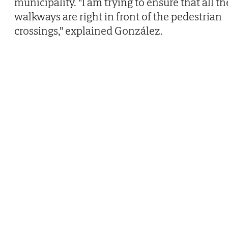
municipality. "I am trying to ensure that all th
walkways are right in front of the pedestrian
crossings," explained González.