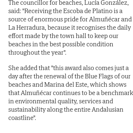
The councillor for beaches, Lucía González,
said: "Receiving the Escoba de Platino is a
source of enormous pride for Almuñécar and
La Herradura, because it recognises the daily
effort made by the town hall to keep our
beaches in the best possible condition
throughout the year".
She added that "this award also comes just a
day after the renewal of the Blue Flags of our
beaches and Marina del Este, which shows
that Almuñécar continues to be a benchmark
in environmental quality, services and
sustainability along the entire Andalusian
coastline".