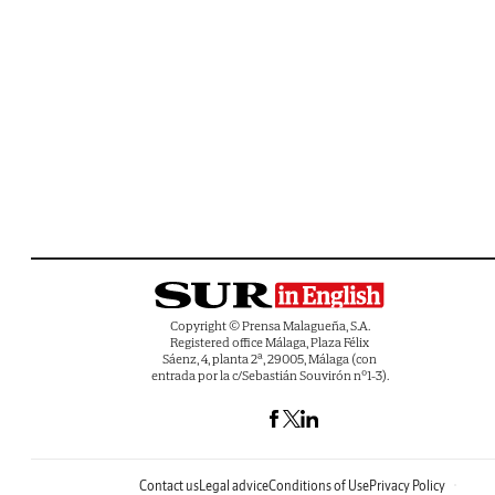
Copyright © Prensa Malagueña, S.A.
Registered office Málaga, Plaza Félix
Sáenz, 4, planta 2ª, 29005, Málaga (con
entrada por la c/Sebastián Souvirón nº1-3).
Contact us
Legal advice
Conditions of Use
Privacy Policy