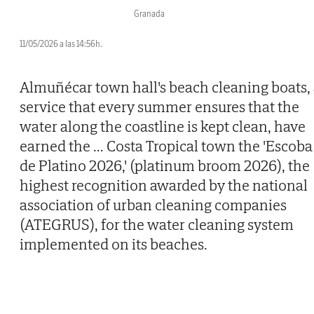
Granada
11/05/2026 a las 14:56h.
Almuñécar town hall's beach cleaning boats,
service that every summer ensures that the
water along the coastline is kept clean, have
earned the
...
Costa Tropical town the 'Escoba
de Platino 2026,' (platinum broom 2026), the
highest recognition awarded by the national
association of urban cleaning companies
(ATEGRUS), for the water cleaning system
implemented on its beaches.