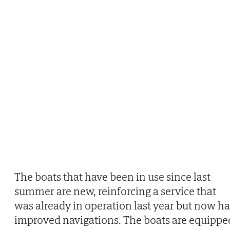
The boats that have been in use since last
summer are new, reinforcing a service that
was already in operation last year but now ha
improved navigations. The boats are equippe