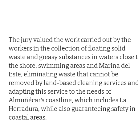
The jury valued the work carried out by the
workers in the collection of floating solid
waste and greasy substances in waters close 
the shore, swimming areas and Marina del
Este, eliminating waste that cannot be
removed by land-based cleaning services an
adapting this service to the needs of
Almuñécar's coastline, which includes La
Herradura, while also guaranteeing safety in
coastal areas.