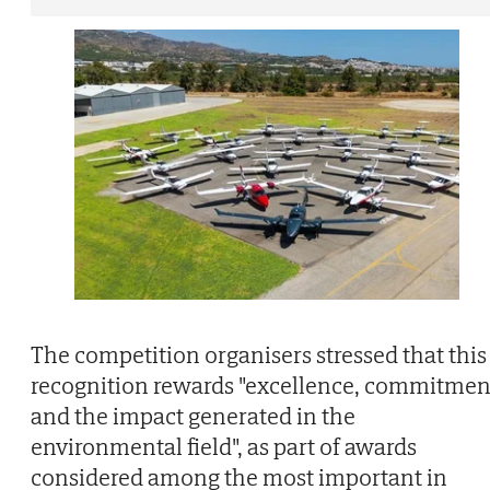
The competition organisers stressed that this
recognition rewards "excellence, commitmen
and the impact generated in the
environmental field", as part of awards
considered among the most important in