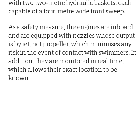
with two two-metre hydraulic baskets, each
capable of a four-metre wide front sweep.
As a safety measure, the engines are inboard
and are equipped with nozzles whose output
is by jet, not propeller, which minimises any
risk in the event of contact with swimmers. I
addition, they are monitored in real time,
which allows their exact location to be
known.