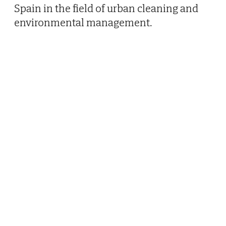
Spain in the field of urban cleaning and
environmental management.