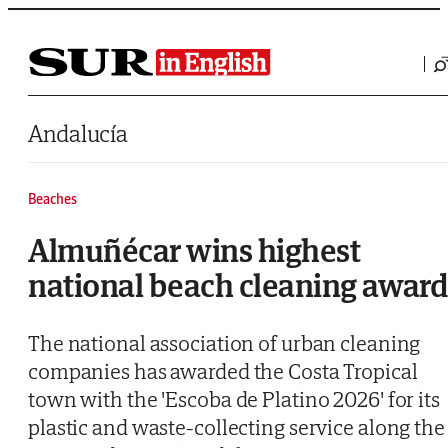
Saltar al contenido
Andalucía
Beaches
Almuñécar wins highest
national beach cleaning awar
The national association of urban cleaning
companies has awarded the Costa Tropical
town with the 'Escoba de Platino 2026' for its
plastic and waste-collecting service along the