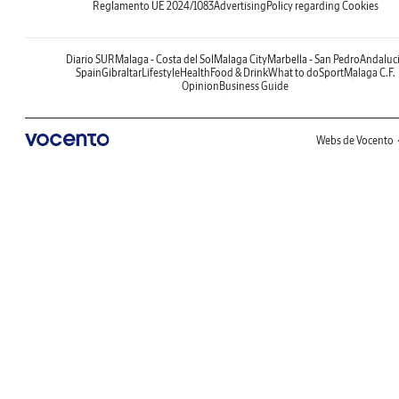
Reglamento UE 2024/1083
Advertising
Policy regarding Cookies
Diario SUR
Malaga - Costa del Sol
Malaga City
Marbella - San Pedro
Andaluc
Spain
Gibraltar
Lifestyle
Health
Food & Drink
What to do
Sport
Malaga C.F.
Opinion
Business Guide
Webs de Vocento