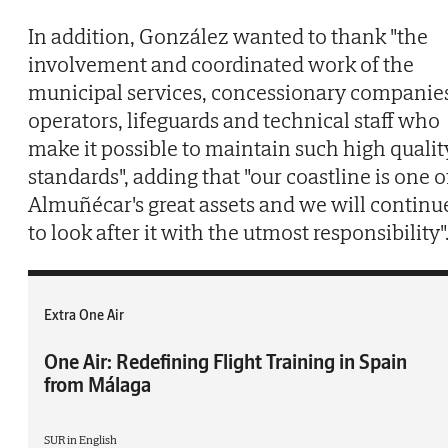
In addition, González wanted to thank "the
involvement and coordinated work of the
municipal services, concessionary companie
operators, lifeguards and technical staff who
make it possible to maintain such high qualit
standards", adding that "our coastline is one o
Almuñécar's great assets and we will continu
to look after it with the utmost responsibility"
Extra One Air
One Air: Redefining Flight Training in Spain
from Málaga
SUR in English