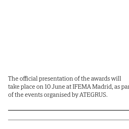
The official presentation of the awards will
take place on 10 June at IFEMA Madrid, as pa
of the events organised by ATEGRUS.