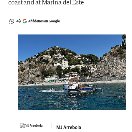
coast and at Marina del Este
Añádenos en Google
MJ Arrebola