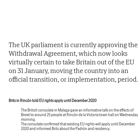
The UK parliament is currently approving the
Withdrawal Agreement, which now looks
virtually certain to take Britain out of the EU
on 31 January, moving the country into an
official transition, or implementation, period.
Brits in Rincón told EU rights apply until December 2020
The British consulate in Malaga gave an informative talk on the effects of
Brexit to around 25 people at Rincón de la Victoria town hall on Wednesday
morning.
The consulate confirmed that existing EU rights will apply until December
2020 and informed Brits about the Padrón and residency.