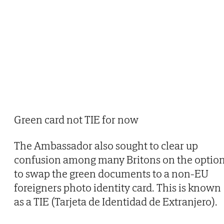
Green card not TIE for now
The Ambassador also sought to clear up
confusion among many Britons on the optio
to swap the green documents to a non-EU
foreigners photo identity card. This is known
as a TIE (Tarjeta de Identidad de Extranjero).