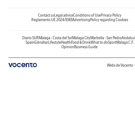
Contact us
Legal advice
Conditions of Use
Privacy Policy
Reglamento UE 2024/1083
Advertising
Policy regarding Cookies
Diario SUR
Malaga - Costa del Sol
Malaga City
Marbella - San Pedro
Andaluc
Spain
Gibraltar
Lifestyle
Health
Food & Drink
What to do
Sport
Malaga C.F.
Opinion
Business Guide
Webs de Vocento