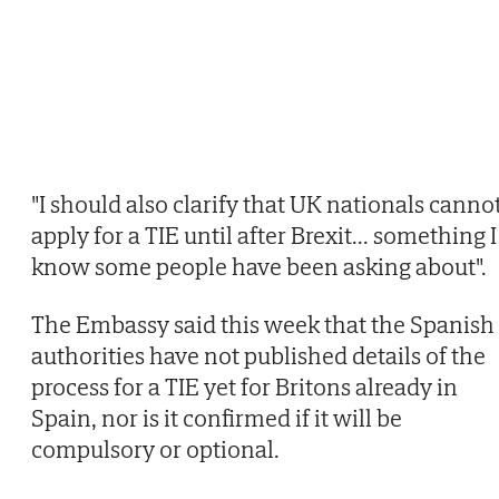
"I should also clarify that UK nationals canno
apply for a TIE until after Brexit... something I
know some people have been asking about".
The Embassy said this week that the Spanish
authorities have not published details of the
process for a TIE yet for Britons already in
Spain, nor is it confirmed if it will be
compulsory or optional.