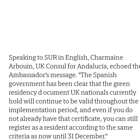
Speaking to SUR in English, Charmaine
Arbouin, UK Consul for Andalucía, echoed th
Ambassador's message. "The Spanish
government has been clear that the green
residency d ocument UK nationals currently
hold will continue to be valid throughout the
implementation period, and even if you do
not already have that certificate, you can still
register as a resident according to the same
criteria as now until 31 December."