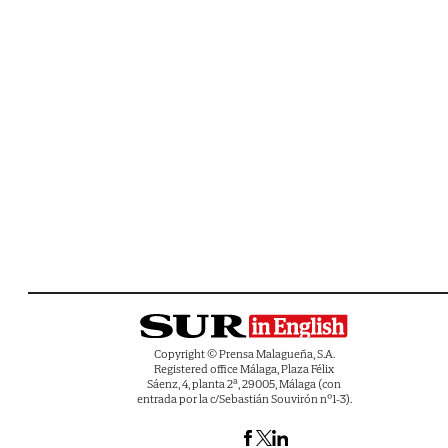
Copyright © Prensa Malagueña, S.A.
Registered office Málaga, Plaza Félix
Sáenz, 4, planta 2ª, 29005, Málaga (con
entrada por la c/Sebastián Souvirón nº1-3).