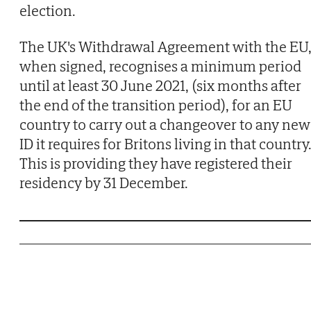
election.
The UK's Withdrawal Agreement with the EU
when signed, recognises a minimum period
until at least 30 June 2021, (six months after
the end of the transition period), for an EU
country to carry out a changeover to any new
ID it requires for Britons living in that country
This is providing they have registered their
residency by 31 December.