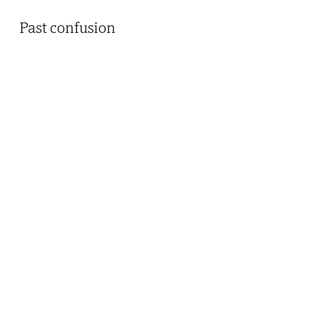
Past confusion