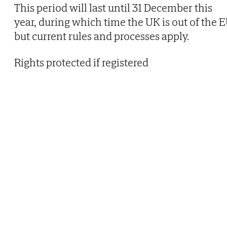
This period will last until 31 December this
year, during which time the UK is out of the 
but current rules and processes apply.
Rights protected if registered