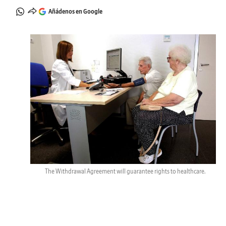
Añádenos en Google
The Withdrawal Agreement will guarantee rights to healthcare.