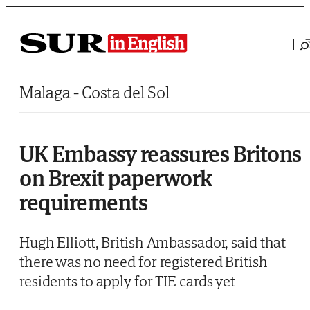
Saltar al contenido
Malaga - Costa del Sol
UK Embassy reassures Britons
on Brexit paperwork
requirements
Hugh Elliott, British Ambassador, said that
there was no need for registered British
residents to apply for TIE cards yet