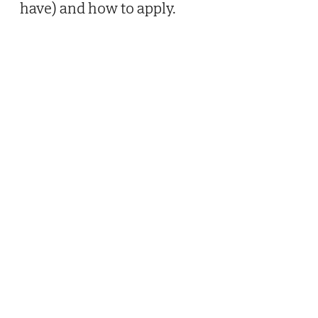
have) and how to apply.