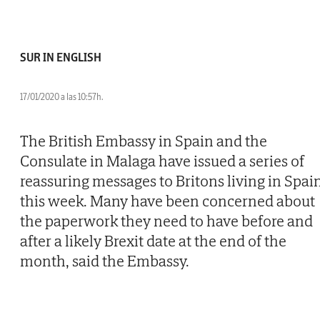
SUR IN ENGLISH
17/01/2020 a las 10:57h.
The British Embassy in Spain and the
Consulate in Malaga have issued a series of
reassuring messages to Britons living in Spai
this week. Many have been concerned about
the paperwork they need to have before and
after a likely Brexit date at the end of the
month, said the Embassy.