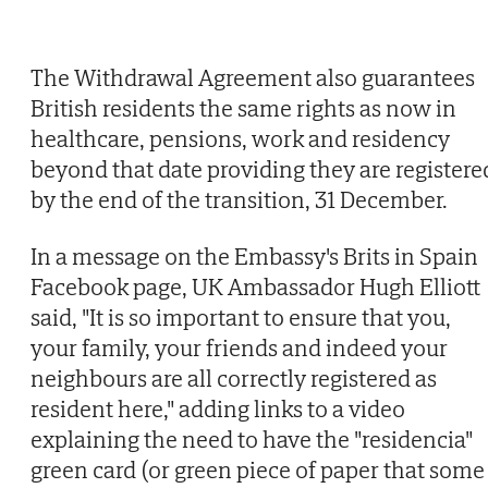
The Withdrawal Agreement also guarantees
British residents the same rights as now in
healthcare, pensions, work and residency
beyond that date providing they are registere
by the end of the transition, 31 December.
In a message on the Embassy's Brits in Spain
Facebook page, UK Ambassador Hugh Elliott
said, "It is so important to ensure that you,
your family, your friends and indeed your
neighbours are all correctly registered as
resident here," adding links to a video
explaining the need to have the "residencia"
green card (or green piece of paper that some