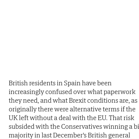
British residents in Spain have been
increasingly confused over what paperwork
they need, and what Brexit conditions are, as
originally there were alternative terms if the
UK left without a deal with the EU. That risk
subsided with the Conservatives winning a b
majority in last December's British general